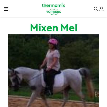
Skip to main content
Mixen Mel