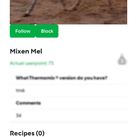
Follow
Block
Mixen Mel
3
Actual userpoint: 75
What Thermomix ® version do you have?
tm6
Comments
34
Recipes
(0)