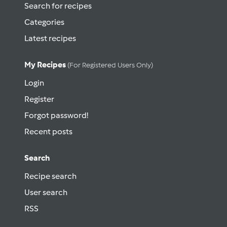
Search for recipes
Categories
Latest recipes
My Recipes
(for Registered Users Only)
Login
Register
Forgot password!
Recent posts
Search
Recipe search
User search
RSS