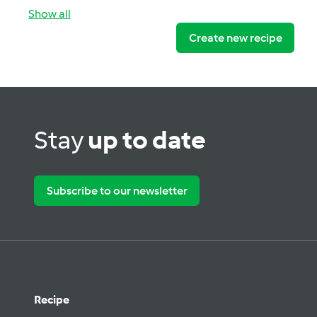
Show all
Create new recipe
Stay
up to date
Subscribe to our newsletter
Recipe