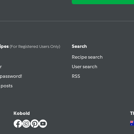
ipes
Search
(for Registered Users Only)
Recipe search
r
User search
 password!
RSS
 posts
Kobold
T