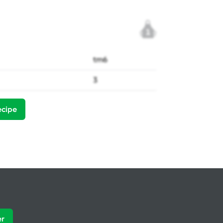
1
tm6
3
ecipe
er