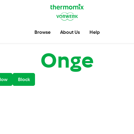
Browse
About Us
Help
Onge
low
Block