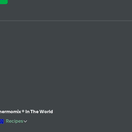
hermomix ® In The World
Recipes