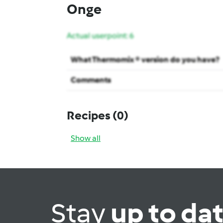
Onge
Actual userpoint: 6
What Thermomix ® version do you have?
Comments
Recipes
(0)
Show all
Stay
up to da