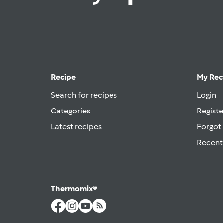
Recipe
My Rec
Search for recipes
Login
Categories
Registe
Latest recipes
Forgot
Recent
Thermomix®