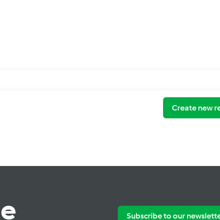
Create new r
te
Subscribe to our newslett