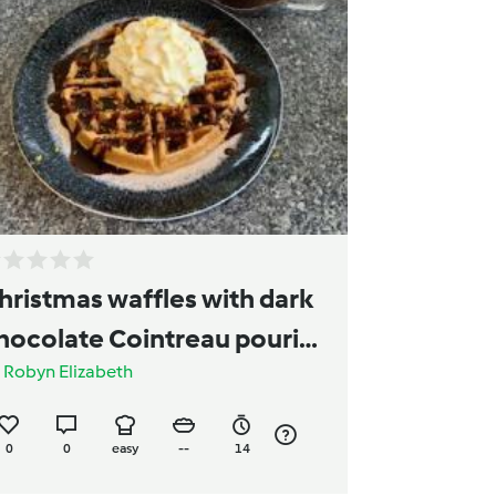
hristmas waffles with dark
hocolate Cointreau pouring
y
Robyn Elizabeth
auce
0
0
easy
--
14