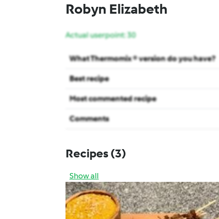
Robyn Elizabeth
Actual userpoint: 30
What Thermomix ® version do you have?
Best recipe
Most commented recipe
Comments
Recipes
(3)
Show all