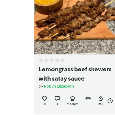
Lemongrass beef skewers
with satay sauce
by
Robyn Elizabeth
0
1
medium
--
265