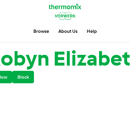
Browse
About Us
Help
obyn Elizabe
low
Block