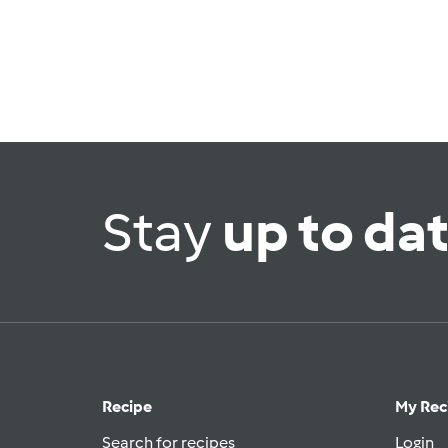
Stay
up to da
Recipe
My Rec
Search for recipes
Login