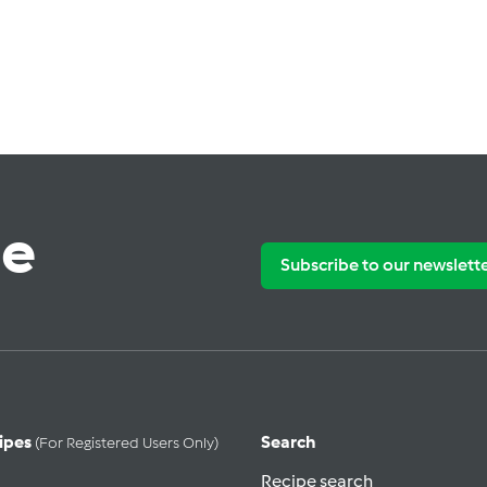
te
Subscribe to our newslett
ipes
Search
(for Registered Users Only)
Recipe search