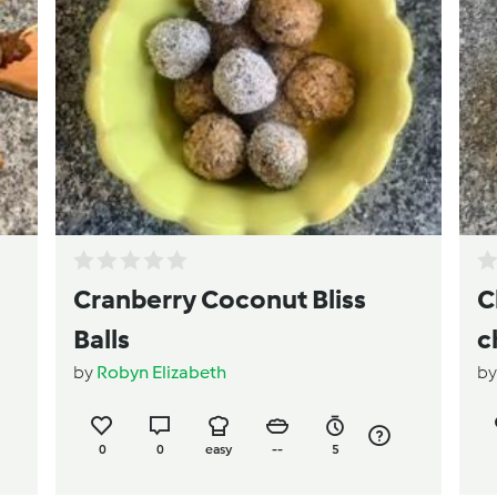
Cranberry Coconut Bliss
C
Balls
c
by
Robyn Elizabeth
b
s
0
0
easy
--
5