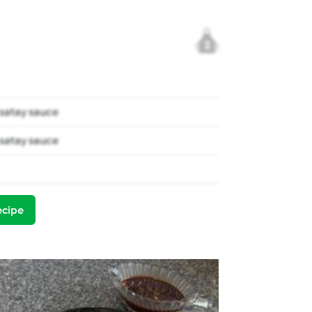
2
satay sauce
satay sauce
ecipe