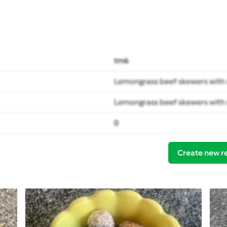
tm6
Lemongrass beef skewers with 
Lemongrass beef skewers with 
0
Create new r