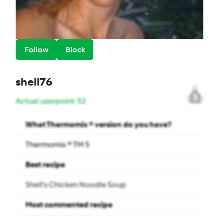
Follow
Block
shell76
3
Actual userpoint: 52
What Thermomix ® version do you have?
Thermomix ® TM 5
Best recipe
Shell's Chicken Noodle Soup
Most commented recipe