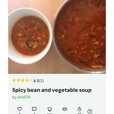
4.3
(3)
Spicy bean and vegetable soup
by
shell76