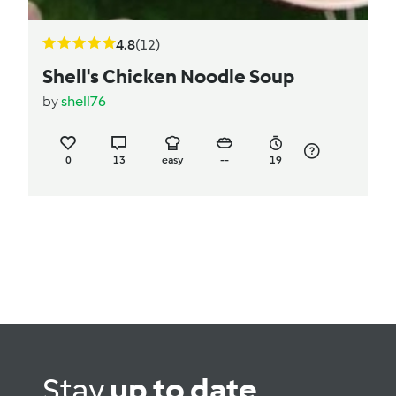
4.8
(12)
Shell's Chicken Noodle Soup
by
shell76
0
13
easy
--
19
Stay
up to date