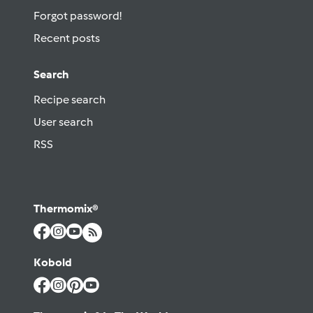
Forgot password!
Recent posts
Search
Recipe search
User search
RSS
Thermomix®
Kobold