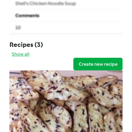
Shell's Chicken Noodle Soup
Comments
10
Recipes
(3)
Show all
Create new recipe