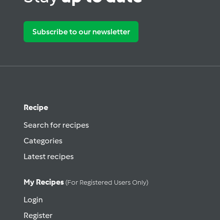
Subscribe to our newsletter
Recipe
Search for recipes
Categories
Latest recipes
My Recipes
(for Registered Users Only)
Login
Register