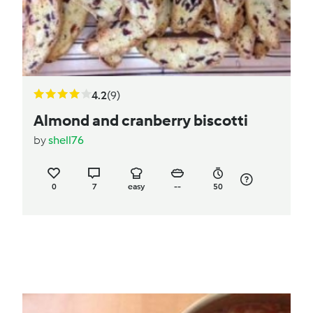
4.2
(9)
Almond and cranberry biscotti
by
shell76
0
7
easy
--
50