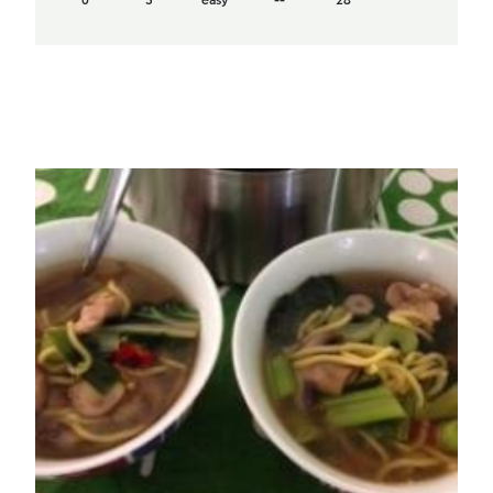
0
3
easy
--
28