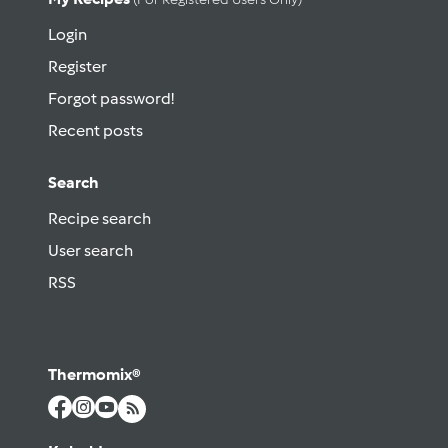
Login
Register
Forgot password!
Recent posts
Search
Recipe search
User search
RSS
Thermomix®