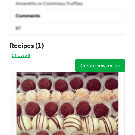
Amaretto or Cointreau Truffles
Comments
87
Recipes
(1)
Show all
Create new recipe