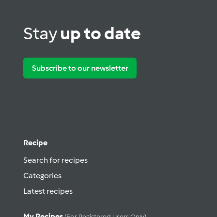
Stay
up to date
Subscribe to our newsletter
Recipe
Search for recipes
Categories
Latest recipes
My Recipes
(for Registered Users Only)