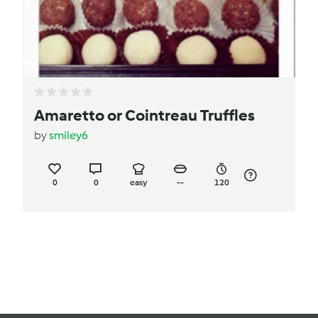
Amaretto or Cointreau Truffles
by
smiley6
0
0
easy
--
120