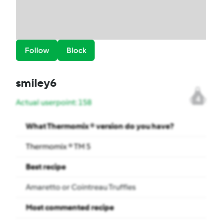
Follow
Block
smiley6
4
Actual userpoint: 158
What Thermomix ® version do you have?
Thermomix ® TM 5
Best recipe
Amaretto or Cointreau Truffles
Most commented recipe