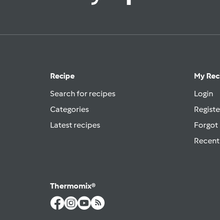
Recipe
My Rec
Search for recipes
Login
Categories
Registe
Latest recipes
Forgot
Recent
Thermomix®