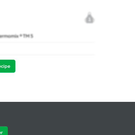
1
ermomix ® TM 5
ecipe
er