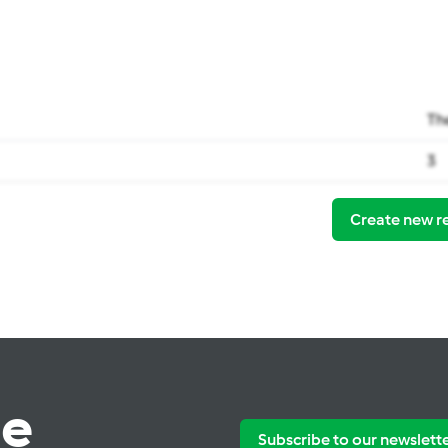
Th
3
Create new r
te
Subscribe to our newslett