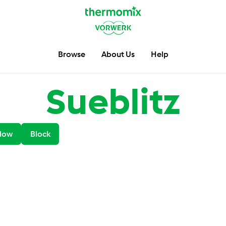
Browse
About Us
Help
Sueblitz
low
Block