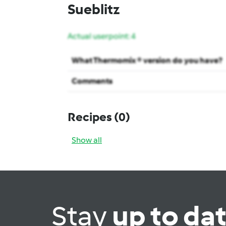
Sueblitz
Actual userpoint: 4
What Thermomix ® version do you have?
Comments
Recipes
(0)
Show all
Stay
up to da