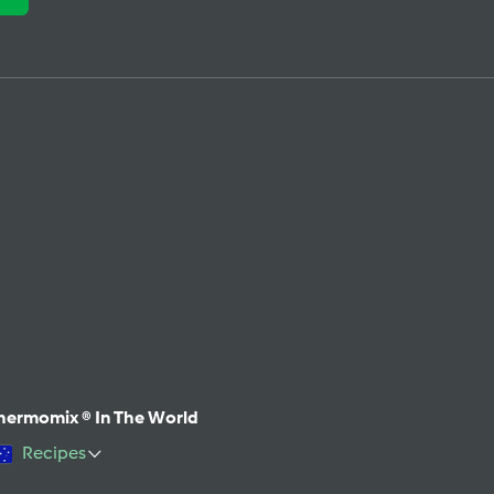
hermomix ® In The World
Recipes