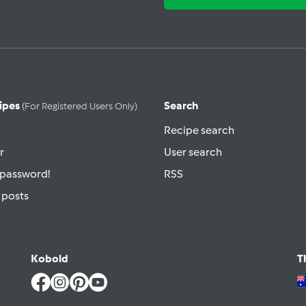
ipes
Search
(for Registered Users Only)
Recipe search
r
User search
 password!
RSS
 posts
Kobold
T