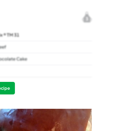
3
x ® TM 31
eef
ocolate Cake
ecipe