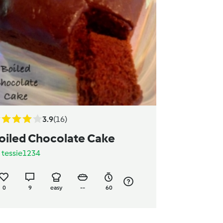
3.9
(16)
oiled Chocolate Cake
y
tessie1234
0
9
easy
--
60