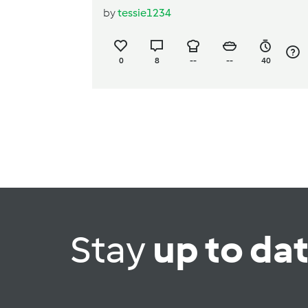
by
tessie1234
0
8
--
--
40
Stay
up to da