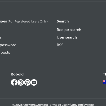
ipes
Search
(for Registered Users Only)
Recipe search
r
User search
 password!
RSS
 posts
Kobold
T
©2026 Vorwerk
Contact
Terms of use
Privacy policy
Help