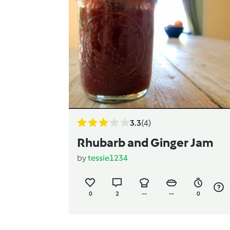
3.3
(4)
Rhubarb and Ginger Jam
by
tessie1234
0
2
--
--
0