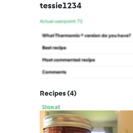
tessie1234
Actual userpoint: 72
What Thermomix ® version do you have?
Best recipe
Most commented recipe
Comments
Recipes
(4)
Show all