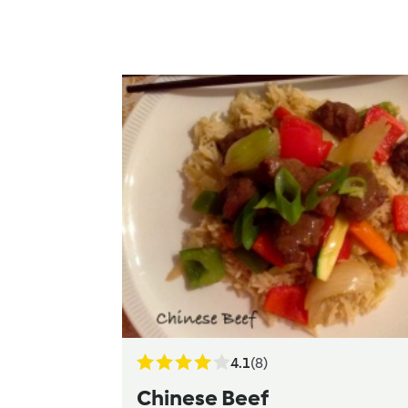
4.1
(8)
Chinese Beef