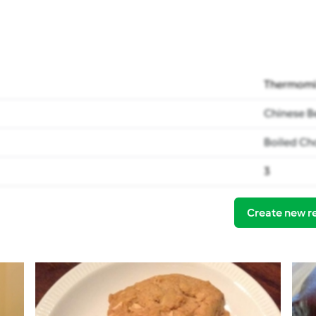
Thermomi
Chinese B
Boiled Ch
3
Create new r