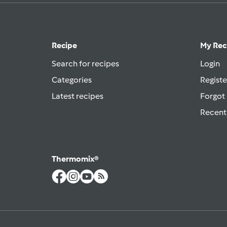
Recipe
My Rec
Search for recipes
Login
Categories
Registe
Latest recipes
Forgot
Recent
Thermomix®