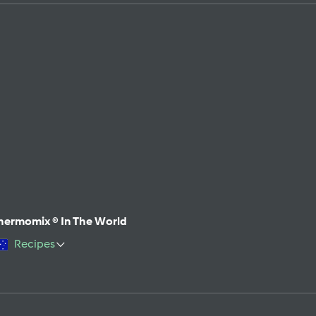
hermomix ® In The World
Recipes