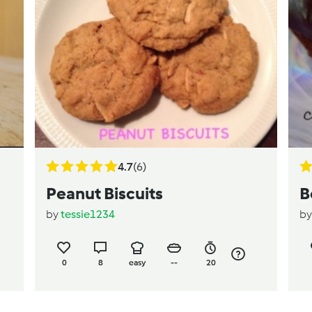
4.7
(6)
Peanut Biscuits
B
by
tessie1234
b
0
8
easy
--
20