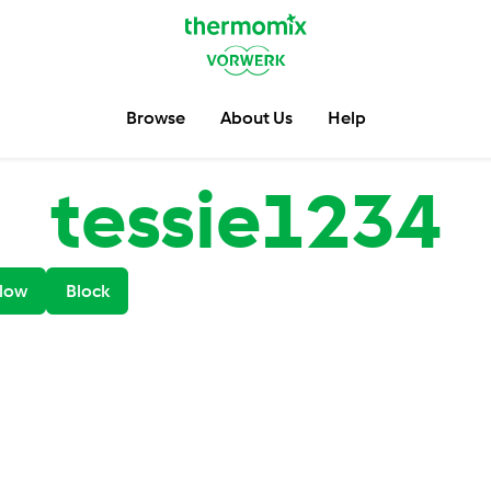
Browse
About Us
Help
tessie1234
low
Block