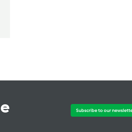
te
Subscribe to our newslett