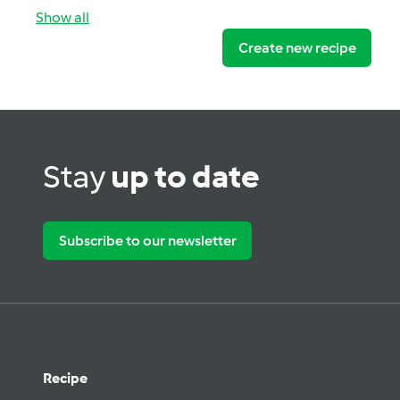
Show all
Create new recipe
Stay
up to date
Subscribe to our newsletter
Recipe