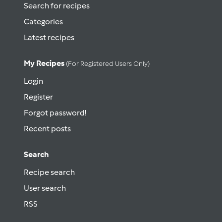
Search for recipes
Categories
Latest recipes
My Recipes
(for Registered Users Only)
Login
Register
Forgot password!
Recent posts
Search
Recipe search
User search
RSS