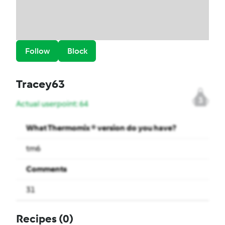
Follow
Block
Tracey63
3
Actual userpoint: 64
What Thermomix ® version do you have?
tm6
Comments
31
Recipes
(0)