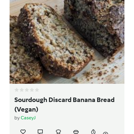
Sourdough Discard Banana Bread
(Vegan)
by
CaseyJ