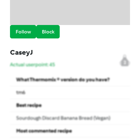
Follow
Block
CaseyJ
2
Actual userpoint: 45
What Thermomix ® version do you have?
tm6
Best recipe
Sourdough Discard Banana Bread (Vegan)
Most commented recipe