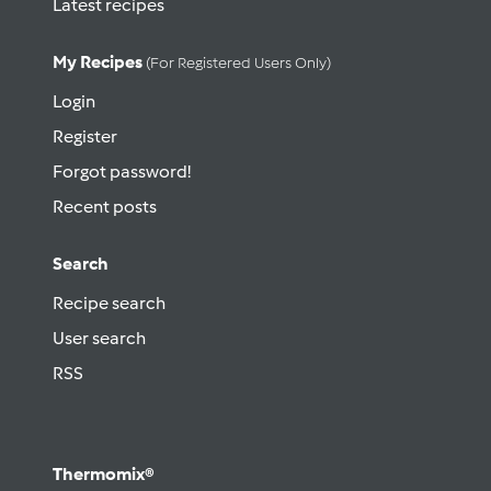
Latest recipes
My Recipes
(for Registered Users Only)
Login
Register
Forgot password!
Recent posts
Search
Recipe search
User search
RSS
Thermomix®