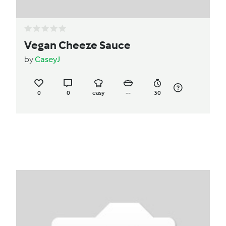
Vegan Cheeze Sauce
by
CaseyJ
0
0
easy
--
30