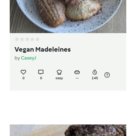
Vegan Madeleines
by
CaseyJ
0
0
easy
--
145