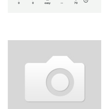
0
0
easy
--
70