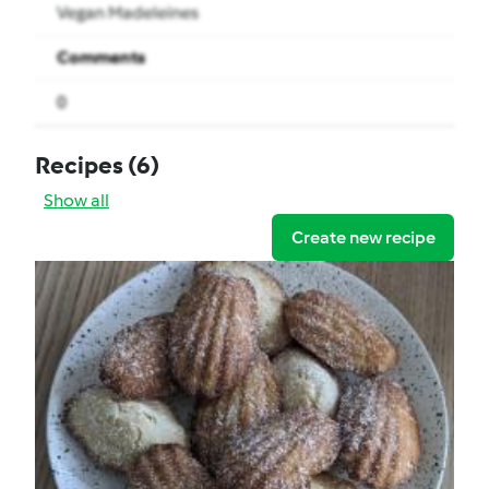
Vegan Madeleines
Comments
0
Recipes
(6)
Show all
Create new recipe