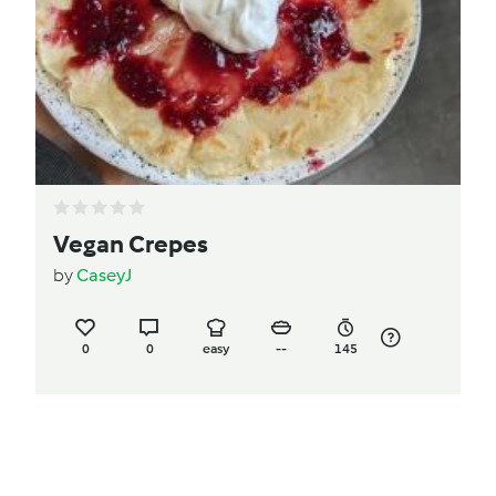
Vegan Crepes
by
CaseyJ
0
0
easy
--
145