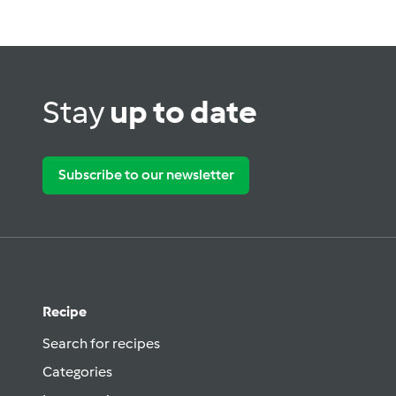
Stay
up to date
Subscribe to our newsletter
Recipe
Search for recipes
Categories