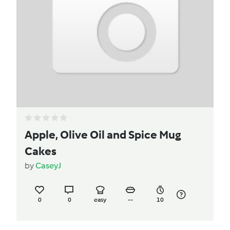
Apple, Olive Oil and Spice Mug
Cakes
by
CaseyJ
0
0
easy
--
10