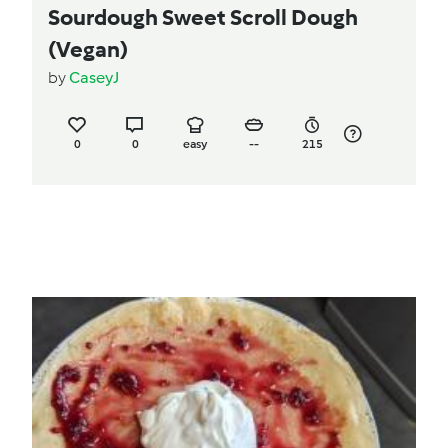
Sourdough Sweet Scroll Dough
(Vegan)
by
CaseyJ
0
0
easy
--
215