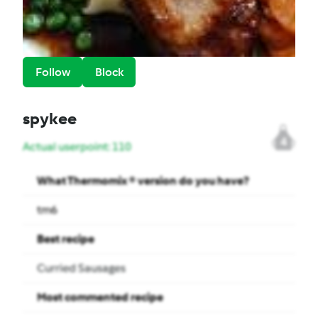
Follow
Block
spykee
4
Actual userpoint: 110
What Thermomix ® version do you have?
tm6
Best recipe
Curried Sausages
Most commented recipe