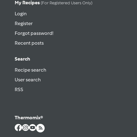
My Recipes
(for Registered Users Only)
Login
Register
Forgot password!
Recent posts
Search
Recipe search
User search
RSS
Thermomix®