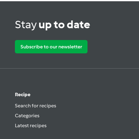
Stay
up to date
Subscribe to our newsletter
Recipe
Search for recipes
Categories
Latest recipes