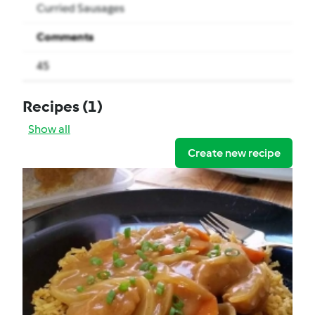
Curried Sausages
Comments
45
Recipes
(1)
Show all
Create new recipe