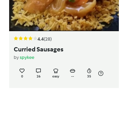
4.4
(28)
Curried Sausages
by
spykee
0
26
easy
--
35