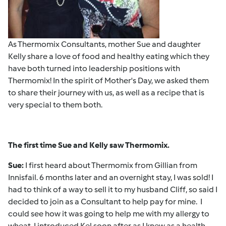
As Thermomix Consultants, mother Sue and daughter
Kelly share a love of food and healthy eating which they
have both turned into leadership positions with
Thermomix! In the spirit of Mother's Day, we asked them
to share their journey with us, as well as a recipe that is
very special to them both.
The first time Sue and Kelly saw Thermomix.
Sue:
I first heard about Thermomix from Gillian from
Innisfail. 6 months later and an overnight stay, I was sold! I
had to think of a way to sell it to my husband Cliff, so said I
decided to join as a Consultant to help pay for mine. I
could see how it was going to help me with my allergy to
wheat. I introduced Kel soon after as I knew as a health