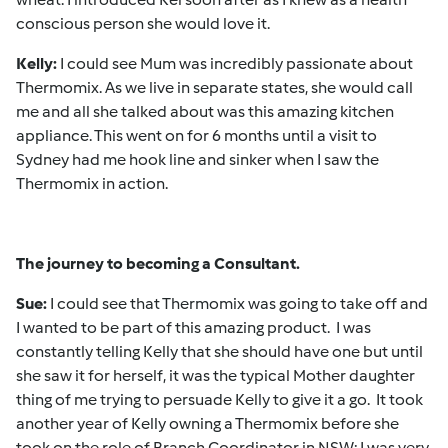
conscious person she would love it.
Kelly:
I could see Mum was incredibly passionate about
Thermomix. As we live in separate states, she would call
me and all she talked about was this amazing kitchen
appliance. This went on for 6 months until a visit to
Sydney had me hook line and sinker when I saw the
Thermomix in action.
The journey to becoming a Consultant.
Sue:
I could see that Thermomix was going to take off and
I wanted to be part of this amazing product. I was
constantly telling Kelly that she should have one but until
she saw it for herself, it was the typical Mother daughter
thing of me trying to persuade Kelly to give it a go. It took
another year of Kelly owning a Thermomix before she
took on the role of Branch Coordinator in NSW; I was very