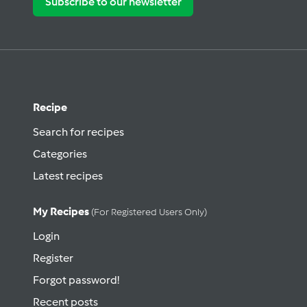
Subscribe to our newsletter
Recipe
Search for recipes
Categories
Latest recipes
My Recipes
(for Registered Users Only)
Login
Register
Forgot password!
Recent posts