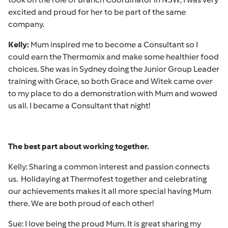
excited and proud for her to be part of the same
company.
Kelly:
Mum inspired me to become a Consultant so I
could earn the Thermomix and make some healthier food
choices. She was in Sydney doing the Junior Group Leader
training with Grace, so both Grace and Witek came over
to my place to do a demonstration with Mum and wowed
us all. I became a Consultant that night!
The best part about working together.
Kelly: Sharing a common interest and passion connects
us. Holidaying at Thermofest together and celebrating
our achievements makes it all more special having Mum
there. We are both proud of each other!
Sue: I love being the proud Mum. It is great sharing my