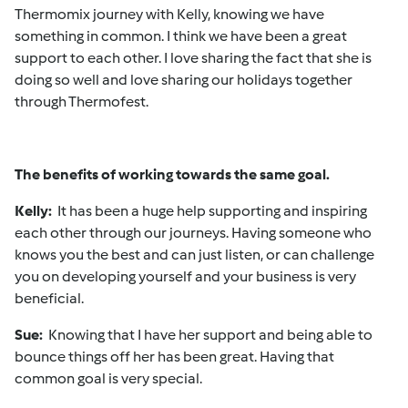
Thermomix journey with Kelly, knowing we have
something in common. I think we have been a great
support to each other. I love sharing the fact that she is
doing so well and love sharing our holidays together
through Thermofest.
The benefits of working towards the same goal.
Kelly:
It has been a huge help supporting and inspiring
each other through our journeys. Having someone who
knows you the best and can just listen, or can challenge
you on developing yourself and your business is very
beneficial.
Sue:
Knowing that I have her support and being able to
bounce things off her has been great. Having that
common goal is very special.