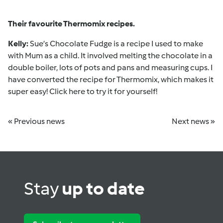
Their favourite Thermomix recipes.
Kelly:
Sue’s Chocolate Fudge
is a recipe I used to make
with Mum as a child. It involved melting the chocolate in a
double boiler, lots of pots and pans and measuring cups. I
have converted the recipe for Thermomix, which makes it
super easy!
Click here
to try it for yourself!
« Previous news
Next news »
Stay
up to date