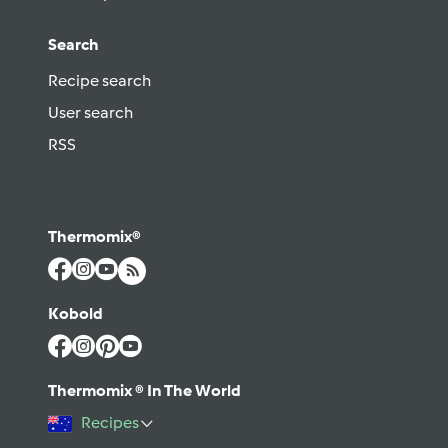
Search
Recipe search
User search
RSS
Thermomix®
Kobold
Thermomix ® In The World
Recipes