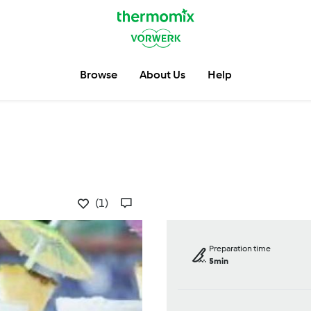
Browse
About Us
Help
(1)
Preparation time
5min