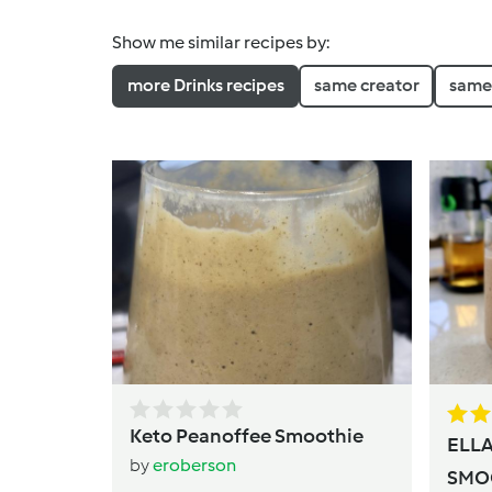
Show me similar recipes by:
more Drinks recipes
same creator
same 
Keto Peanoffee Smoothie
ELL
by
eroberson
SMO