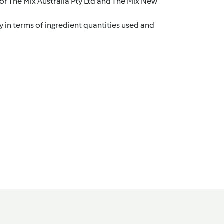
r The Mix Australia Pty Ltd and The Mix New
y in terms of ingredient quantities used and