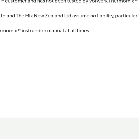
 ® customer and has not been tested by Vorwerk Thermomix ® o
d and The Mix New Zealand Ltd assume no liability, particularl
ermomix ® instruction manual at all times.