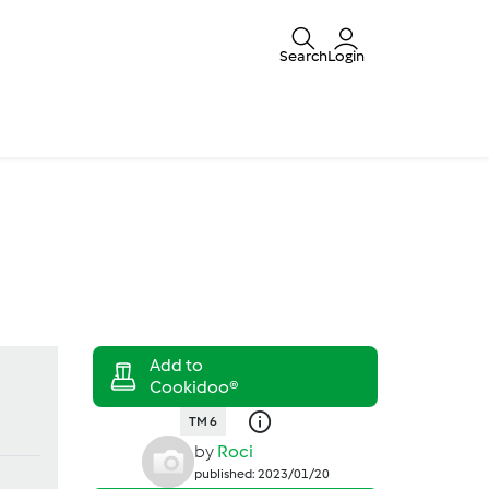
Search
Login
TM 6
by
Roci
published: 2023/01/20