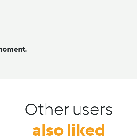
 moment.
Other users
also liked