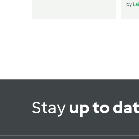
by
La
Stay
up to da