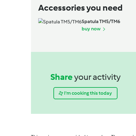
Accessories you need
Spatula TM5/TM6
buy now
Share
your activity
I'm cooking this today