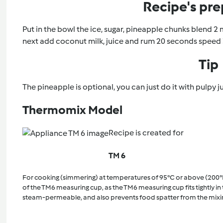
Recipe's pre
Put in the bowl the ice, sugar, pineapple chunks blend 2 
next add coconut milk, juice and rum 20 seconds speed 
Tip
The pineapple is optional, you can just do it with pulpy ju
Thermomix Model
Recipe is created for
TM 6
For cooking (simmering) at temperatures of 95°C or above (200°
of the TM6 measuring cup, as the TM6 measuring cup fits tightly in t
steam-permeable, and also prevents food spatter from the mixi