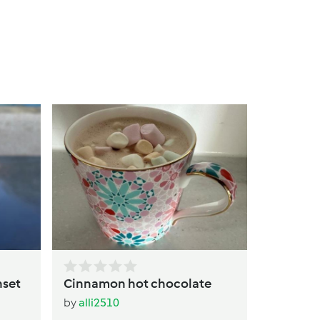
Warm Pe
Drink
by
alli25
nset
Cinnamon hot chocolate
by
alli2510