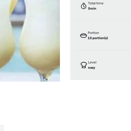
Total time
5min
Portion
10
portion(s)
Level
easy