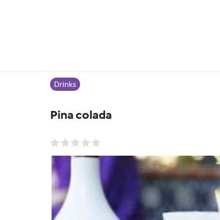
Drinks
Pina colada