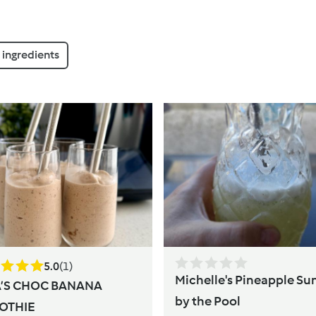
ingredients
5.0
(1)
Michelle's Pineapple Su
A’S CHOC BANANA
by the Pool
OTHIE