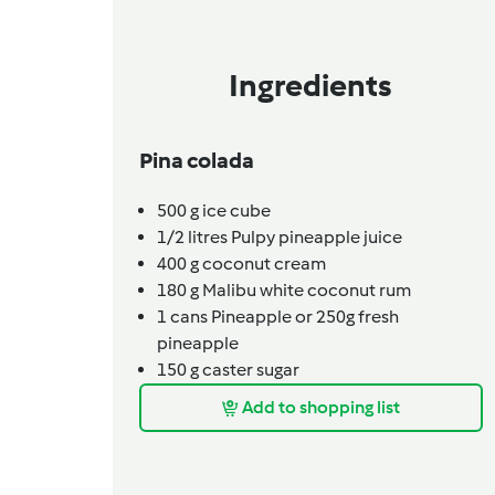
Ingredients
Pina colada
500
g
ice cube
1/2
litres
Pulpy pineapple juice
400
g
coconut cream
180
g
Malibu white coconut rum
1
cans
Pineapple or 250g fresh
pineapple
150
g
caster sugar
Add to shopping list