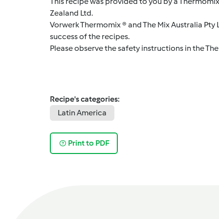
This recipe was provided to you by a Thermomix
Zealand Ltd.
Vorwerk Thermomix ® and The Mix Australia Pty Lt
success of the recipes.
Please observe the safety instructions in the Th
Recipe's categories:
Latin America
Print to PDF