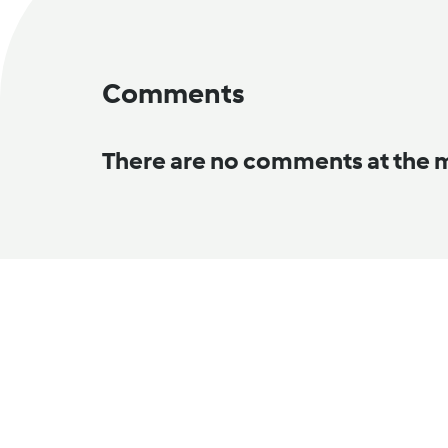
Comments
There are no comments at the