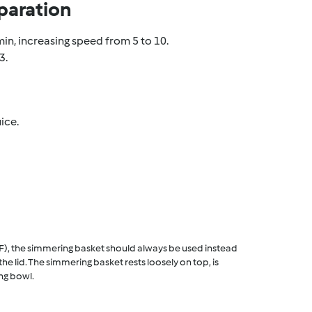
paration
min, increasing speed from 5 to 10.
3.
ice.
F), the simmering basket should always be used instead
he lid. The simmering basket rests loosely on top, is
ng bowl.