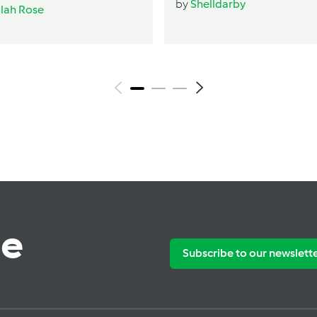
by
Shelldarby
ilah Rose
te
Subscribe to our newslett