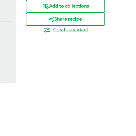
Add to collections
Share recipe
Create a variant