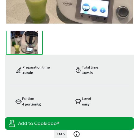
Preparation time
Total time
10min
10min
Portion
Level
4
portion(s)
easy
TM 5