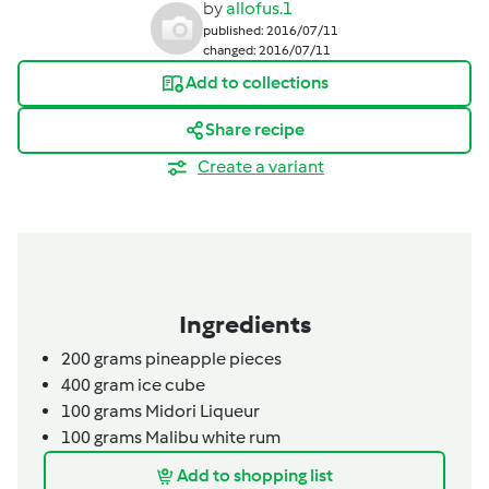
by
allofus.1
published: 2016/07/11
changed: 2016/07/11
Add to collections
Share recipe
Create a variant
Ingredients
200
grams
pineapple pieces
400
gram
ice cube
100
grams
Midori Liqueur
100
grams
Malibu white rum
Add to shopping list