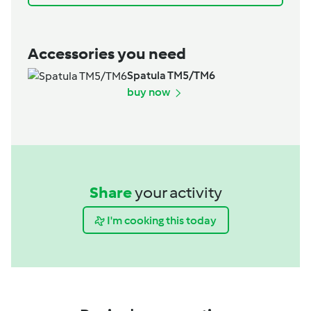
Accessories you need
Spatula TM5/TM6
buy now
Share
your activity
I'm cooking this today