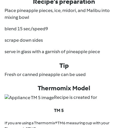
Recipe's preparation
Place pineapple pieces, ice, midori, and Malibu into
mixing bowl
blend 15 sec/speed9
scrape down sides
serve in glass with a garnish of pineapple piece
Tip
Fresh or canned pineapple can be used
Thermomix Model
Recipe is created for
TM 5
If you are using a Thermomix® TM6 measuring cup with your