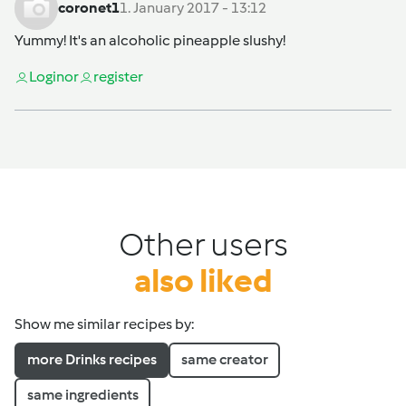
coronet1
1. January 2017 - 13:12
Yummy! It's an alcoholic pineapple slushy!
Login
or
register
Other users
also liked
Show me similar recipes by:
more Drinks recipes
same creator
same ingredients