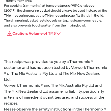
Thermomix® TM5:
For cooking (simmering) at temperatures of 95°C or above
(200°F), the simmering basket should always be used instead of the
TM6 measuring cup, as the TM6 measuring cup fits tightly in the lid.
The simmering basket rests loosely on top, is steam-permeable,
and also prevents food spatter from the mixing bowl.
Caution: Volume of TM5
This recipe was provided to you by a Thermomix ®
customer and has not been tested by Vorwerk Thermomix
® or The Mix Australia Pty Ltd and The Mix New Zealand
Ltd.
Vorwerk Thermomix ® and The Mix Australia Pty Ltd and
The Mix New Zealand Ltd assume no liability, particularly
in terms of ingredient quantities used and success of the
recipes.
Please observe the safety instructions in the Thermomix ®