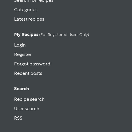
Search for recipes
Categories
Latest recipes
My Recipes
(for Registered Users Only)
Login
Register
Forgot password!
Recent posts
Search
Recipe search
User search
RSS