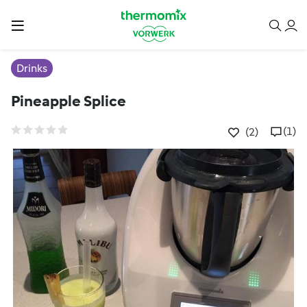
Drinks
Pineapple Splice
(1)
(2)