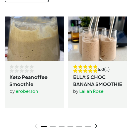
5.0
(1)
Keto Peanoffee
ELLA’S CHOC
Smoothie
BANANA SMOOTHIE
by
eroberson
by
Lailah Rose