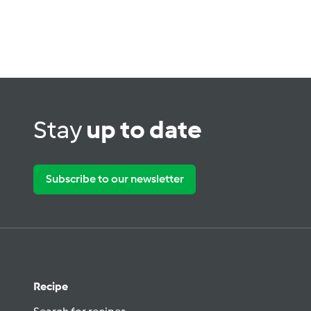
Stay
up to date
Subscribe to our newsletter
Recipe