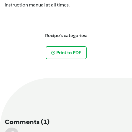
instruction manual at all times.
Recipe's categories:
Print to PDF
Comments
(1)