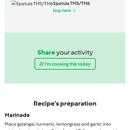
Spatula TM5/TM6
buy now
Share
your activity
I'm cooking this today
Recipe's preparation
Marinade
Place galangal, turmeric, lemongrass and garlic into