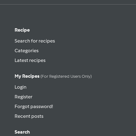
Recipe
Search for recipes
Categories
Latest recipes
My Recipes
(for Registered Users Only)
Login
Register
Forgot password!
Recent posts
Search