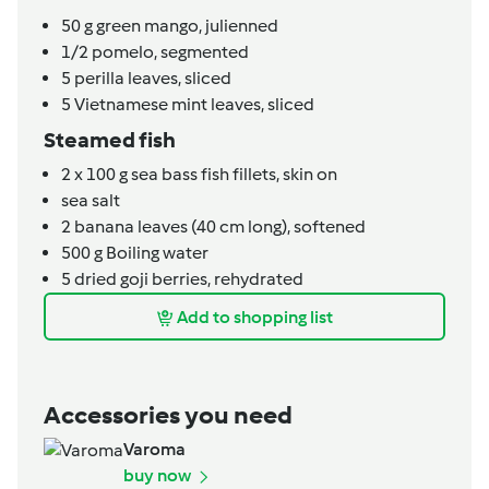
50
g
green mango, julienned
1/2
pomelo, segmented
5
perilla leaves, sliced
5
Vietnamese mint leaves, sliced
Steamed fish
2
x 100 g sea bass fish fillets, skin on
sea salt
2
banana leaves (40 cm long), softened
500
g
Boiling water
5
dried goji berries, rehydrated
Add to shopping list
Accessories you need
Varoma
buy now