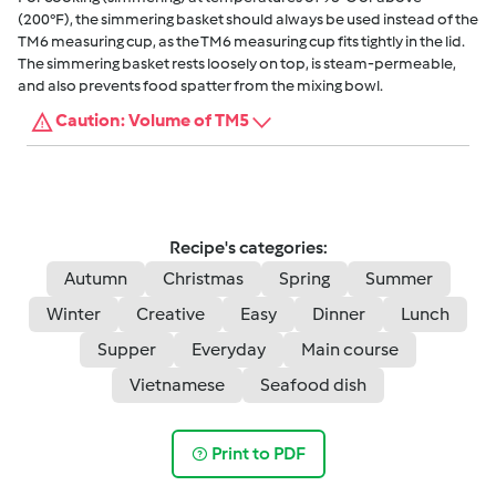
(200°F), the simmering basket should always be used instead of the
TM6 measuring cup, as the TM6 measuring cup fits tightly in the lid.
The simmering basket rests loosely on top, is steam-permeable,
and also prevents food spatter from the mixing bowl.
Caution: Volume of TM5
Recipe's categories:
Autumn
Christmas
Spring
Summer
Winter
Creative
Easy
Dinner
Lunch
Supper
Everyday
Main course
Vietnamese
Seafood dish
Print to PDF