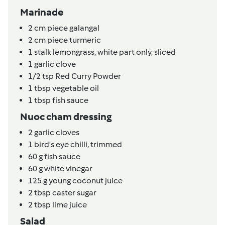
Marinade
2
cm
piece galangal
2
cm
piece turmeric
1
stalk
lemongrass, white part only, sliced
1
garlic clove
1/2
tsp
Red Curry Powder
1
tbsp
vegetable oil
1
tbsp
fish sauce
Nuoc cham dressing
2
garlic cloves
1
bird's eye chilli, trimmed
60
g
fish sauce
60
g
white vinegar
125
g
young coconut juice
2
tbsp
caster sugar
2
tbsp
lime juice
Salad