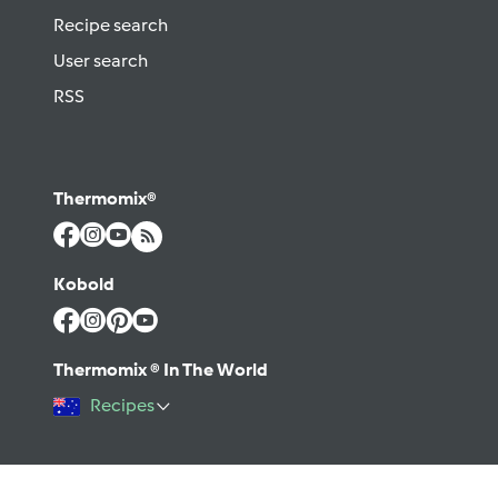
Recipe search
User search
RSS
Thermomix®
Kobold
Thermomix ® In The World
Recipes