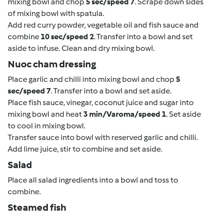
mixing bowl and chop
5 sec/speed 7
. Scrape down sides
of mixing bowl with spatula.
Add red curry powder, vegetable oil and fish sauce and
combine
10 sec/speed 2
. Transfer into a bowl and set
aside to infuse. Clean and dry mixing bowl.
Nuoc cham dressing
Place garlic and chilli into mixing bowl and chop
5
sec/speed 7
. Transfer into a bowl and set aside.
Place fish sauce, vinegar, coconut juice and sugar into
mixing bowl and heat
3 min/Varoma/speed 1
. Set aside
to cool in mixing bowl.
Transfer sauce into bowl with reserved garlic and chilli.
Add lime juice, stir to combine and set aside.
Salad
Place all salad ingredients into a bowl and toss to
combine.
Steamed fish