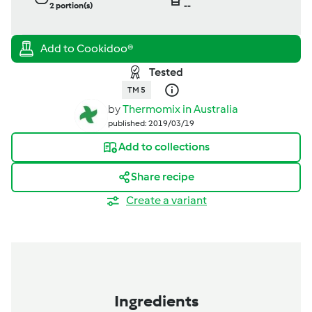
2
portion(s)
--
Tested
TM 5
by
Thermomix in Australia
published: 2019/03/19
Add to collections
Share recipe
Create a variant
Ingredients