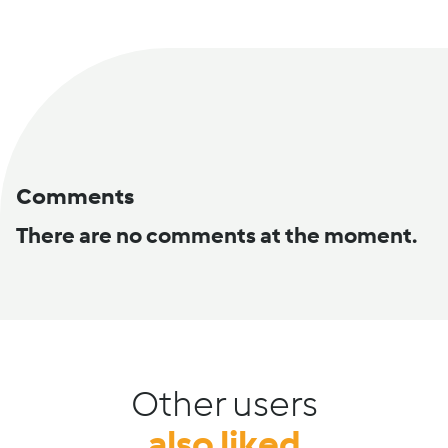
Comments
There are no comments at the moment.
Other users
also liked