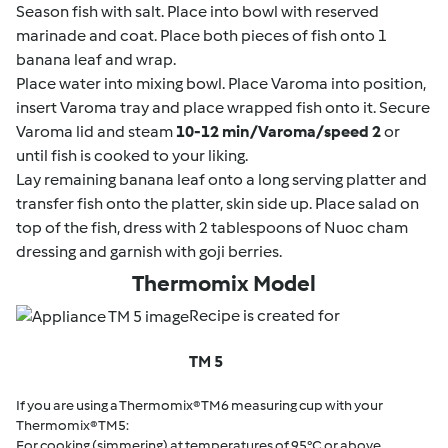
Season fish with salt. Place into bowl with reserved
marinade and coat. Place both pieces of fish onto 1
banana leaf and wrap.
Place water into mixing bowl. Place Varoma into position,
insert Varoma tray and place wrapped fish onto it. Secure
Varoma lid and steam
10-12 min/Varoma/speed 2
or
until fish is cooked to your liking.
Lay remaining banana leaf onto a long serving platter and
transfer fish onto the platter, skin side up. Place salad on
top of the fish, dress with 2 tablespoons of Nuoc cham
dressing and garnish with goji berries.
Thermomix Model
Recipe is created for
TM 5
If you are using a Thermomix® TM6 measuring cup with your
Thermomix® TM5:
For cooking (simmering) at temperatures of 95°C or above