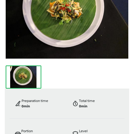
Preparation time
Total time
0min
0min
Portion
Level