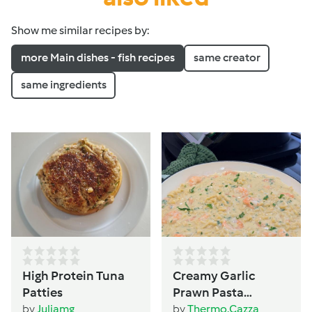
Show me similar recipes by:
more Main dishes - fish recipes
same creator
same ingredients
High Protein Tuna
Creamy Garlic
Patties
Prawn Pasta
(TM6/TM5 version)
by
Juliamg
by
Thermo.Cazza