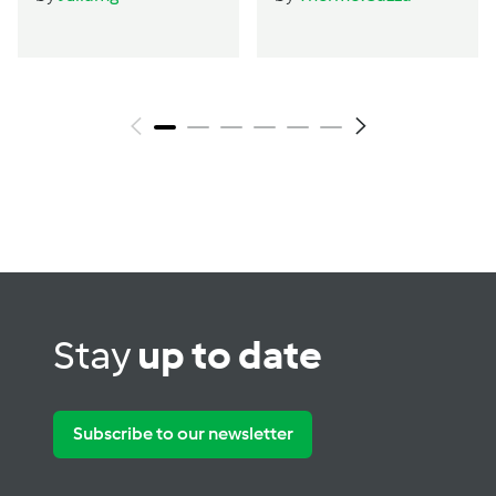
by Thermo Cazza
Stay
up to date
Subscribe to our newsletter