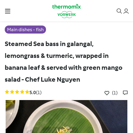
Main dishes - fish
Steamed Sea bass in galangal,
lemongrass & turmeric, wrapped in
banana leaf & served with green mango
salad - Chef Luke Nguyen
5.0
(1)
(1)