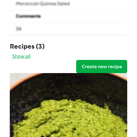
Moroccan Quinoa Salad
Comments
16
Recipes
(3)
Show all
Create new recipe