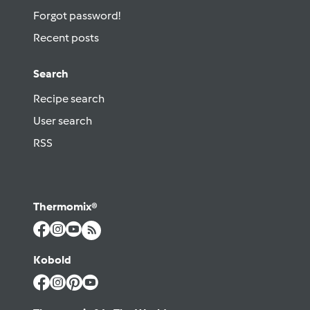
Forgot password!
Recent posts
Search
Recipe search
User search
RSS
Thermomix®
Kobold