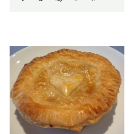
0
14
easy
--
15