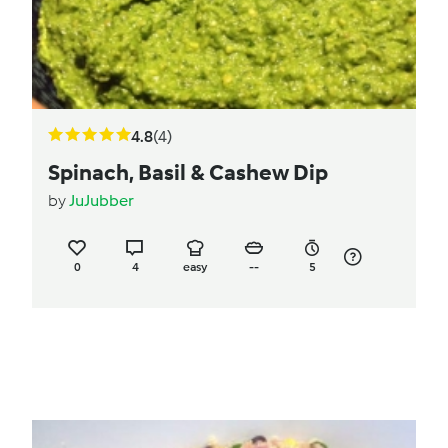
4.8
(4)
Spinach, Basil & Cashew Dip
by
JuJubber
0
4
easy
--
5