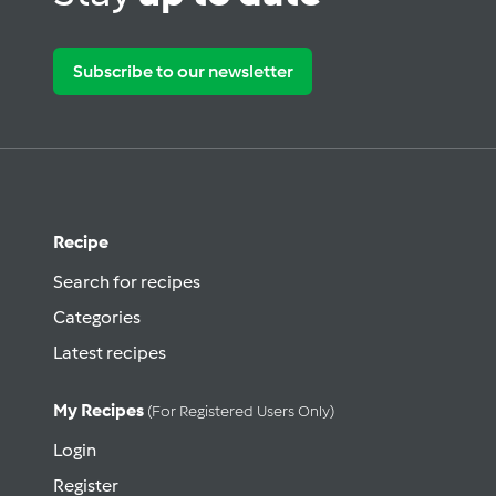
Subscribe to our newsletter
Recipe
Search for recipes
Categories
Latest recipes
My Recipes
(for Registered Users Only)
Login
Register