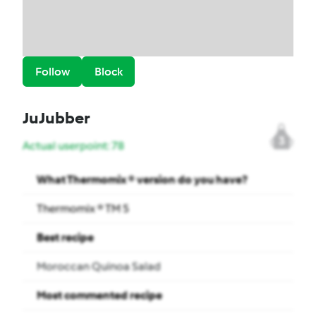
Follow
Block
JuJubber
3
Actual userpoint: 78
What Thermomix ® version do you have?
Thermomix ® TM 5
Best recipe
Moroccan Quinoa Salad
Most commented recipe