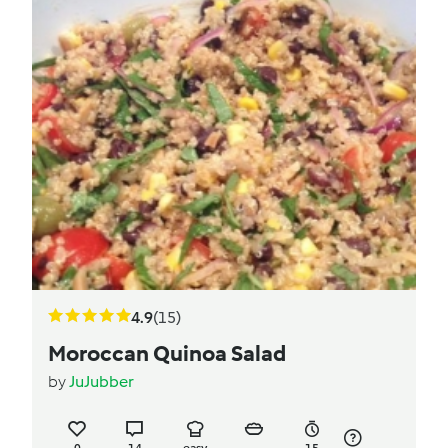
4.9
(15)
Moroccan Quinoa Salad
by
JuJubber