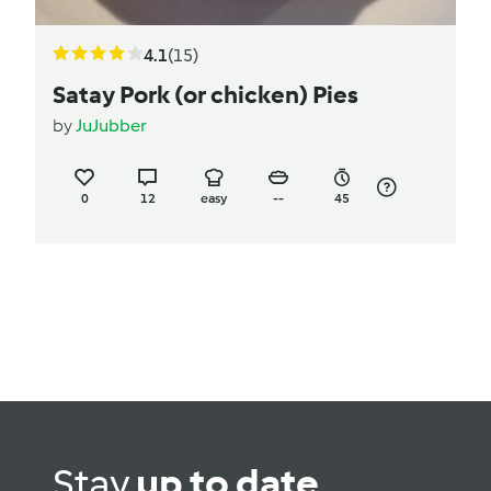
4.1
(15)
Satay Pork (or chicken) Pies
by
JuJubber
0
12
easy
--
45
Stay
up to date