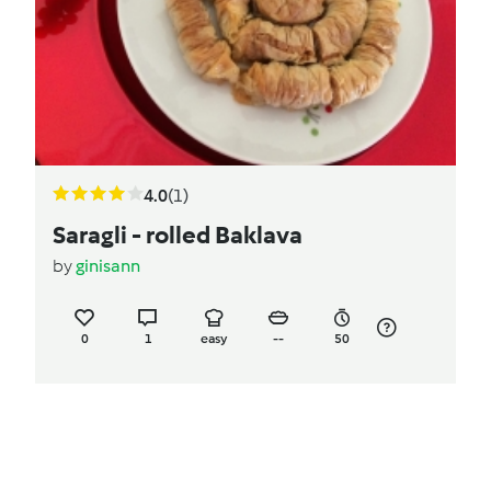
4.0
(1)
Saragli - rolled Baklava
by
ginisann
0
1
easy
--
50