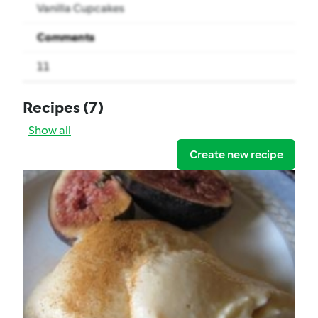
Vanilla Cupcakes
Comments
11
Recipes
(7)
Show all
Create new recipe