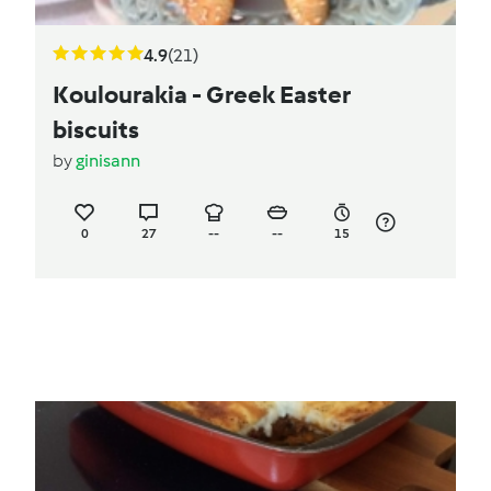
4.9
(21)
Koulourakia - Greek Easter
biscuits
by
ginisann
0
27
--
--
15