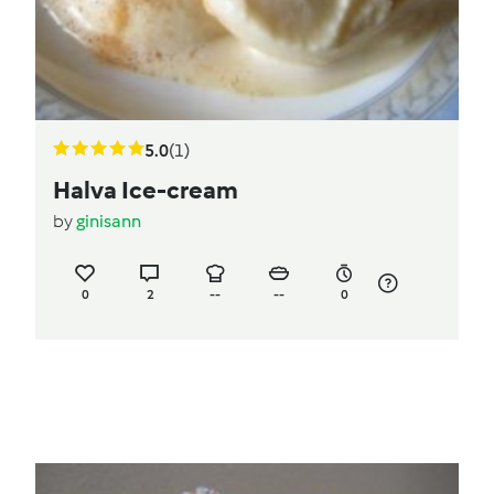
5.0
(1)
Halva Ice-cream
by
ginisann
0
2
--
--
0