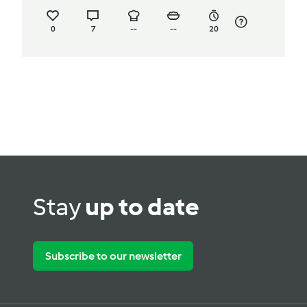
0
7
--
--
20
Stay
up to date
Subscribe to our newsletter