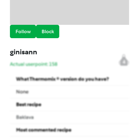
Follow
Block
ginisann
4
Actual userpoint: 158
What Thermomix ® version do you have?
None
Best recipe
Baklava
Most commented recipe