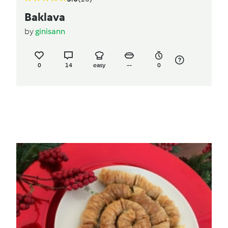
Baklava
by
ginisann
0
14
easy
--
0