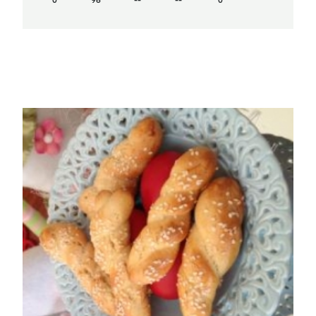
0
96
--
--
0