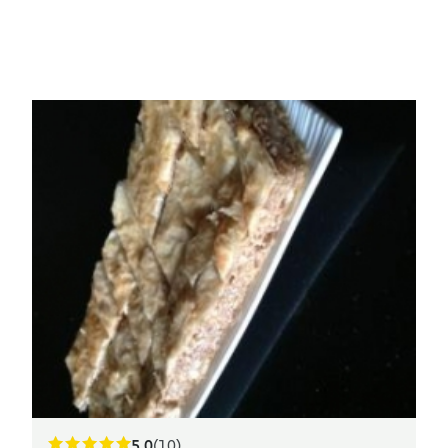
5.0
(10)