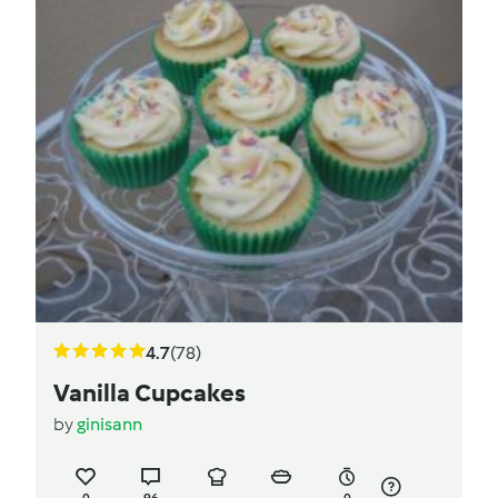
4.7
(78)
Vanilla Cupcakes
by
ginisann