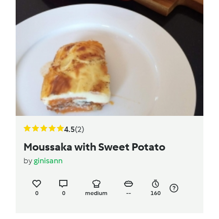
4.5
(2)
Moussaka with Sweet Potato
by
ginisann
0
0
medium
--
160