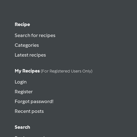
Recipe
Search for recipes
Categories
Latest recipes
My Recipes
(for Registered Users Only)
Login
Register
Forgot password!
Recent posts
Search