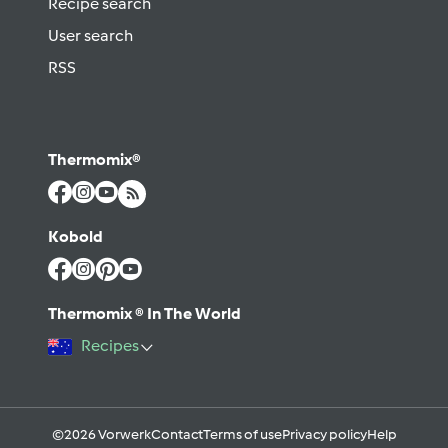
Recipe search
User search
RSS
Thermomix®
Kobold
Thermomix ® In The World
Recipes
©2026 Vorwerk
Contact
Terms of use
Privacy policy
Help