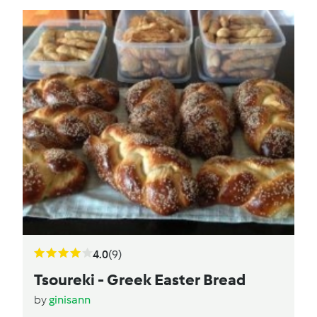
4.0
(9)
Tsoureki - Greek Easter Bread
by
ginisann