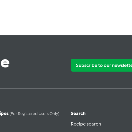
te
Subscribe to our newslett
ipes
Search
(for Registered Users Only)
Recipe search