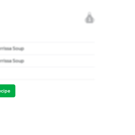
1
rrissa Soup
rrissa Soup
ecipe