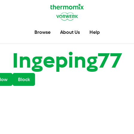
Browse
About Us
Help
Ingeping77
low
Block