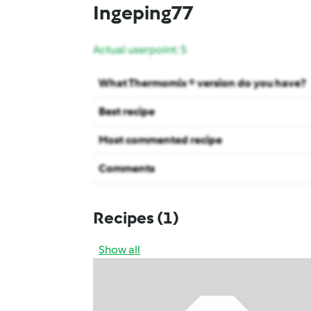
Ingeping77
Actual userpoint: 5
What Thermomix ® version do you have?
Best recipe
Most commented recipe
Comments
Recipes
(1)
Show all