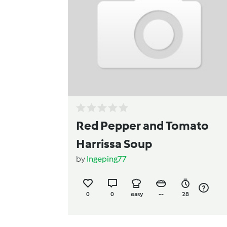
Red Pepper and Tomato
Harrissa Soup
by
Ingeping77
0
0
easy
--
28