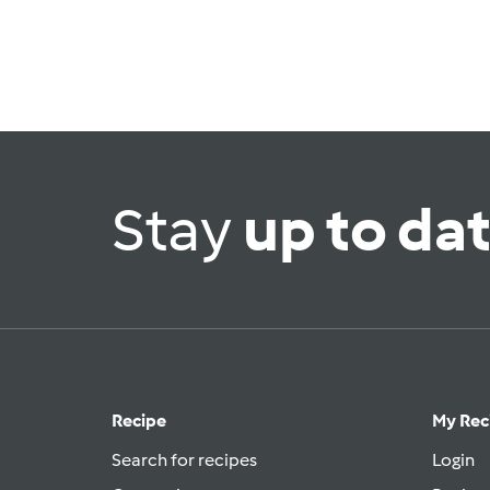
Stay
up to da
Recipe
My Rec
Search for recipes
Login