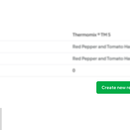
Thermomix ® TM 5
Red Pepper and Tomato Ha
Red Pepper and Tomato Ha
0
Create new r