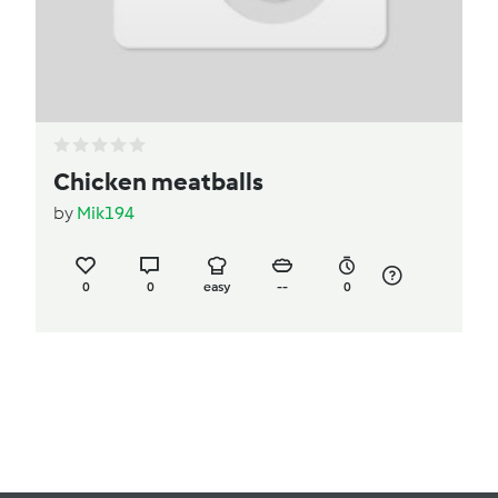
Chicken meatballs
by
Mik194
0
0
easy
--
0