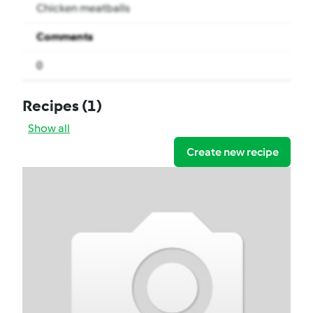
Chicken meatballs
Comments
0
Recipes
(1)
Show all
Create new recipe