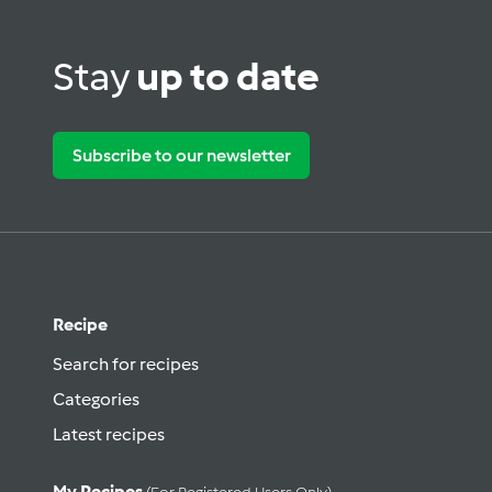
Stay
up to date
Subscribe to our newsletter
Recipe
Search for recipes
Categories
Latest recipes
My Recipes