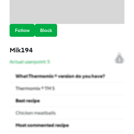
Follow
Block
Mik194
1
Actual userpoint: 5
What Thermomix ® version do you have?
Thermomix ® TM 5
Best recipe
Chicken meatballs
Most commented recipe