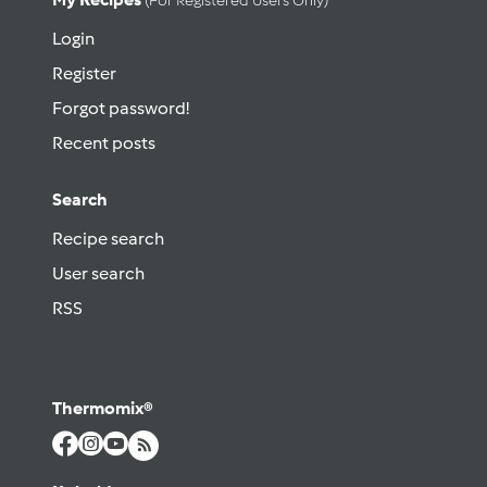
(for Registered Users Only)
Login
Register
Forgot password!
Recent posts
Search
Recipe search
User search
RSS
Thermomix®