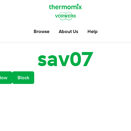
Browse
About Us
Help
sav07
low
Block