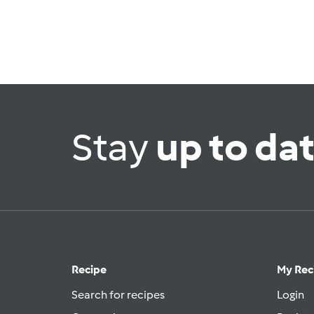
Stay
up to da
Recipe
My Rec
Search for recipes
Login