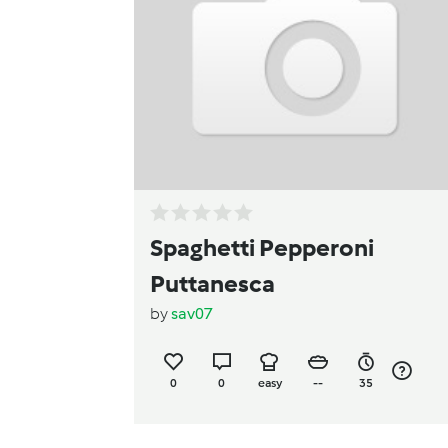
Spaghetti Pepperoni
Puttanesca
by
sav07
0
0
easy
--
35