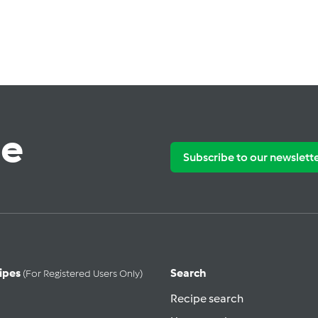
te
Subscribe to our newslett
ipes
Search
(for Registered Users Only)
Recipe search