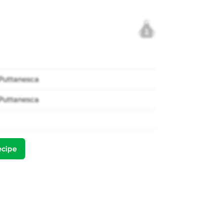
1
 Puttanesca
 Puttanesca
ecipe