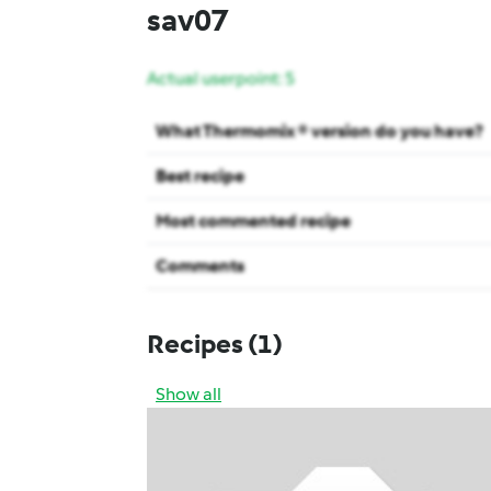
sav07
Actual userpoint: 5
What Thermomix ® version do you have?
Best recipe
Most commented recipe
Comments
Recipes
(1)
Show all