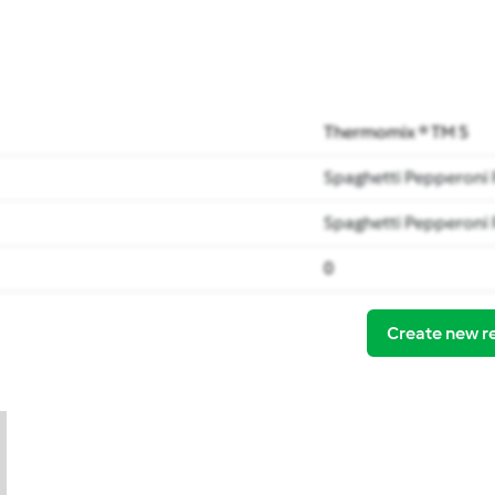
Thermomix ® TM 5
Spaghetti Pepperoni
Spaghetti Pepperoni
0
Create new r