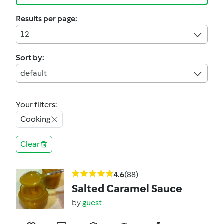
Results per page:
12
Sort by:
default
Your filters:
Cooking
Clear
4.6
(88)
Salted Caramel Sauce
by
guest