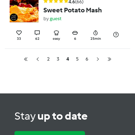
4.6
(66)
Sweet Potato Mash
by
guest
33
62
easy
6
25min
2
3
4
5
6
Stay
up to date