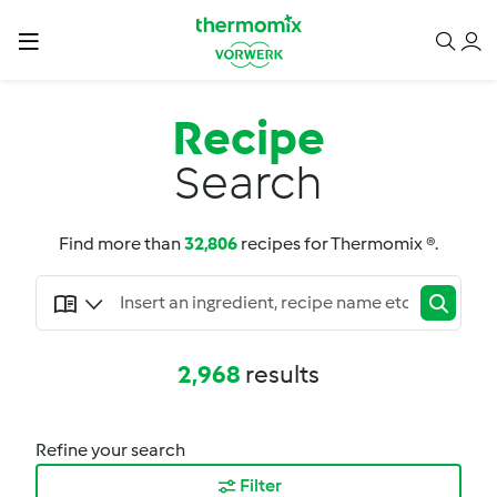
Recipe
Search
Find more than
32,806
recipes for Thermomix ®.
2,968
results
Refine your search
Filter