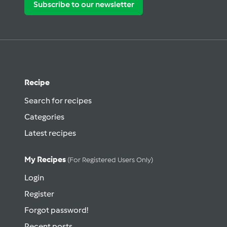
Subscribe to our newsletter
Recipe
Search for recipes
Categories
Latest recipes
My Recipes
(for Registered Users Only)
Login
Register
Forgot password!
Recent posts