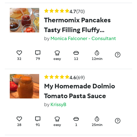
4.7
(70)
Thermomix Pancakes
Tasty Filling Fluffy
pancakes
by
Monica Falconer - Consultant
32
79
easy
12
12min
4.6
(69)
My Homemade Dolmio
Tomato Pasta Sauce
by
KrissyB
28
91
easy
1
25min