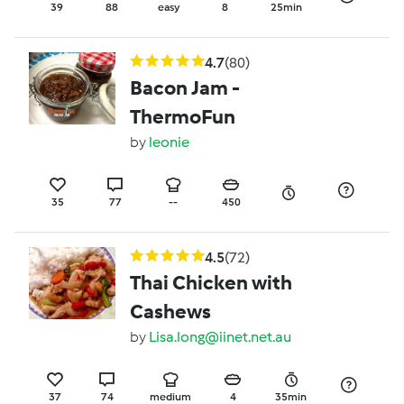
39
88
easy
8
25min
4.7
(80)
Bacon Jam -
ThermoFun
by
leonie
35
77
--
450
4.5
(72)
Thai Chicken with
Cashews
by
Lisa.long@iinet.net.au
37
74
medium
4
35min