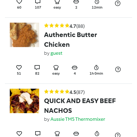
60
107
easy
2
12min
4.7
(88)
Authentic Butter
Chicken
by
guest
51
82
easy
4
1h 0min
4.5
(87)
QUICK AND EASY BEEF
NACHOS
by
Aussie TM5 Thermomixer