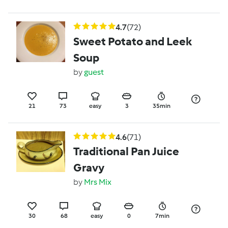
4.7
(72)
Sweet Potato and Leek
Soup
by
guest
21
73
easy
3
35min
4.6
(71)
Traditional Pan Juice
Gravy
by
Mrs Mix
30
68
easy
0
7min