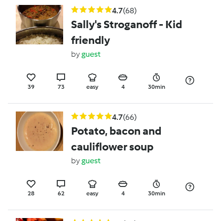
4.7
(68)
Sally's Stroganoff - Kid
friendly
by
guest
39
73
easy
4
30min
4.7
(66)
Potato, bacon and
cauliflower soup
by
guest
28
62
easy
4
30min