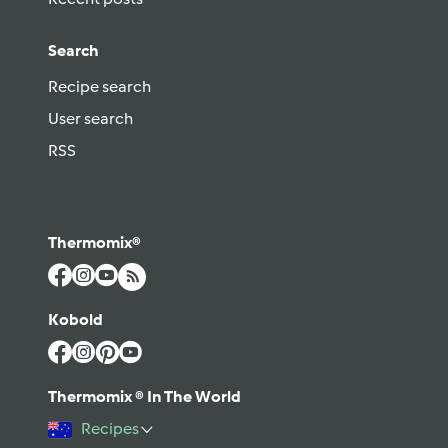
Search
Recipe search
User search
RSS
Thermomix®
Kobold
Thermomix ® In The World
Recipes