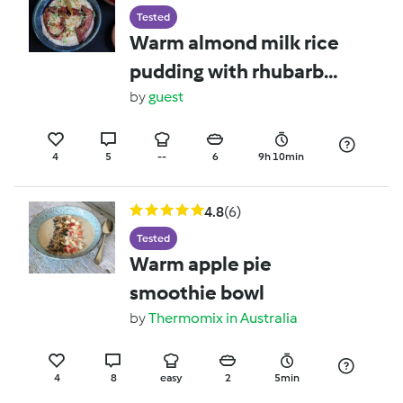
Tested
Warm almond milk rice
pudding with rhubarb
and rose
by
guest
4
5
--
6
9h 10min
4.8
(6)
Tested
Warm apple pie
smoothie bowl
by
Thermomix in Australia
4
8
easy
2
5min