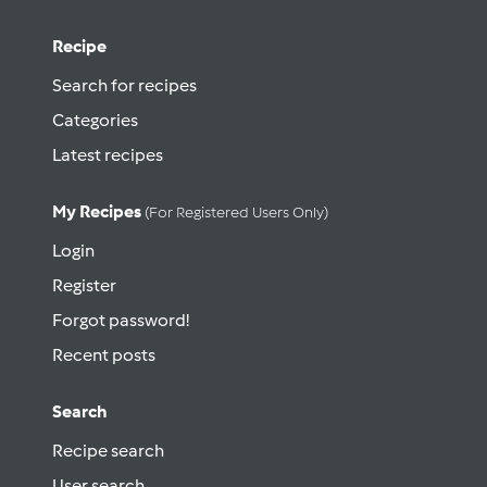
Recipe
Search for recipes
Categories
Latest recipes
My Recipes
(for Registered Users Only)
Login
Register
Forgot password!
Recent posts
Search
Recipe search
User search