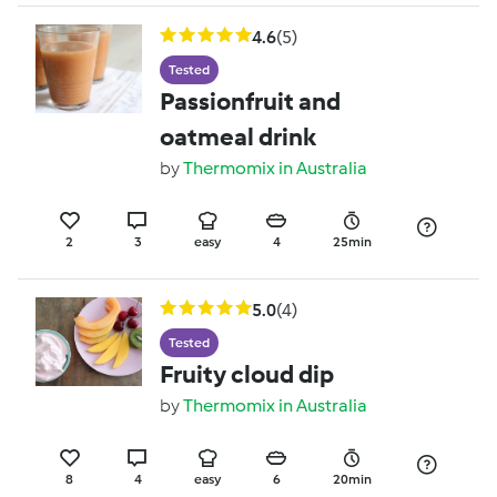
4.6
(5)
Tested
Passionfruit and
oatmeal drink
by
Thermomix in Australia
2
3
easy
4
25min
5.0
(4)
Tested
Fruity cloud dip
by
Thermomix in Australia
8
4
easy
6
20min