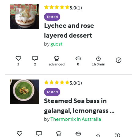
5.0
(1)
Tested
Lychee and rose
layered dessert
by
guest
3
2
advanced
0
1h 0min
5.0
(1)
Tested
Steamed Sea bass in
galangal, lemongrass &
turmeric, wrapped in
by
Thermomix in Australia
banana leaf & served