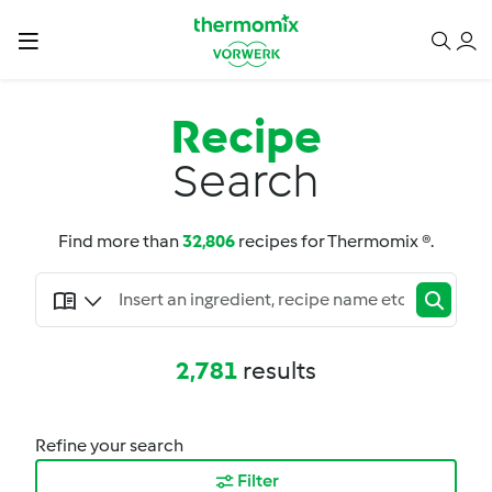
Recipe
Search
Find more than
32,806
recipes for Thermomix ®.
2,781
results
Refine your search
Filter