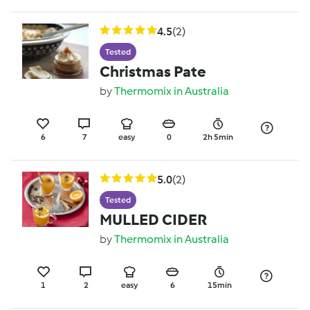
4.5
(2)
Tested
Christmas Pate
by
Thermomix in Australia
6
7
easy
0
2h 5min
5.0
(2)
Tested
MULLED CIDER
by
Thermomix in Australia
1
2
easy
6
15min