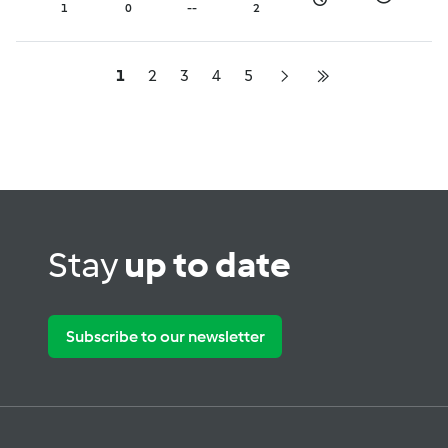
with green mango salad
1
0
--
2
- Chef Luke Nguyen
1
2
3
4
5
Stay
up to date
Subscribe to our newsletter