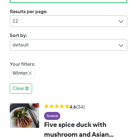
Results per page:
12
Sort by:
default
Your filters:
Winter
Clear
4.6
(34)
Tested
Five spice duck with
mushroom and Asian