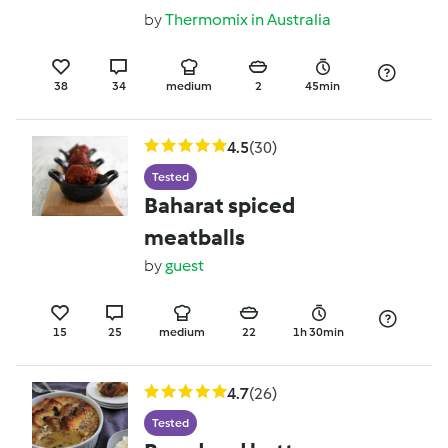
greens
by
Thermomix in Australia
38
34
medium
2
45min
4.5
(30)
Tested
Baharat spiced
meatballs
by
guest
15
25
medium
22
1h 30min
4.7
(26)
Tested