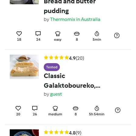
Bread and butter
pudding
by
Thermomix in Australia
18
24
easy
8
5min
4.9
(20)
Tested
Classic
Galaktoboureko,
liquorice ice-cream,
by
guest
krokos syrup
20
26
medium
8
5h 54min
4.8
(9)