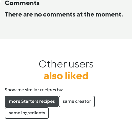
Comments
There are no comments at the moment.
Other users
also liked
Show me similar recipes by:
more Starters recipes
same creator
same ingredients