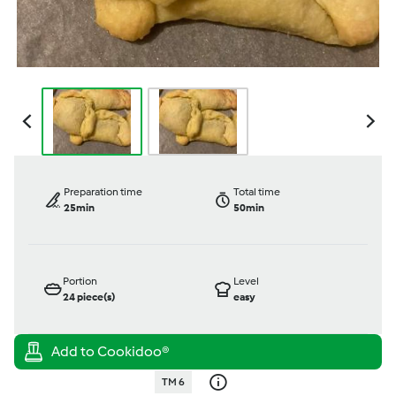
Preparation time
Total time
25min
50min
Portion
Level
24
piece(s)
easy
TM 6