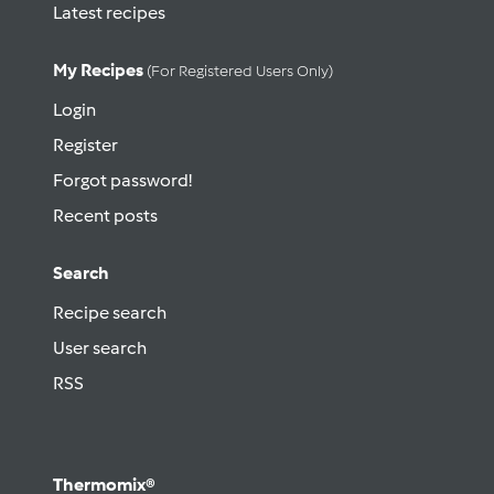
Latest recipes
My Recipes
(for Registered Users Only)
Login
Register
Forgot password!
Recent posts
Search
Recipe search
User search
RSS
Thermomix®