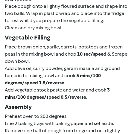
Place dough onto a lightly floured surface and shape into
two balls. Wrap in plastic wrap and place into the fridge
to rest whilst you prepare the vegetable filling.
Clean and dry mixing bowl.
Vegetable Filling
Place brown onion, garlic, carrots, potatoes and frozen
peas in the mixing bowl and chop
10 sec/speed 6
. Scrape
down bowl.
Add olive oil, curry powder, garam masala and ground
tumeric to mixing bowl and cook
5 mins/100
degrees/speed 1.5/reverse
.
Add vegetable stock paste and water and cook
3
mins/100 degrees/speed 0.5/reverse
.
Assembly
Preheat oven to 200 degrees.
Line 2 baking trays with baking paper and set aside.
Remove one ball of dough from fridge and on a lightly