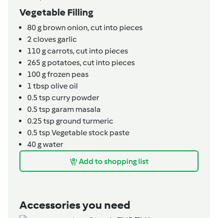
Vegetable Filling
80
g
brown onion,
cut into pieces
2
cloves
garlic
110
g
carrots,
cut into pieces
265
g
potatoes,
cut into pieces
100
g
frozen peas
1
tbsp
olive oil
0.5
tsp
curry powder
0.5
tsp
garam masala
0.25
tsp
ground turmeric
0.5
tsp
Vegetable stock paste
40
g
water
Add to shopping list
Accessories you need