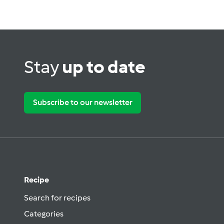
Stay
up to date
Subscribe to our newsletter
Recipe
Search for recipes
Categories