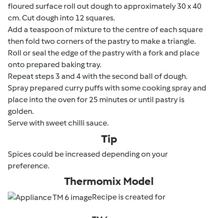
floured surface roll out dough to approximately 30 x 40
cm. Cut dough into 12 squares.
Add a teaspoon of mixture to the centre of each square
then fold two corners of the pastry to make a triangle.
Roll or seal the edge of the pastry with a fork and place
onto prepared baking tray.
Repeat steps 3 and 4 with the second ball of dough.
Spray prepared curry puffs with some cooking spray and
place into the oven for 25 minutes or until pastry is
golden.
Serve with sweet chilli sauce.
Tip
Spices could be increased depending on your
preference.
Thermomix Model
Recipe is created for