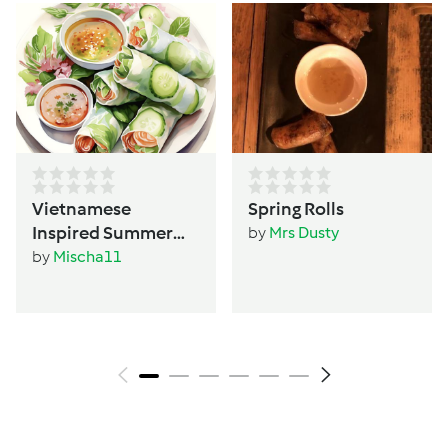
Vietnamese
Spring Rolls
Inspired Summer
by
Mrs Dusty
Rolls
by
Mischa11