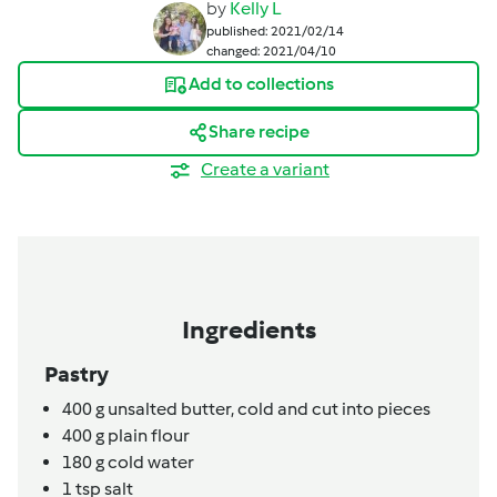
by
Kelly L
published: 2021/02/14
changed: 2021/04/10
Add to collections
Share recipe
Create a variant
Ingredients
Pastry
400
g
unsalted butter,
cold and cut into pieces
400
g
plain flour
180
g
cold water
1
tsp
salt