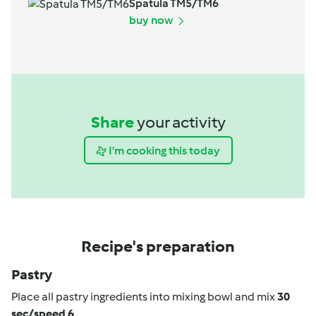
Spatula TM5/TM6
buy now
Share
your activity
I'm cooking this today
Recipe's preparation
Pastry
Place all pastry ingredients into mixing bowl and mix
30
sec/speed 6
.