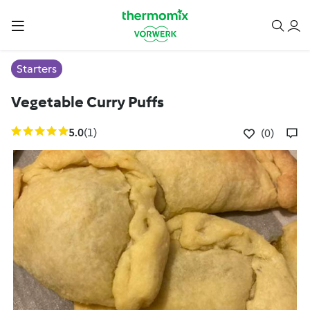
Starters
Vegetable Curry Puffs
5.0
(1)
(0)