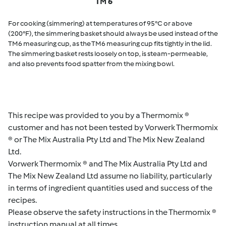
TM 6
For cooking (simmering) at temperatures of 95°C or above
(200°F), the simmering basket should always be used instead of the
TM6 measuring cup, as the TM6 measuring cup fits tightly in the lid.
The simmering basket rests loosely on top, is steam-permeable,
and also prevents food spatter from the mixing bowl.
This recipe was provided to you by a Thermomix ®
customer and has not been tested by Vorwerk Thermomix
® or The Mix Australia Pty Ltd and The Mix New Zealand
Ltd.
Vorwerk Thermomix ® and The Mix Australia Pty Ltd and
The Mix New Zealand Ltd assume no liability, particularly
in terms of ingredient quantities used and success of the
recipes.
Please observe the safety instructions in the Thermomix ®
instruction manual at all times.