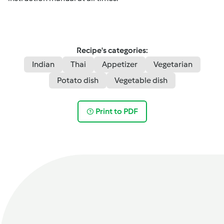
Recipe's categories:
Indian
Thai
Appetizer
Vegetarian
Potato dish
Vegetable dish
Print to PDF