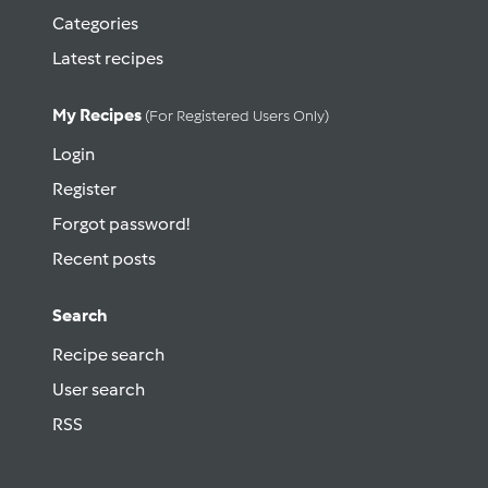
Categories
Latest recipes
My Recipes
(for Registered Users Only)
Login
Register
Forgot password!
Recent posts
Search
Recipe search
User search
RSS