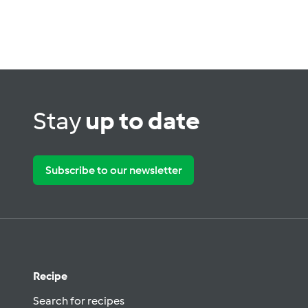
Stay
up to date
Subscribe to our newsletter
Recipe
Search for recipes