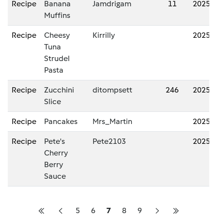
Recipe
Banana
Jamdrigam
11
2025/
Muffins
Recipe
Cheesy
Kirrilly
2025/
Tuna
Strudel
Pasta
Recipe
Zucchini
ditompsett
246
2025/
Slice
Recipe
Pancakes
Mrs_Martin
2025/
Recipe
Pete's
Pete2103
2025/
Cherry
Berry
Sauce
5
6
7
8
9