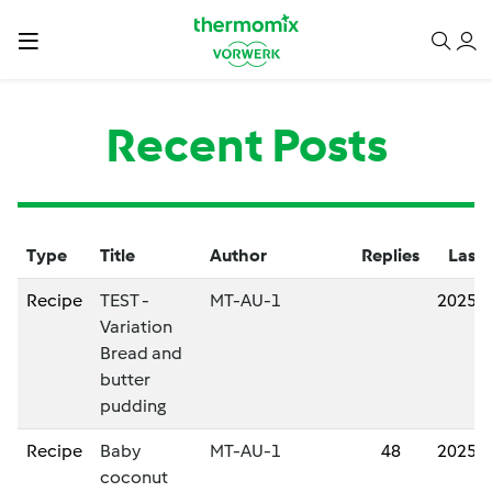
Recent Posts
Type
Title
Author
Replies
Last 
Recipe
TEST -
MT-AU-1
2025/
Variation
Bread and
butter
pudding
Recipe
Baby
MT-AU-1
48
2025/
coconut