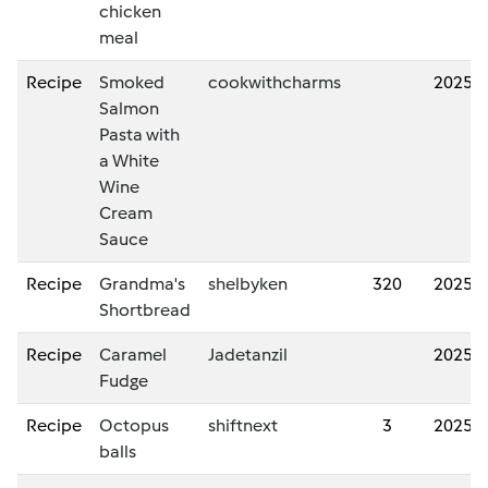
chicken
meal
Recipe
Smoked
cookwithcharms
2025/
Salmon
Pasta with
a White
Wine
Cream
Sauce
Recipe
Grandma's
shelbyken
320
2025/
Shortbread
Recipe
Caramel
Jadetanzil
2025/
Fudge
Recipe
Octopus
shiftnext
3
2025/
balls