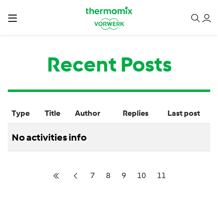
Recent Posts
Type
Title
Author
Replies
Last post
No activities info
7
8
9
10
11