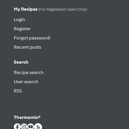
My Recipes
(for Registered Users Only)
Login
Register
Forgot password!
Recent posts
Search
Recipe search
User search
RSS
Thermomix®