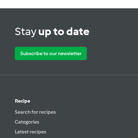
Stay
up to date
Subscribe to our newsletter
Recipe
Search for recipes
Categories
Latest recipes