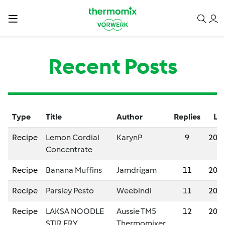
Recent Posts
Type
Title
Author
Replies
Las
Recipe
Lemon Cordial
KarynP
9
202
Concentrate
Recipe
Banana Muffins
Jamdrigam
11
202
Recipe
Parsley Pesto
Weebindi
11
202
Recipe
LAKSA NOODLE
Aussie TM5
12
202
STIR FRY
Thermomixer