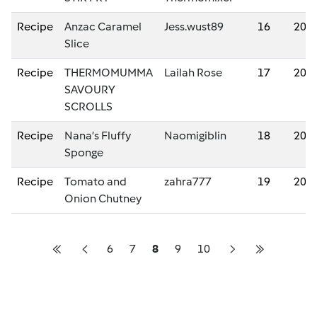
Recipe
Anzac Caramel
Jess.wust89
16
202
Slice
Recipe
THERMOMUMMA
Lailah Rose
17
202
SAVOURY
SCROLLS
Recipe
Nana’s Fluffy
Naomigiblin
18
202
Sponge
Recipe
Tomato and
zahra777
19
202
Onion Chutney
6
7
8
9
10