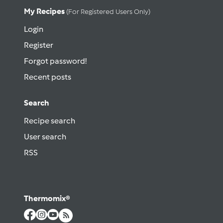
My Recipes
(for Registered Users Only)
Login
Register
Forgot password!
Recent posts
Search
Recipe search
User search
RSS
Thermomix®