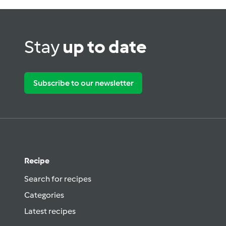
Stay
up to date
Subscribe to our newsletter
Recipe
Search for recipes
Categories
Latest recipes