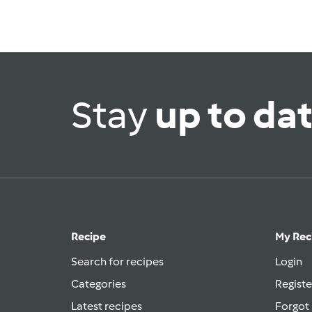
Stay
up to da
Recipe
My Rec
Search for recipes
Login
Categories
Registe
Latest recipes
Forgot