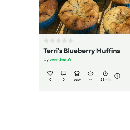
Terri's Blueberry Muffins
by
wendee59
0
0
easy
--
25min