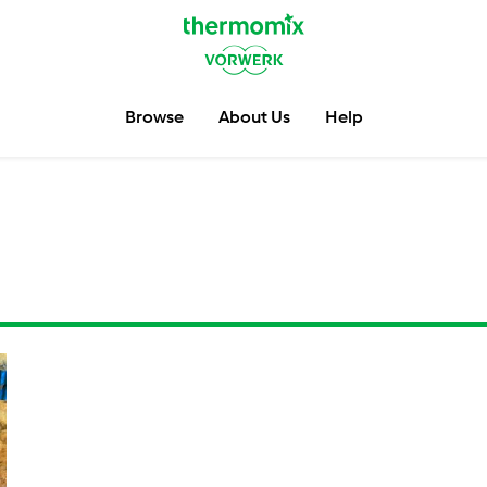
Browse
About Us
Help