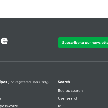
te
Subscribe to our newslett
ipes
Search
(for Registered Users Only)
Recipe search
r
User search
 password!
RSS