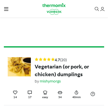
4.7
(20)
Vegetarian (or pork, or
chicken) dumplings
by
mishymorgs
14
17
easy
34
40min