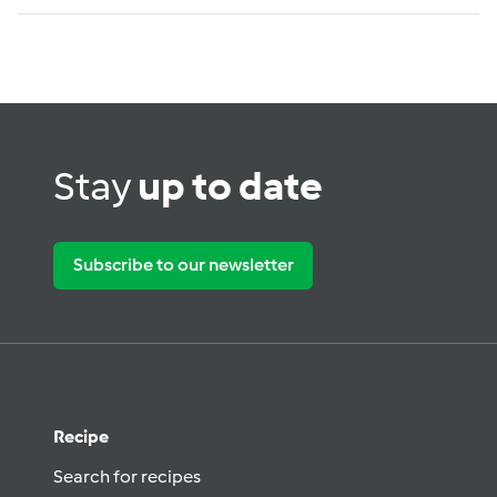
Stay
up to date
Subscribe to our newsletter
Recipe
Search for recipes