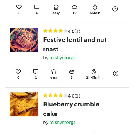
3
6
easy
10
55min
4.0
(1)
Festive lentil and nut
roast
by
mishymorgs
0
2
easy
6
2h 45min
4.0
(1)
Blueberry crumble
cake
by
mishymorgs