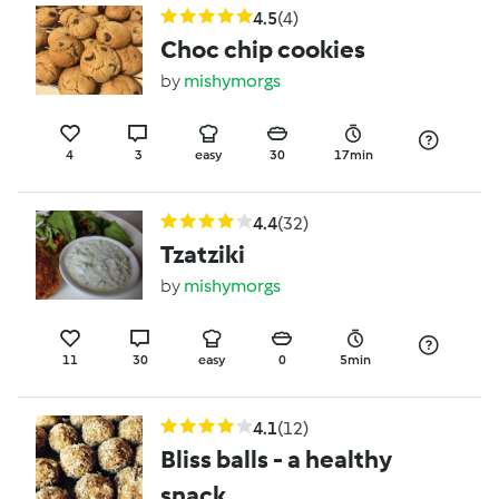
4.5
(4)
Choc chip cookies
by
mishymorgs
4
3
easy
30
17min
4.4
(32)
Tzatziki
by
mishymorgs
11
30
easy
0
5min
4.1
(12)
Bliss balls - a healthy
snack