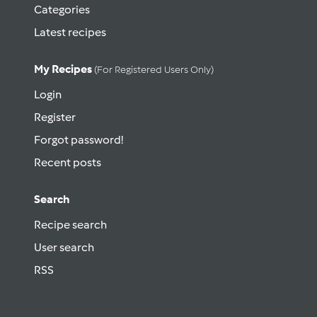
Categories
Latest recipes
My Recipes
(for Registered Users Only)
Login
Register
Forgot password!
Recent posts
Search
Recipe search
User search
RSS