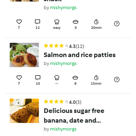
by
mishymorgs
7
12
easy
0
20min
4.3
(12)
Salmon and rice patties
by
mishymorgs
7
10
--
8
15min
4.0
(3)
Delicious sugar free
banana, date and
walnut loaf
by
mishymorgs