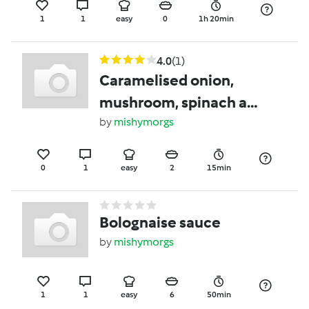
1
1
easy
0
1h 20min
4.0
(1)
Caramelised onion,
mushroom, spinach and
goats cheese omelette
by
mishymorgs
0
1
easy
2
15min
Bolognaise sauce
by
mishymorgs
1
1
easy
6
50min