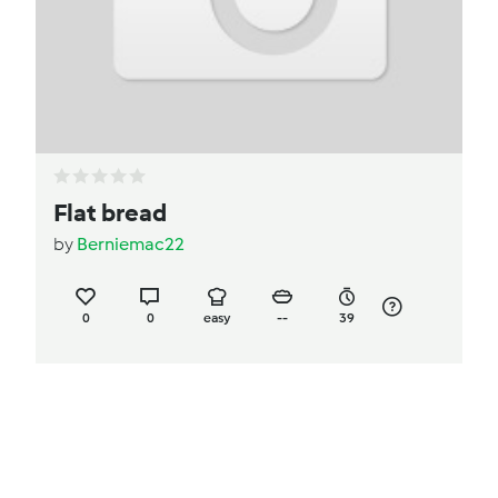
Flat bread
by
Berniemac22
0
0
easy
--
39