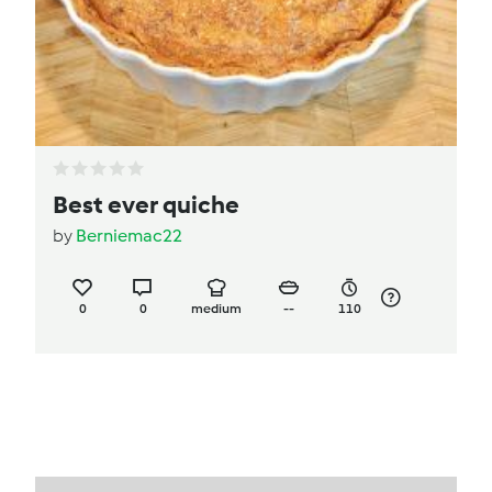
Best ever quiche
by
Berniemac22
0
0
medium
--
110