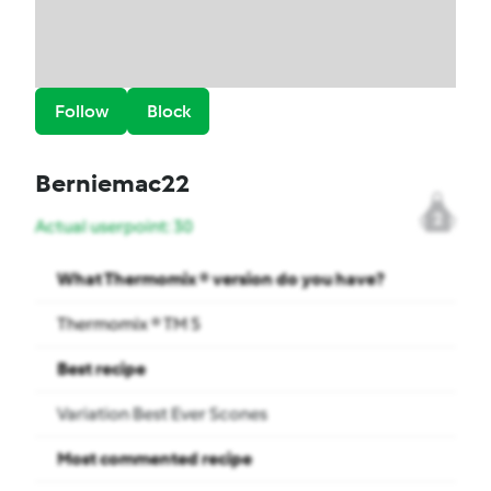
Follow
Block
Berniemac22
2
Actual userpoint: 30
What Thermomix ® version do you have?
Thermomix ® TM 5
Best recipe
Variation Best Ever Scones
Most commented recipe