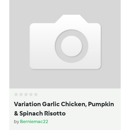
Variation Garlic Chicken, Pumpkin
& Spinach Risotto
by
Berniemac22