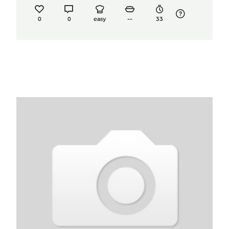
0
0
easy
--
33