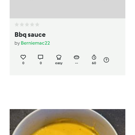
Bbq sauce
by
Berniemac22
0
0
easy
--
60