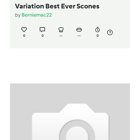
Variation Best Ever Scones
by
Berniemac22
0
0
--
--
0