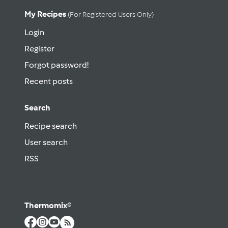
My Recipes
(for Registered Users Only)
Login
Register
Forgot password!
Recent posts
Search
Recipe search
User search
RSS
Thermomix®