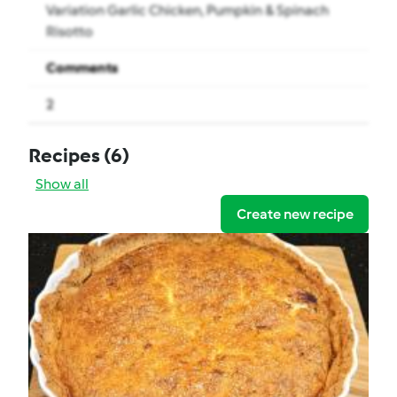
Variation Garlic Chicken, Pumpkin & Spinach
Risotto
Comments
2
Recipes
(6)
Show all
Create new recipe