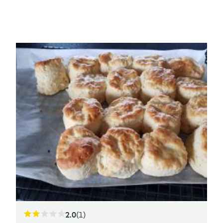
2.0
(1)