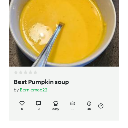
Best Pumpkin soup
by
Berniemac22
0
0
easy
--
40