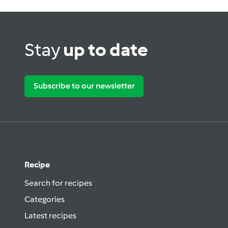
Stay
up to date
Subscribe to our newsletter
Recipe
Search for recipes
Categories
Latest recipes