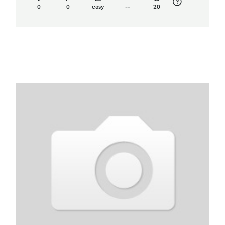
0
0
easy
--
20