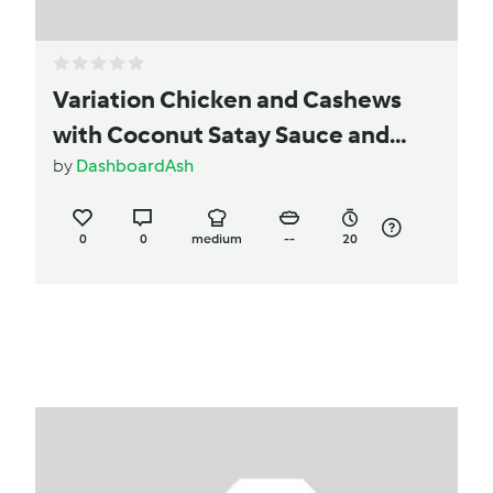
Variation Chicken and Cashews
with Coconut Satay Sauce and
Coconut Rice
by
DashboardAsh
0
0
medium
--
20