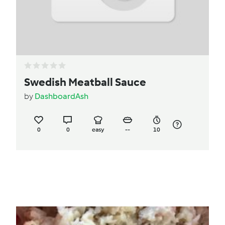
Swedish Meatball Sauce
by
DashboardAsh
0
0
easy
--
10