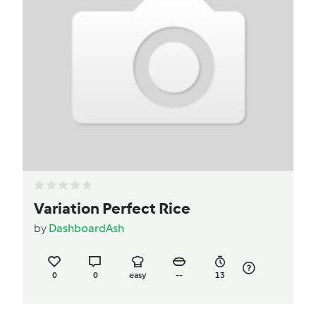
Variation Perfect Rice
by
DashboardAsh
0
0
easy
--
13