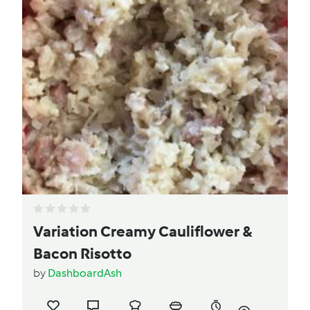
Variation Creamy Cauliflower &
Bacon Risotto
by
DashboardAsh