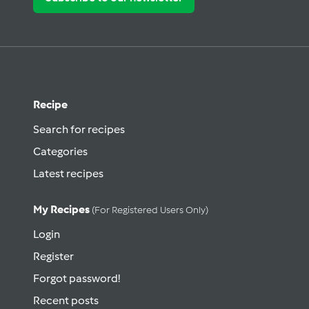
Recipe
Search for recipes
Categories
Latest recipes
My Recipes
(for Registered Users Only)
Login
Register
Forgot password!
Recent posts