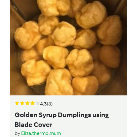
4.3
(8)
Golden Syrup Dumplings using
Blade Cover
by
Eliza.thermo.mum