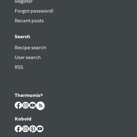
Register
Forgot password!
Recent posts
Search
Recipe search
User search
RSS
Thermomix®
Kobold