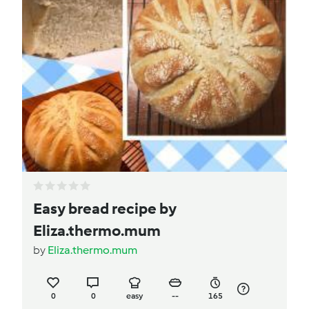
Easy bread recipe by
Eliza.thermo.mum
by
Eliza.thermo.mum
0
0
easy
--
165