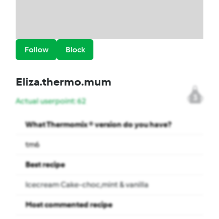
Follow
Block
Eliza.thermo.mum
3
Actual userpoint: 62
What Thermomix ® version do you have?
tm6
Best recipe
Icecream Cake-choc,mint & vanilla
Most commented recipe