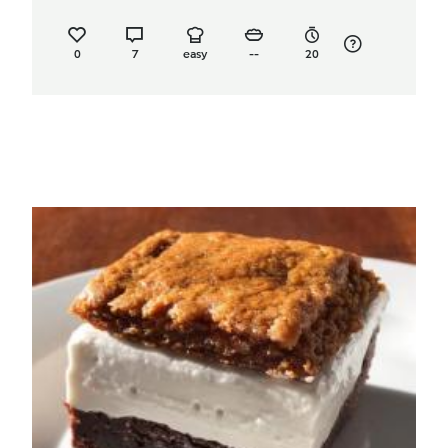
0
7
easy
--
20