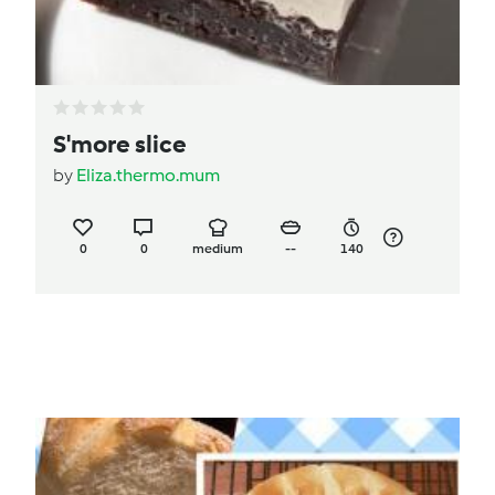
S'more slice
by
Eliza.thermo.mum
0
0
medium
--
140