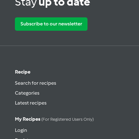
Stay
up to date
Subscribe to our newsletter
Recipe
Search for recipes
Categories
Latest recipes
My Recipes
(for Registered Users Only)
Login