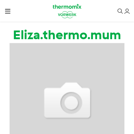
Skip to main content
Eliza.thermo.mum