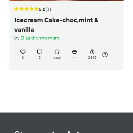
5.0
(1)
Icecream Cake-choc,mint &
vanilla
by
Eliza.thermo.mum
0
0
easy
--
1440