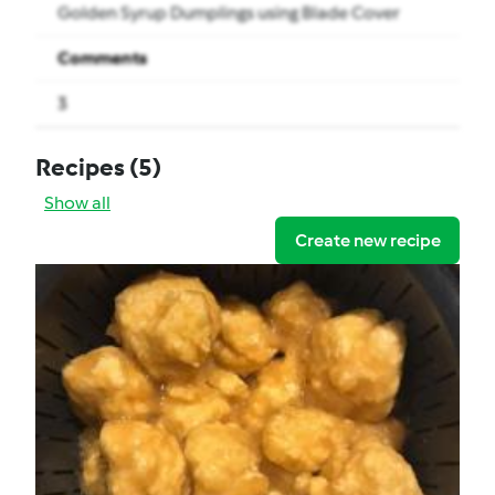
Golden Syrup Dumplings using Blade Cover
Comments
3
Recipes
(5)
Show all
Create new recipe