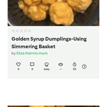
Golden Syrup Dumplings-Using
Simmering Basket
by
Eliza.thermo.mum
0
0
easy
--
20