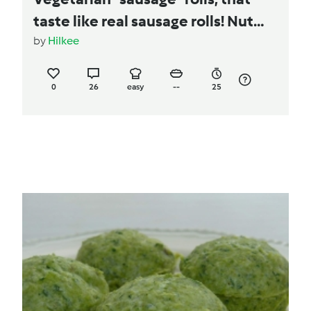
taste like real sausage rolls! Nut
Free!
by
Hilkee
0
26
easy
--
25