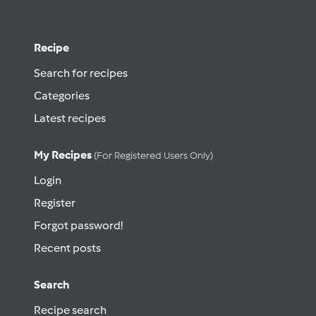
Recipe
Search for recipes
Categories
Latest recipes
My Recipes
(for Registered Users Only)
Login
Register
Forgot password!
Recent posts
Search
Recipe search