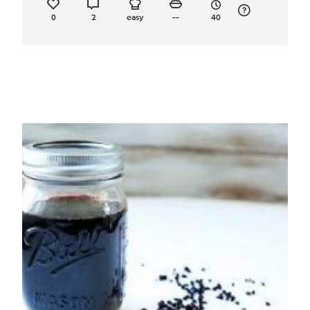
0
2
easy
--
40