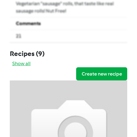
Vegetarian "sausage" rolls, that taste like real
sausage rolls! Nut Free!
Comments
21
Recipes
(9)
Show all
Create new recipe