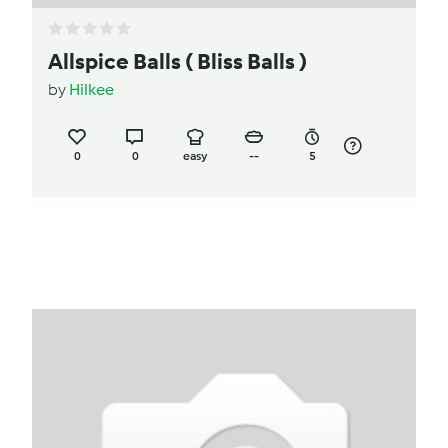
Allspice Balls ( Bliss Balls )
by
Hilkee
0
0
easy
--
5