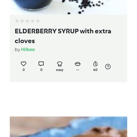
ELDERBERRY SYRUP with extra
cloves
by
Hilkee
0
0
easy
--
60