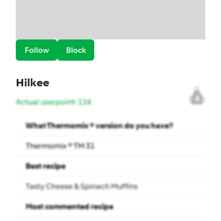
Follow
Block
Hilkee
4
Actual userpoint: 124
What Thermomix ® version do you have?
Thermomix ® TM 31
Best recipe
Tasty Cheese & Spinach Muffins
Most commented recipe