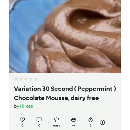
Variation 30 Second ( Peppermint )
Chocolate Mousse, dairy free
by
Hilkee
0
0
easy
--
2