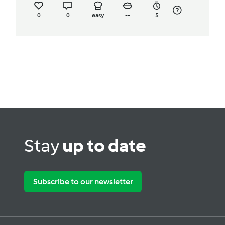
0
0
easy
--
5
Stay
up to date
Subscribe to our newsletter