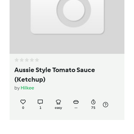
Aussie Style Tomato Sauce
(Ketchup)
by
Hilkee
0
1
easy
--
75