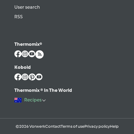
User search
RSS
Thermomix®
Kobold
Thermomix ® In The World
Recipes
©2026 Vorwerk
Contact
Terms of use
Privacy policy
Help