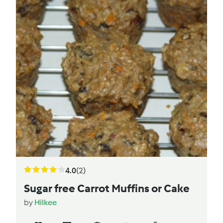
4.0
(2)
Sugar free Carrot Muffins or Cake
by
Hilkee