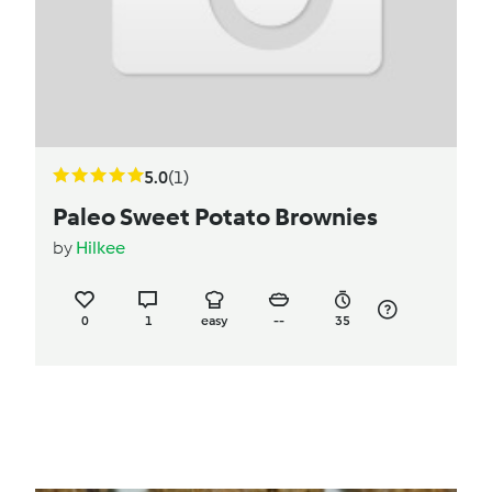
5.0
(1)
Paleo Sweet Potato Brownies
by
Hilkee
0
1
easy
--
35