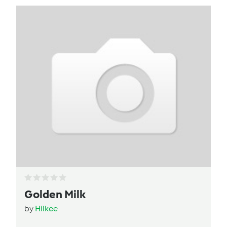
Golden Milk
by
Hilkee