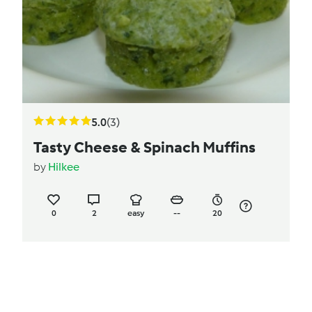
5.0
(3)
Tasty Cheese & Spinach Muffins
by
Hilkee
0
2
easy
--
20