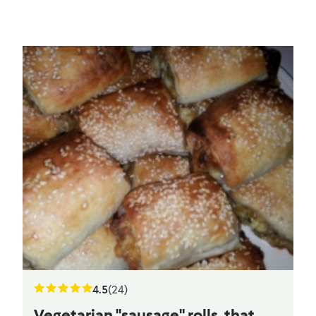
4.5
(24)
Vegetarian "sausage" rolls, that