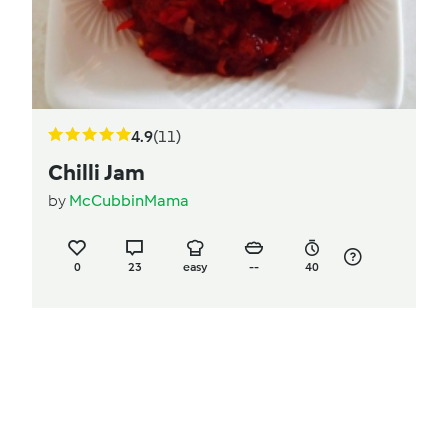
4.9
(11)
Chilli Jam
by
McCubbinMama
0
23
easy
--
40