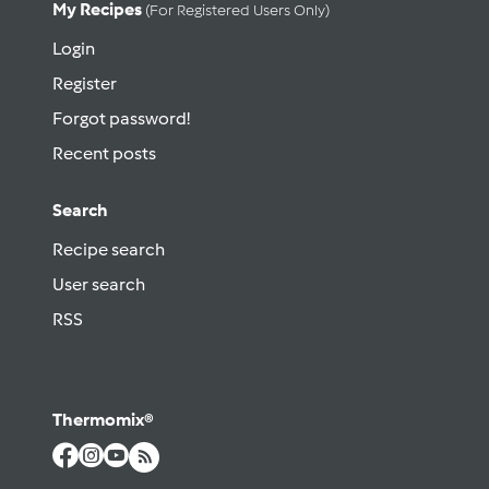
My Recipes
(for Registered Users Only)
Login
Register
Forgot password!
Recent posts
Search
Recipe search
User search
RSS
Thermomix®