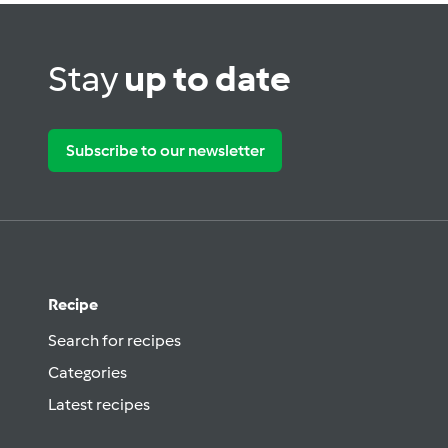
Stay
up to date
Subscribe to our newsletter
Recipe
Search for recipes
Categories
Latest recipes