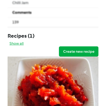
Chilli Jam
Comments
139
Recipes
(1)
Show all
Create new recipe