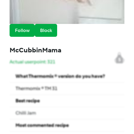
Follow
Block
McCubbinMama
5
Actual userpoint: 321
What Thermomix ® version do you have?
Thermomix ® TM 31
Best recipe
Chilli Jam
Most commented recipe