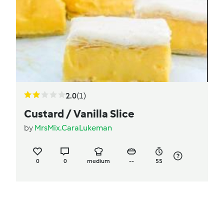
2.0
(1)
Custard / Vanilla Slice
by
MrsMix.CaraLukeman
0
0
medium
--
55