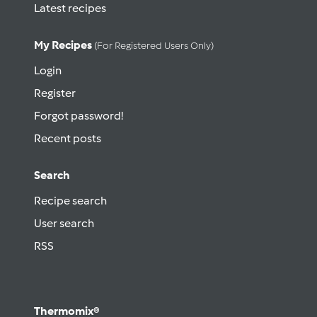
Latest recipes
My Recipes
(for Registered Users Only)
Login
Register
Forgot password!
Recent posts
Search
Recipe search
User search
RSS
Thermomix®