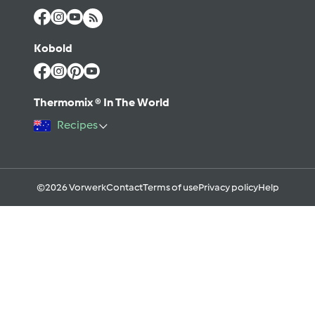
Kobold
Thermomix ® In The World
Recipes
©2026 Vorwerk
Contact
Terms of use
Privacy policy
Help