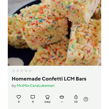
Homemade Confetti LCM Bars
by
MrsMix.CaraLukeman
0
0
easy
--
10