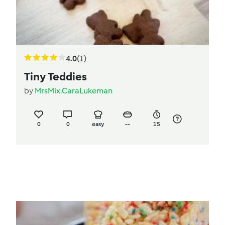
4.0
(1)
Tiny Teddies
by
MrsMix.CaraLukeman
0
0
easy
--
15