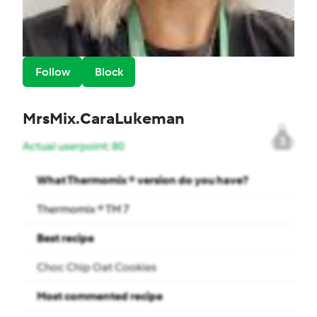
Follow
Block
MrsMix.CaraLukeman
3
Actual userpoint: 80
What Thermomix ® version do you have?
Thermomix ® TM 7
Best recipe
Choc Chip Oat Cookies
Most commented recipe