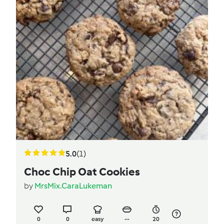
5.0
(1)
Choc Chip Oat Cookies
by
MrsMix.CaraLukeman
0
0
easy
--
20