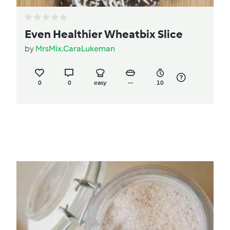
Even Healthier Wheatbix Slice
by
MrsMix.CaraLukeman
0
0
easy
--
10