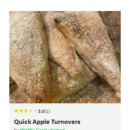
3.0
(1)
Quick Apple Turnovers
by
MrsMix.CaraLukeman