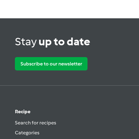
Stay
up to date
Subscribe to our newsletter
Recipe
Search for recipes
Categories