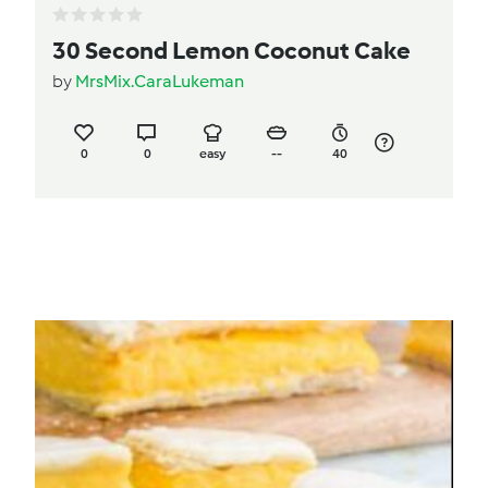
30 Second Lemon Coconut Cake
by
MrsMix.CaraLukeman
0
0
easy
--
40