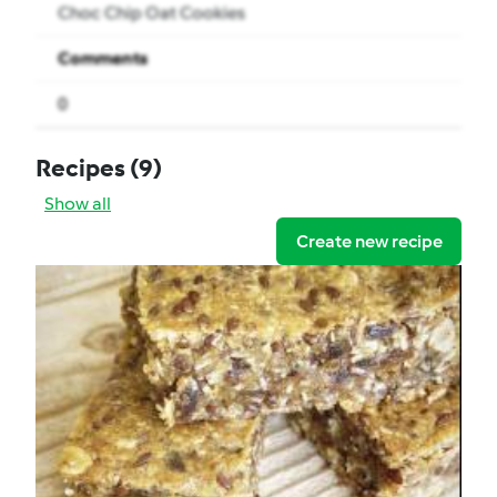
Choc Chip Oat Cookies
Comments
0
Recipes
(9)
Show all
Create new recipe