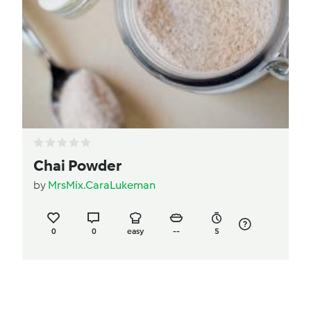
Chai Powder
by
MrsMix.CaraLukeman
0
0
easy
--
5