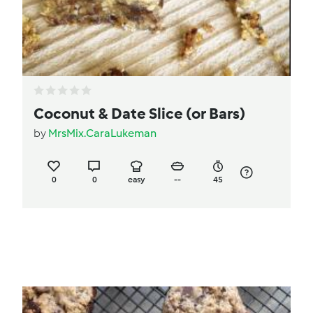
Coconut & Date Slice (or Bars)
by
MrsMix.CaraLukeman
0
0
easy
--
45