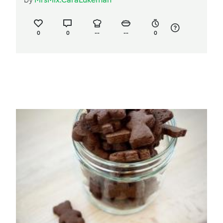
0
0
--
--
0