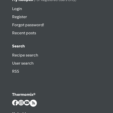
Login
Register
Forgot password!
Recent posts
Search
Recipe search
User search
RSS
Thermomix®