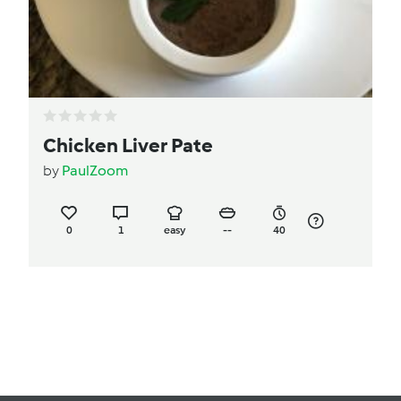
Chicken Liver Pate
by
PaulZoom
0
1
easy
--
40