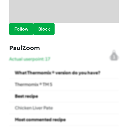
Follow
Block
PaulZoom
1
Actual userpoint: 17
What Thermomix ® version do you have?
Thermomix ® TM 5
Best recipe
Chicken Liver Pate
Most commented recipe