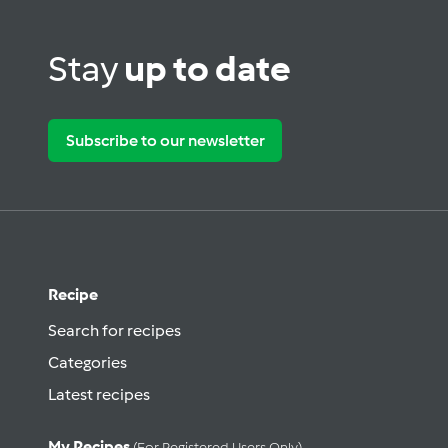
Stay
up to date
Subscribe to our newsletter
Recipe
Search for recipes
Categories
Latest recipes
My Recipes
(for Registered Users Only)