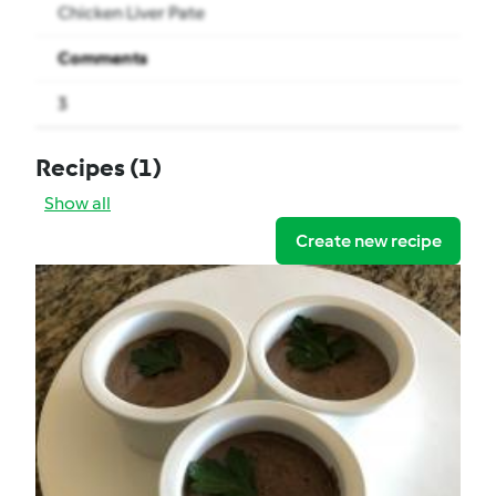
Chicken Liver Pate
Comments
3
Recipes
(1)
Show all
Create new recipe