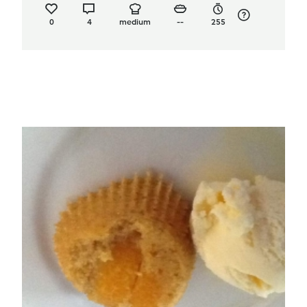
0
4
medium
--
255