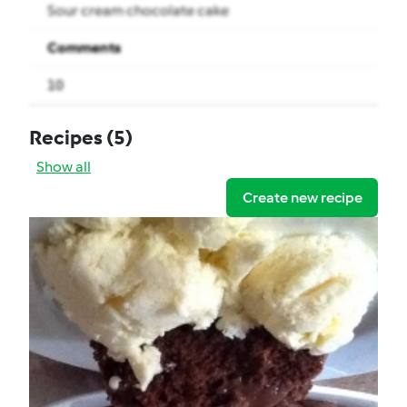
Sour cream chocolate cake
Comments
10
Recipes
(5)
Show all
Create new recipe