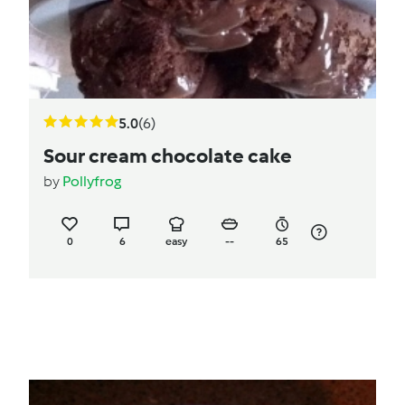
5.0
(6)
Sour cream chocolate cake
by
Pollyfrog
0
6
easy
--
65