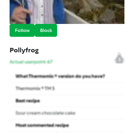
Follow
Block
Pollyfrog
3
Actual userpoint: 67
What Thermomix ® version do you have?
Thermomix ® TM 5
Best recipe
Sour cream chocolate cake
Most commented recipe