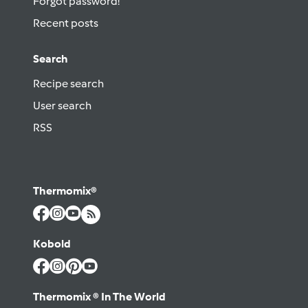
Forgot password!
Recent posts
Search
Recipe search
User search
RSS
Thermomix®
Kobold
Thermomix ® In The World