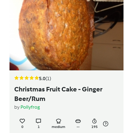
5.0
(1)
Christmas Fruit Cake - Ginger
Beer/Rum
by
Pollyfrog
0
1
medium
--
195