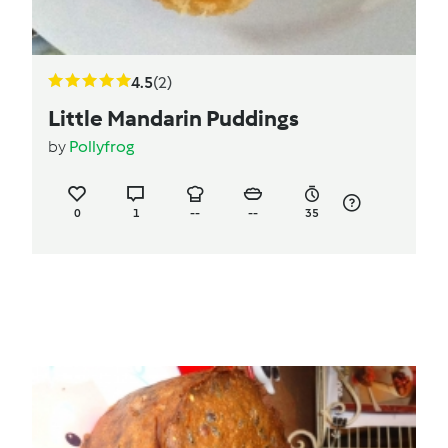
4.5
(2)
Little Mandarin Puddings
by
Pollyfrog
0
1
--
--
35