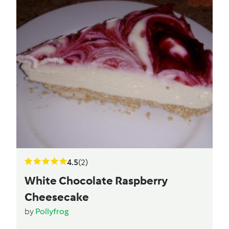
4.5
(2)
White Chocolate Raspberry
Cheesecake
by
Pollyfrog