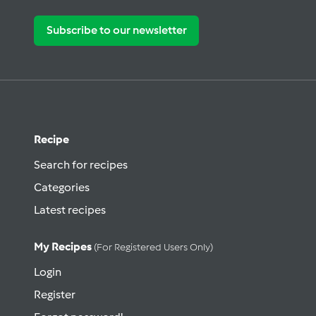
Subscribe to our newsletter
Recipe
Search for recipes
Categories
Latest recipes
My Recipes
(for Registered Users Only)
Login
Register