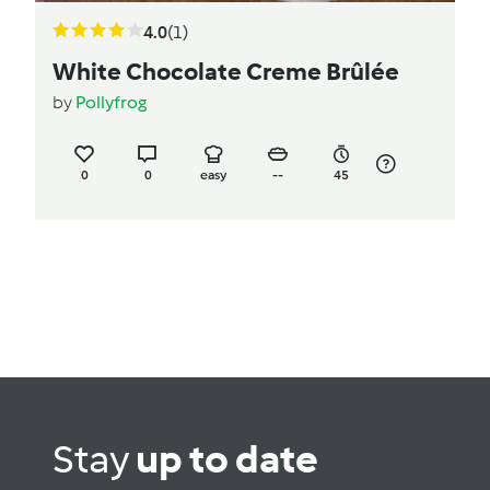
4.0
(1)
White Chocolate Creme Brûlée
by
Pollyfrog
0
0
easy
--
45
Stay
up to date