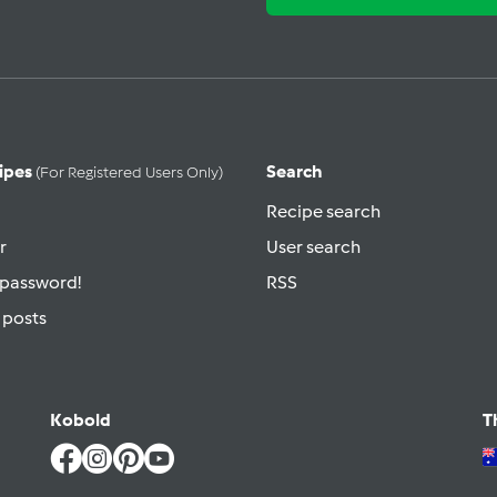
ipes
Search
(for Registered Users Only)
Recipe search
r
User search
 password!
RSS
 posts
Kobold
T