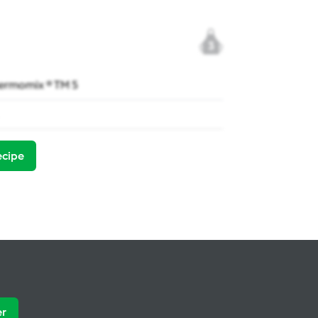
3
ermomix ® TM 5
ecipe
er