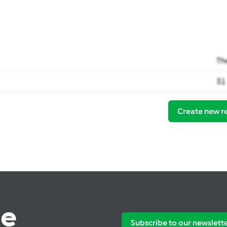
Th
31
Create new r
te
Subscribe to our newslett