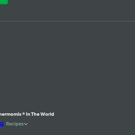
hermomix ® In The World
Recipes