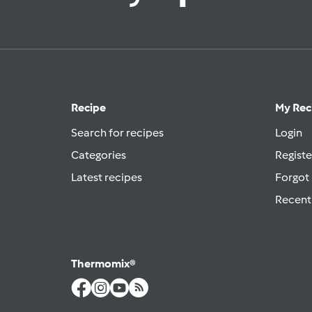
Recipe
My Rec
Search for recipes
Login
Categories
Registe
Latest recipes
Forgot
Recent
Thermomix®