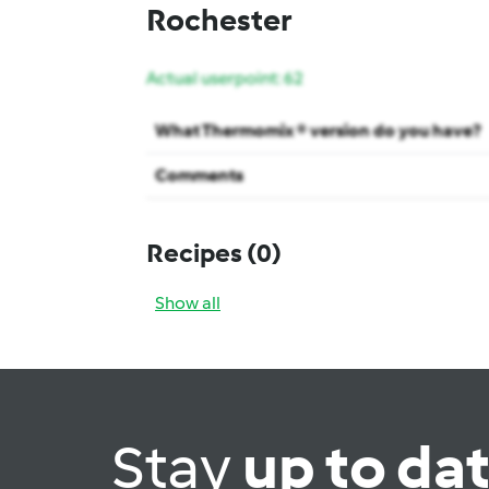
Rochester
Actual userpoint: 62
What Thermomix ® version do you have?
Comments
Recipes
(0)
Show all
Stay
up to da