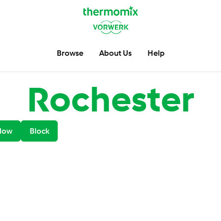
Browse
About Us
Help
Rochester
low
Block