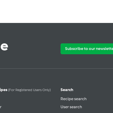
te
Subscribe to our newslett
ipes
Search
(for Registered Users Only)
Recipe search
r
User search