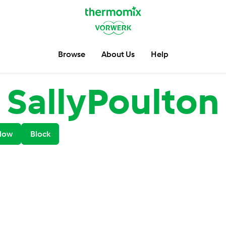
Browse
About Us
Help
SallyPoulton
low
Block