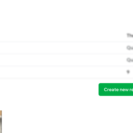
Th
Qu
Qu
9
Create new r