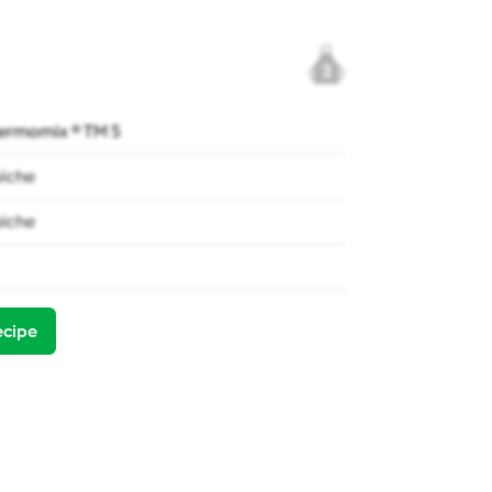
2
ermomix ® TM 5
iche
iche
ecipe