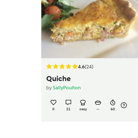
4.6
(24)
Quiche
by
SallyPoulton
0
21
easy
--
60