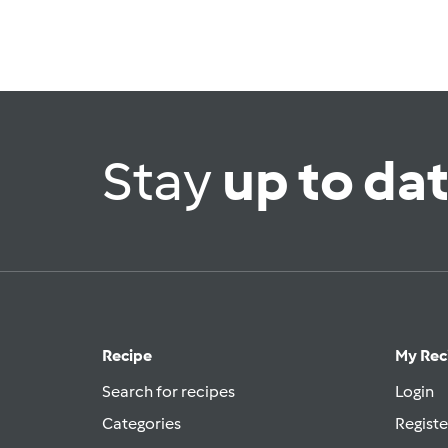
Stay
up to da
Recipe
My Rec
Search for recipes
Login
Categories
Registe