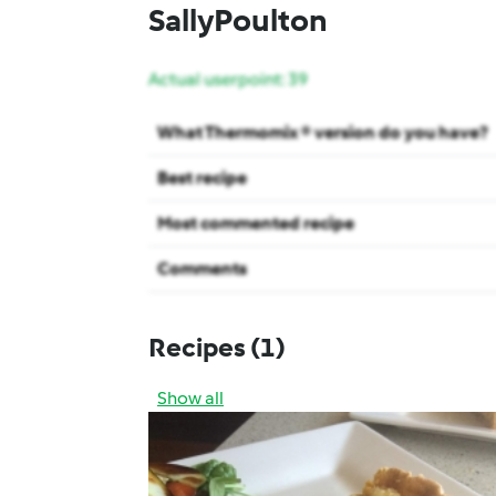
SallyPoulton
Actual userpoint: 39
What Thermomix ® version do you have?
Best recipe
Most commented recipe
Comments
Recipes
(1)
Show all