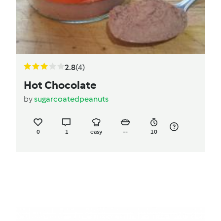
2.8
(4)
Hot Chocolate
by
sugarcoatedpeanuts
0
1
easy
--
10