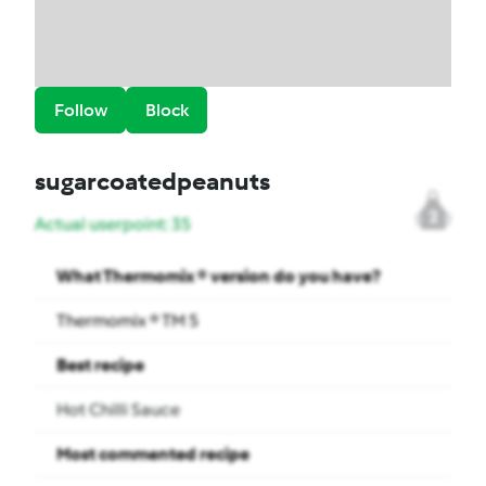
Follow
Block
sugarcoatedpeanuts
2
Actual userpoint: 35
What Thermomix ® version do you have?
Thermomix ® TM 5
Best recipe
Hot Chilli Sauce
Most commented recipe