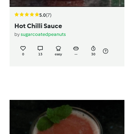
5.0
(7)
Hot Chilli Sauce
by
sugarcoatedpeanuts
0
13
easy
--
30