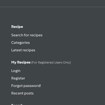
Recipe
Search for recipes
Categories
Latest recipes
My Recipes
(for Registered Users Only)
Login
Register
Forgot password!
Recent posts