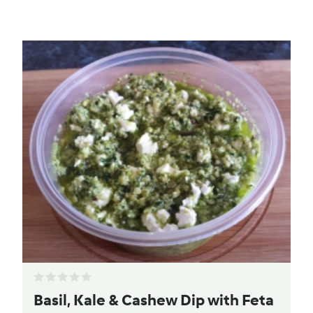
Basil, Kale & Cashew Dip with Feta