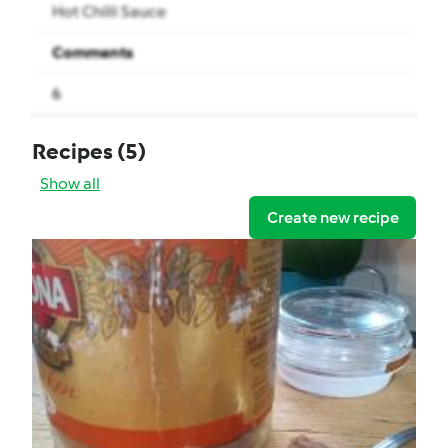
Hot Chilli Sauce
Comments
6
Recipes
(5)
Show all
Create new recipe