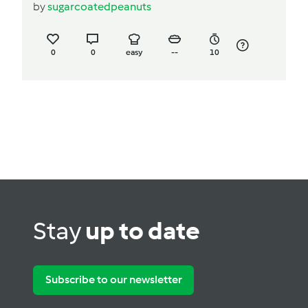
by
sugarcoatedpeanuts
0
0
easy
--
10
Stay
up to date
Subscribe to our newsletter