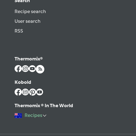
Search
Recipe search
User search
RSS
Thermomix®
Kobold
Thermomix ® In The World
Recipes