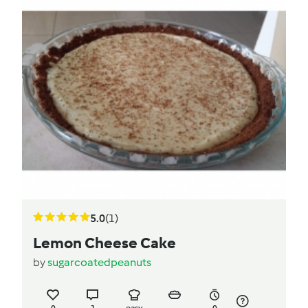
5.0
(1)
Lemon Cheese Cake
by
sugarcoatedpeanuts