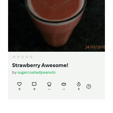
Strawberry Awesome!
by
sugarcoatedpeanuts
0
0
--
--
5