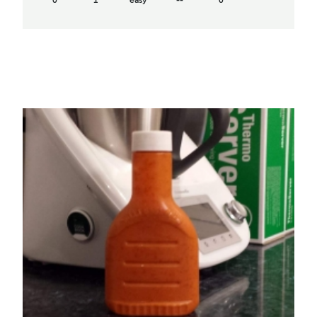
0
1
easy
--
0