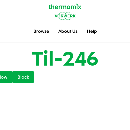
Browse
About Us
Help
Til-246
low
Block