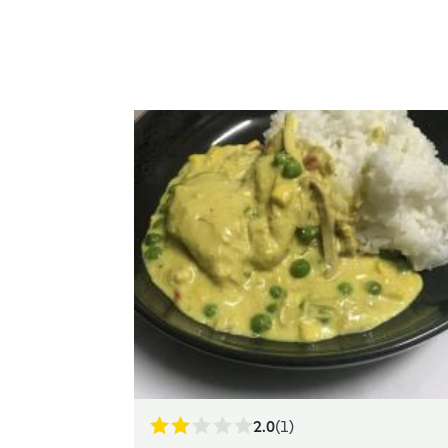
2.0
(1)