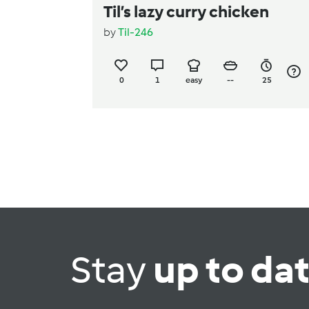
Til’s lazy curry chicken
by
Til-246
0
1
easy
--
25
Stay
up to da