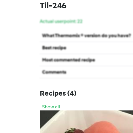
Til-246
Actual userpoint: 22
What Thermomix ® version do you have?
Best recipe
Most commented recipe
Comments
Recipes
(4)
Show all