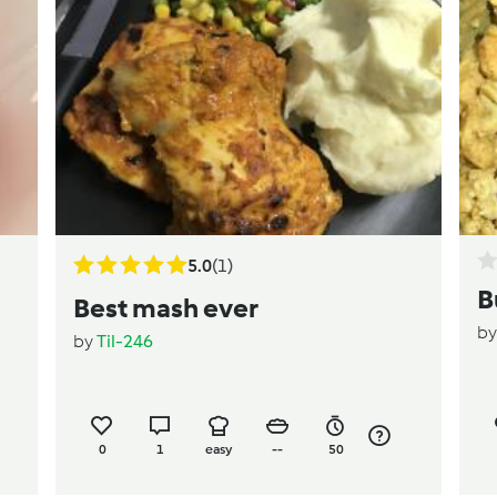
5.0
(1)
B
Best mash ever
b
by
Til-246
0
1
easy
--
50