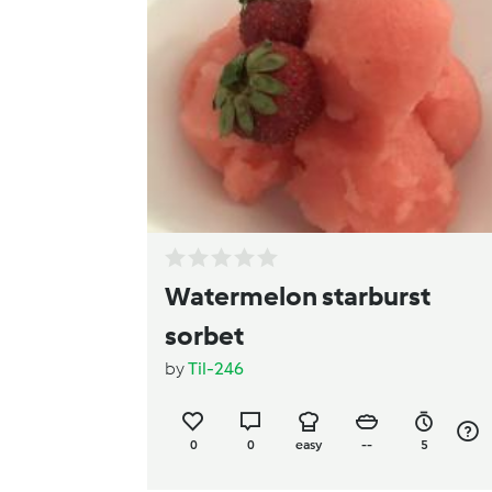
Watermelon starburst
sorbet
by
Til-246
0
0
easy
--
5