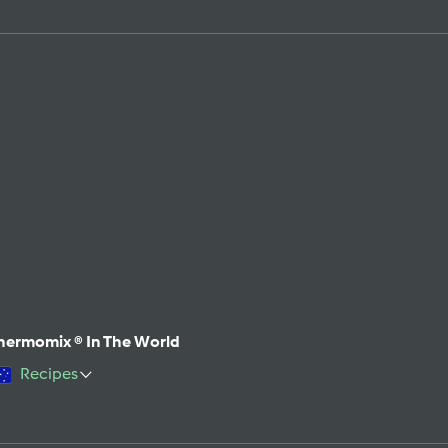
hermomix ® In The World
Recipes