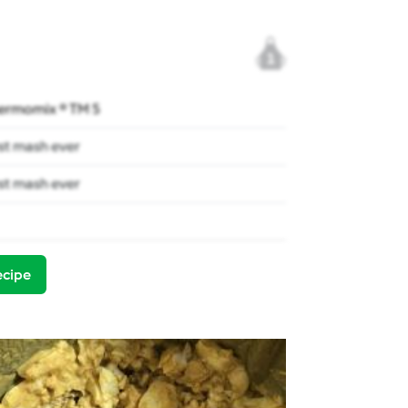
1
ermomix ® TM 5
st mash ever
st mash ever
ecipe