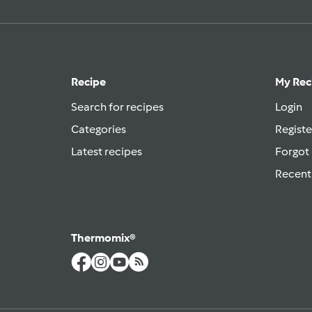
Recipe
My Rec
Search for recipes
Login
Categories
Registe
Latest recipes
Forgot
Recent
Thermomix®