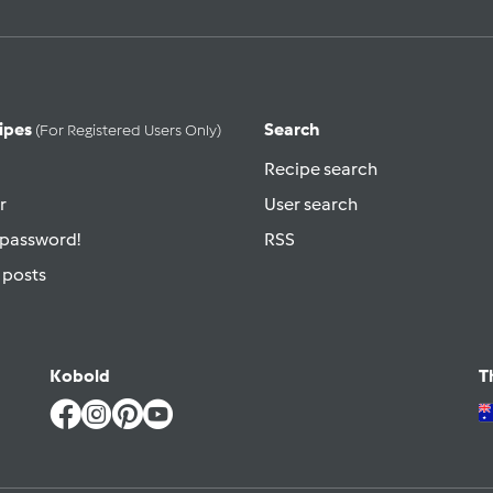
ipes
Search
(for Registered Users Only)
Recipe search
r
User search
 password!
RSS
 posts
Kobold
T