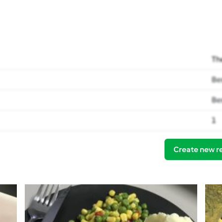
Th
Be
Be
1
Create new r