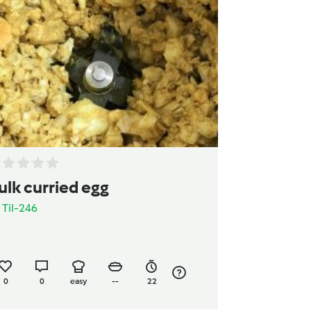
ulk curried egg
y
Til-246
0
0
easy
--
22