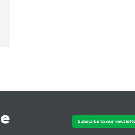
te
Subscribe to our newslett