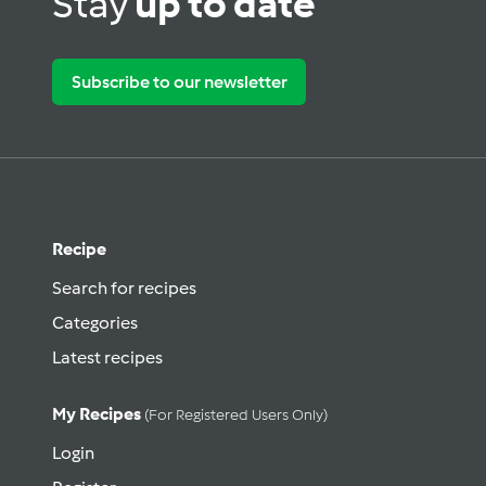
Stay
up to date
Subscribe to our newsletter
Recipe
Search for recipes
Categories
Latest recipes
My Recipes
(for Registered Users Only)
Login