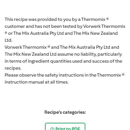
This recipe was provided to you by a Thermomix ®
customer and has not been tested by Vorwerk Thermomix
® or The Mix Australia Pty Ltd and The Mix New Zealand
Ltd.
Vorwerk Thermomix ® and The Mix Australia Pty Ltd and
The Mix New Zealand Ltd assume no liability, particularly
in terms of ingredient quantities used and success of the
recipes.
Please observe the safety instructions in the Thermomix ®
instruction manual at all times.
Recipe's categories:
Print to PDF