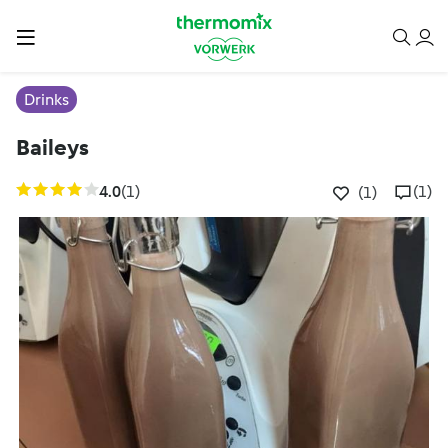
Drinks
Baileys
4.0
(1)
(1)
(1)