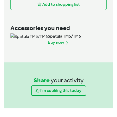
Add to shopping list
Accessories you need
Spatula TM5/TM6
buy now
Share
your activity
I'm cooking this today