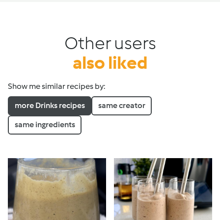
Other users
also liked
Show me similar recipes by:
more Drinks recipes
same creator
same ingredients