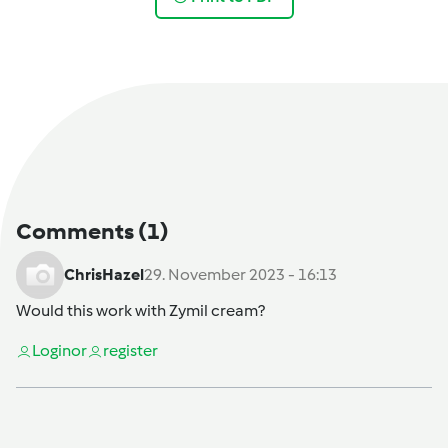
Comments
(1)
ChrisHazel
29. November 2023 - 16:13
Would this work with Zymil cream?
Login
or
register