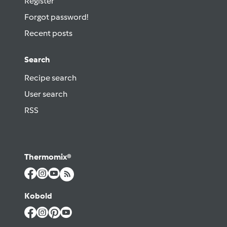
Register
Forgot password!
Recent posts
Search
Recipe search
User search
RSS
Thermomix®
Kobold