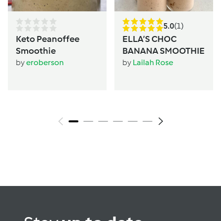
5.0
(1)
Keto Peanoffee
ELLA’S CHOC
Smoothie
BANANA SMOOTHIE
by
eroberson
by
Lailah Rose