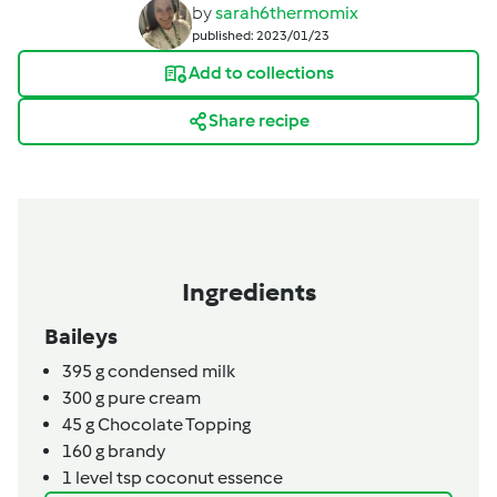
by
sarah6thermomix
published: 2023/01/23
Add to collections
Share recipe
Ingredients
Baileys
395
g
condensed milk
300
g
pure cream
45
g
Chocolate Topping
160
g
brandy
1
level tsp
coconut essence