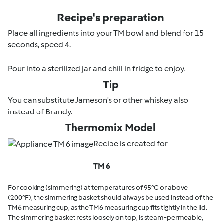
Recipe's preparation
Place all ingredients into your TM bowl and blend for 15
seconds, speed 4.
Pour into a sterilized jar and chill in fridge to enjoy.
Tip
You can substitute Jameson's or other whiskey also
instead of Brandy.
Thermomix Model
Recipe is created for
TM 6
For cooking (simmering) at temperatures of 95°C or above
(200°F), the simmering basket should always be used instead of the
TM6 measuring cup, as the TM6 measuring cup fits tightly in the lid.
The simmering basket rests loosely on top, is steam-permeable,