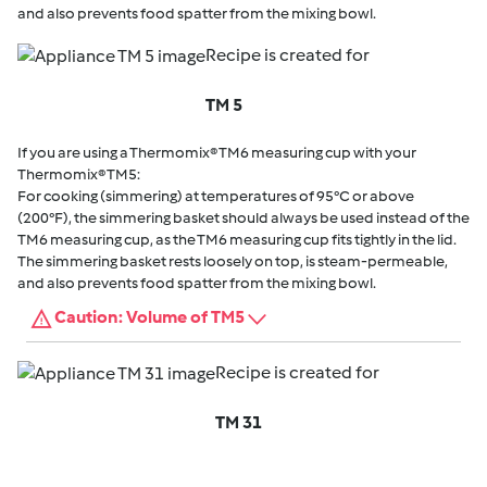
and also prevents food spatter from the mixing bowl.
Recipe is created for
TM 5
If you are using a Thermomix® TM6 measuring cup with your
Thermomix® TM5:
For cooking (simmering) at temperatures of 95°C or above
(200°F), the simmering basket should always be used instead of the
TM6 measuring cup, as the TM6 measuring cup fits tightly in the lid.
The simmering basket rests loosely on top, is steam-permeable,
and also prevents food spatter from the mixing bowl.
Caution: Volume of TM5
Recipe is created for
TM 31