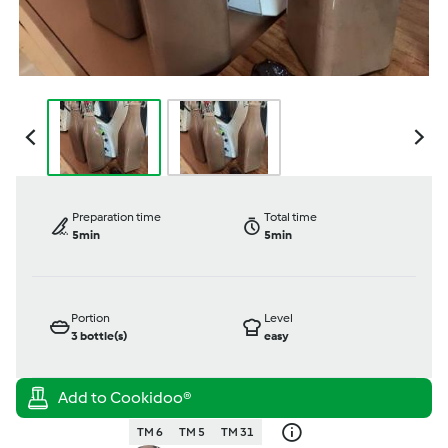
Preparation time
Total time
5min
5min
Portion
Level
3
bottle(s)
easy
TM 6
TM 5
TM 31