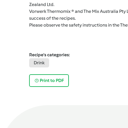
Zealand Ltd.
Vorwerk Thermomix ® and The Mix Australia Pty Lt
success of the recipes.
Please observe the safety instructions in the Th
Recipe's categories:
Drink
Print to PDF