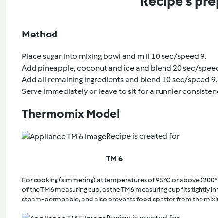
Recipe's pre
Method
Place sugar into mixing bowl and mill 10 sec/speed 9.
Add pineapple, coconut and ice and blend 20 sec/speed
Add all remaining ingredients and blend 10 sec/speed 9.
Serve immediately or leave to sit for a runnier consisten
Thermomix Model
Recipe is created for
TM 6
For cooking (simmering) at temperatures of 95°C or above (200°
of the TM6 measuring cup, as the TM6 measuring cup fits tightly in t
steam-permeable, and also prevents food spatter from the mixi
Recipe is created for