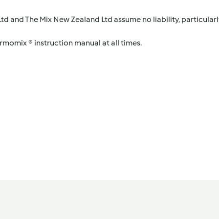
d and The Mix New Zealand Ltd assume no liability, particularl
ermomix ® instruction manual at all times.