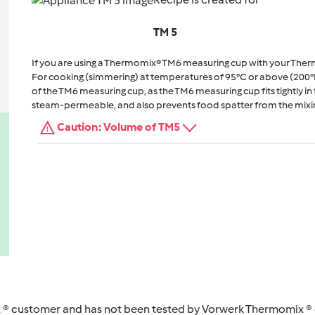
TM 5
If you are using a Thermomix® TM6 measuring cup with your The
For cooking (simmering) at temperatures of 95°C or above (200°
of the TM6 measuring cup, as the TM6 measuring cup fits tightly in t
steam-permeable, and also prevents food spatter from the mixi
Caution: Volume of TM5
 ® customer and has not been tested by Vorwerk Thermomix ® o