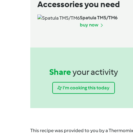
Accessories you need
Spatula TM5/TM6
buy now
Share
your activity
I'm cooking this today
This recipe was provided to you by a Thermomix