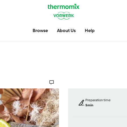
Browse
About Us
Help
Preparation time
5min