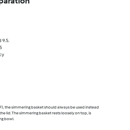
paration
 9.5.
5
cy
F), the simmering basket should always be used instead
he lid. The simmering basket rests loosely on top, is
ng bowl.