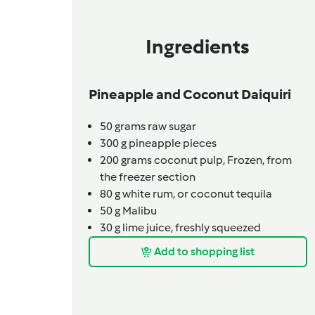
Ingredients
Pineapple and Coconut Daiquiri
50
grams
raw sugar
300
g
pineapple pieces
200
grams
coconut pulp,
Frozen, from
the freezer section
80
g
white rum,
or coconut tequila
50
g
Malibu
30
g
lime juice, freshly squeezed
Add to shopping list