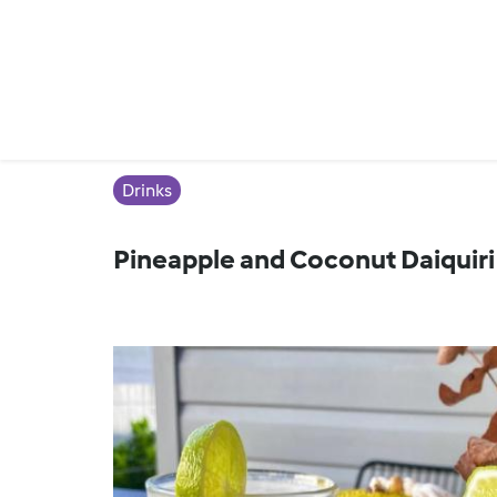
Drinks
Pineapple and Coconut Daiquiri