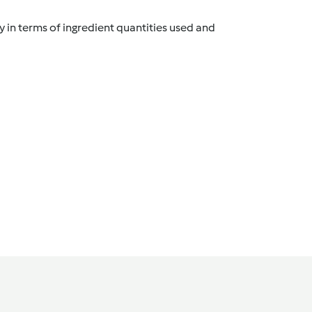
y in terms of ingredient quantities used and