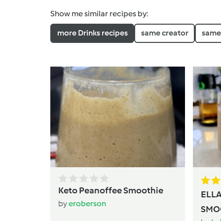
Show me similar recipes by:
more Drinks recipes
same creator
same 
Keto Peanoffee Smoothie
ELL
by
eroberson
SMO