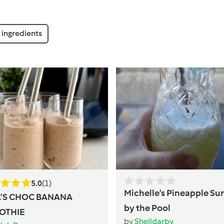
ingredients
5.0
(1)
Michelle's Pineapple Su
A’S CHOC BANANA
by the Pool
OTHIE
by
Shelldarby