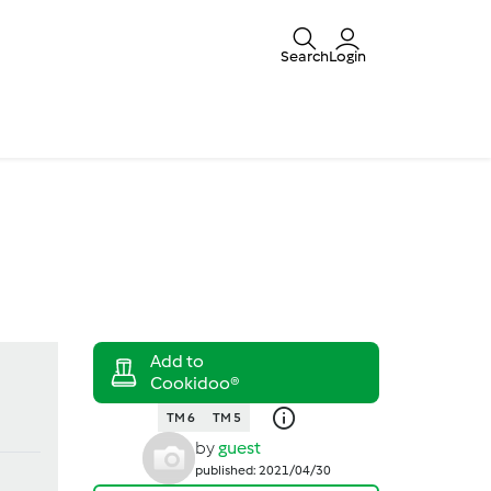
Search
Login
TM 6
TM 5
by
guest
published: 2021/04/30