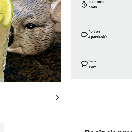
Total time
5min
Portion
4
portion(s)
Level
easy