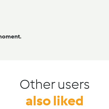
 moment.
Other users
also liked