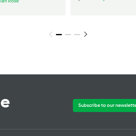
ilah Rose
te
Subscribe to our newslett