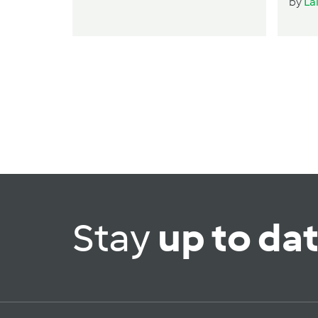
by
La
Stay
up to da