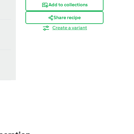
Add to collections
Share recipe
Create a variant