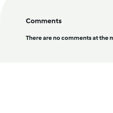
Comments
There are no comments at the