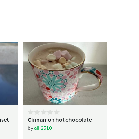
Warm Pe
Drink
by
alli25
nset
Cinnamon hot chocolate
by
alli2510