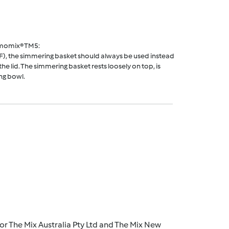
rmomix® TM5:
F), the simmering basket should always be used instead
he lid. The simmering basket rests loosely on top, is
ng bowl.
r The Mix Australia Pty Ltd and The Mix New