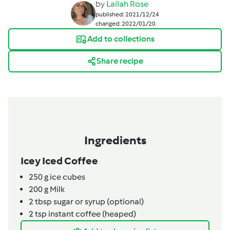
by
Lailah Rose
published: 2021/12/24
changed: 2022/01/20
Add to collections
Share recipe
Ingredients
Icey Iced Coffee
250
g
ice cubes
200
g
Milk
2
tbsp
sugar or syrup (optional)
2
tsp
instant coffee (heaped)