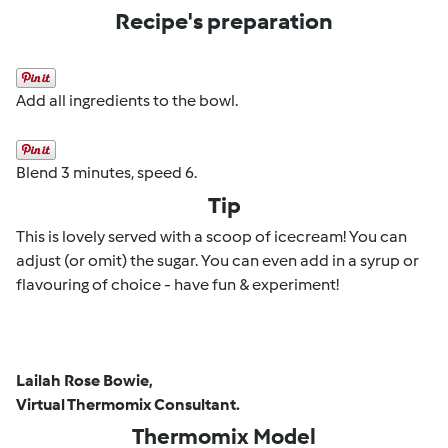
Recipe's preparation
Add all ingredients to the bowl.
Blend 3 minutes, speed 6.
Tip
This is lovely served with a scoop of icecream! You can
adjust (or omit) the sugar. You can even add in a syrup or
flavouring of choice - have fun & experiment!
Lailah Rose Bowie,
Virtual Thermomix Consultant.
Thermomix Model