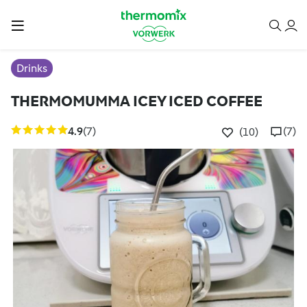
Drinks
THERMOMUMMA ICEY ICED COFFEE
4.9
(7)
(7)
(10)