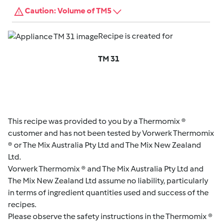
Caution: Volume of TM5
Recipe is created for
TM 31
This recipe was provided to you by a Thermomix ®
customer and has not been tested by Vorwerk Thermomix
® or The Mix Australia Pty Ltd and The Mix New Zealand
Ltd.
Vorwerk Thermomix ® and The Mix Australia Pty Ltd and
The Mix New Zealand Ltd assume no liability, particularly
in terms of ingredient quantities used and success of the
recipes.
Please observe the safety instructions in the Thermomix ®