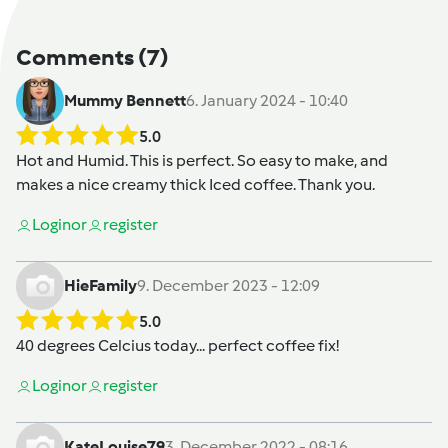
Comments
(7)
Mummy Bennett
6. January 2024 - 10:40
5.0
Hot and Humid. This is perfect. So easy to make, and
makes a nice creamy thick Iced coffee. Thank you.
Login
or
register
HieFamily
9. December 2023 - 12:09
5.0
40 degrees Celcius today... perfect coffee fix!
Login
or
register
KateLouise79
3. December 2022 - 08:16