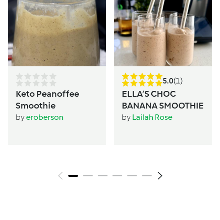
5.0
(1)
Keto Peanoffee
ELLA’S CHOC
Smoothie
BANANA SMOOTHIE
by
eroberson
by
Lailah Rose