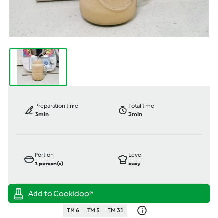
Preparation time
Total time
3min
3min
Portion
Level
2
person(s)
easy
TM 6
TM 5
TM 31