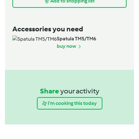
Add to shopping list
Accessories you need
Spatula TM5/TM6
buy now
Share
your activity
I'm cooking this today