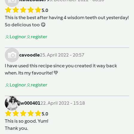
5.0
This is the best after having 4 wisdom teeth out yesterday!
So delicious too 😋
Login
or
register
cavoodle
25. April 2022 - 20:57
I have used this recipe since you created it way back
when. Its my favourite! 💚
Login
or
register
jw000401
22. April 2022 - 15:18
5.0
This is so good. Yum!
Thank you.