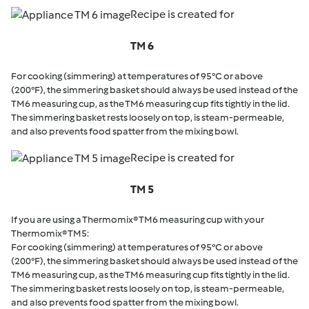
Recipe is created for
TM 6
For cooking (simmering) at temperatures of 95°C or above
(200°F), the simmering basket should always be used instead of the
TM6 measuring cup, as the TM6 measuring cup fits tightly in the lid.
The simmering basket rests loosely on top, is steam-permeable,
and also prevents food spatter from the mixing bowl.
Recipe is created for
TM 5
If you are using a Thermomix® TM6 measuring cup with your
Thermomix® TM5:
For cooking (simmering) at temperatures of 95°C or above
(200°F), the simmering basket should always be used instead of the
TM6 measuring cup, as the TM6 measuring cup fits tightly in the lid.
The simmering basket rests loosely on top, is steam-permeable,
and also prevents food spatter from the mixing bowl.