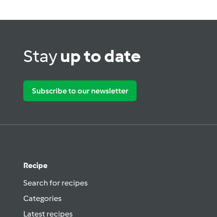
Stay
up to date
Subscribe to our newsletter
Recipe
Search for recipes
Categories
Latest recipes