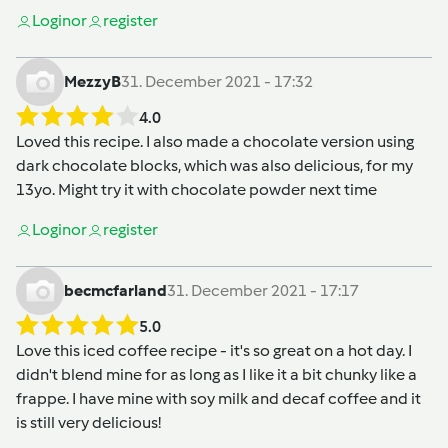
Login
or
register
MezzyB
31. December 2021 - 17:32
4.0
Loved this recipe. I also made a chocolate version using
dark chocolate blocks, which was also delicious, for my
13yo. Might try it with chocolate powder next time
Login
or
register
becmcfarland
31. December 2021 - 17:17
5.0
Love this iced coffee recipe - it's so great on a hot day. I
didn't blend mine for as long as I like it a bit chunky like a
frappe. I have mine with soy milk and decaf coffee and it
is still very delicious!