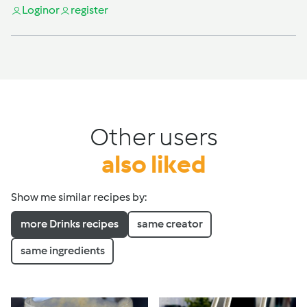
Login
or
register
Other users
also liked
Show me similar recipes by:
more Drinks recipes
same creator
same ingredients