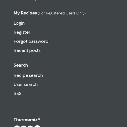
My Recipes
(for Registered Users Only)
Login
Register
Forgot password!
Recent posts
Search
Recipe search
User search
RSS
Thermomix®