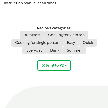
instruction manual at all times.
Recipe's categories:
Breakfast
Cooking for 2 person
Cooking for single person
Easy
Quick
Everyday
Drink
Summer
Print to PDF