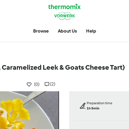
Browse
About Us
Help
, Caramelized Leek & Goats Cheese Tart)
(2)
(0)
Preparation time
1h 5min