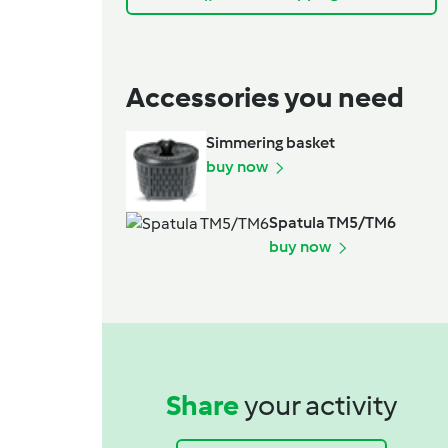
Accessories you need
Simmering basket
buy now
Spatula TM5/TM6
buy now
Share
your activity