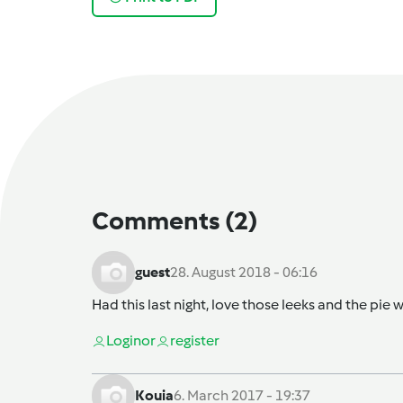
Comments
(2)
guest
28. August 2018 - 06:16
Had this last night, love those leeks and the pie w
Login
or
register
Kouia
6. March 2017 - 19:37