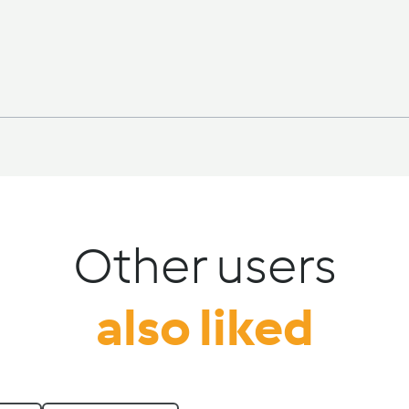
Other users
also liked