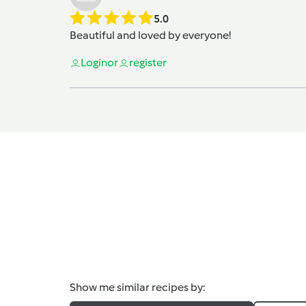
5.0
Beautiful and loved by everyone!
Login
or
register
Show me similar recipes by: