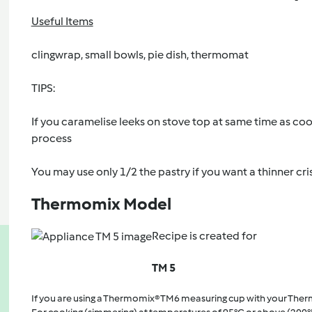
Useful Items
clingwrap, small bowls, pie dish, thermomat
TIPS:
If you caramelise leeks on stove top at same time as cookin
process
You may use only 1/2 the pastry if you want a thinner cri
Thermomix Model
Recipe is created for
TM 5
If you are using a Thermomix® TM6 measuring cup with your The