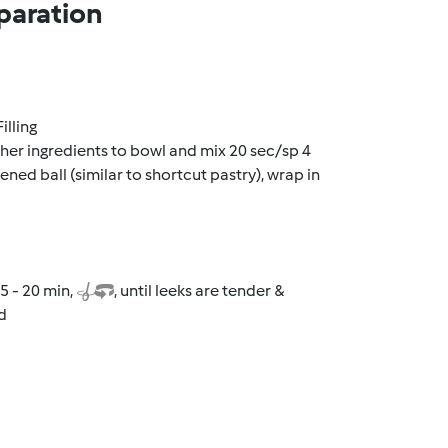
paration
illing
other ingredients to bowl and mix 20 sec/sp 4
ned ball (similar to shortcut pastry), wrap in
5 - 20 min,
, until leeks are tender &
d