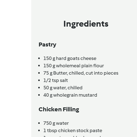
Ingredients
Pastry
150
g
hard goats cheese
150
g
wholemeal plain flour
75
g
Butter,
chilled, cut into pieces
1/2
tsp
salt
50
g
water,
chilled
40
g
wholegrain mustard
Chicken Filling
750
g
water
1
tbsp
chicken stock paste