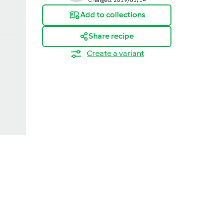
Add to collections
Share recipe
Create a variant