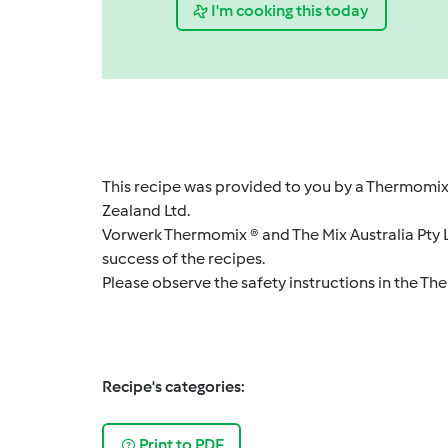
I'm cooking this today
This recipe was provided to you by a Thermomix
Zealand Ltd.
Vorwerk Thermomix ® and The Mix Australia Pty Lt
success of the recipes.
Please observe the safety instructions in the Th
Recipe's categories:
Print to PDF