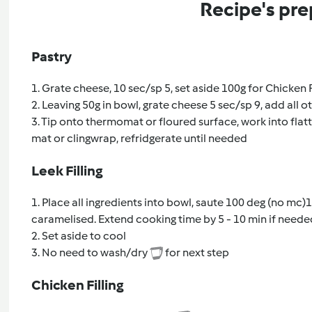
Recipe's pre
Pastry
1. Grate cheese, 10 sec/sp 5, set aside 100g for Chicken F
2. Leaving 50g in bowl, grate cheese 5 sec/sp 9, add all 
3. Tip onto thermomat or floured surface, work into flatte
mat or clingwrap, refridgerate until needed
Leek Filling
1. Place all ingredients into bowl, saute 100 deg (no mc)1
caramelised. Extend cooking time by 5 - 10 min if neede
2. Set aside to cool
3. No need to wash/dry
for next step
Chicken Filling