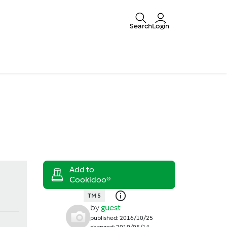
Search
Login
TM 5
by
guest
published: 2016/10/25
changed: 2019/05/14