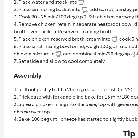
1. Place water and stock into
2. Place simmering basket into
, add carrot, parsley,
3. Cook 20 - 25 min/100 deg/sp 2. Stir chicken partway 
4. Remove chicken, retain in separate heatproof bowl, di
broth over chicken. Reserve remaining broth
5. Place chicken, reserved broth, cream into
, cook 5 
6. Place small mixing bowl on lid, weigh 100 g of retain
chicken mixture in
, and combine 4 min/90 deg/sp
7. Set aside and allow to cool completely
Assembly
1. Roll out pastry to fit a 20cm greased pie dish (or 25)
2. Prick base with fork and blind bake for 15 min/180 deg,
3. Spread chicken filling into the base, top with generous 
cheese over top
4. Bake, 180 deg until cheeze has started to slightly bu
Tip