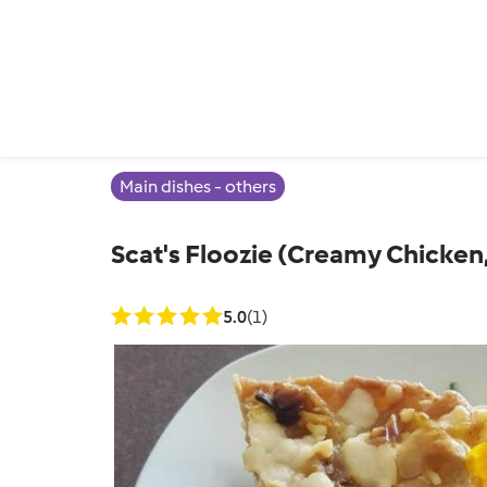
Main dishes - others
Scat's Floozie (Creamy Chicken
5.0
(1)