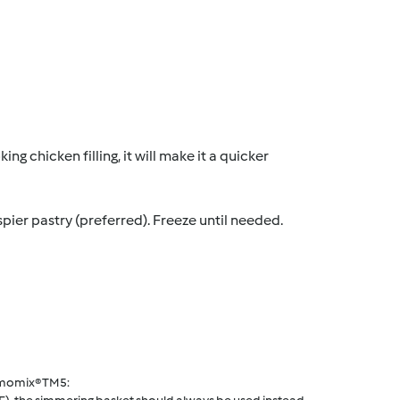
g chicken filling, it will make it a quicker
spier pastry (preferred). Freeze until needed.
rmomix® TM5: