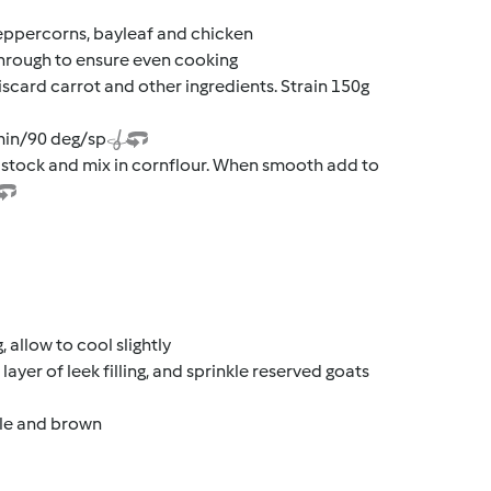
 peppercorns, bayleaf and chicken
through to ensure even cooking
scard carrot and other ingredients. Strain 150g
min/90 deg/sp
ed stock and mix in cornflour. When smooth add to
 allow to cool slightly
layer of leek filling, and sprinkle reserved goats
bble and brown