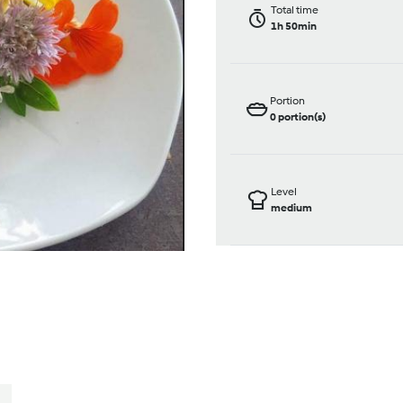
Total time
1h 50min
Portion
0
portion(s)
Level
medium