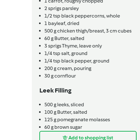
1
carrot,
roughly chopped
2
sprigs
parsley
1/2
tsp
black peppercorns,
whole
1
bayleaf,
dried
500
g
chicken thigh/breast,
3 cm cubes
60
g
Butter,
salted
3
sprigs
Thyme,
leave only
1/4
tsp
salt,
ground
1/4
tsp
black pepper,
ground
200
g
cream,
pouring
30
g
cornflour
Leek Filling
500
g
leeks,
sliced
100
g
Butter,
salted
125
g
pomegranate molasses
60
g
brown sugar
Add to shopping list