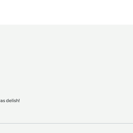
as delish!