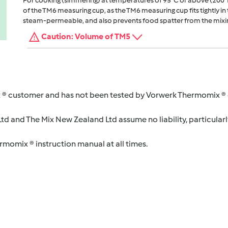
For cooking (simmering) at temperatures of 95°C or above (200°
of the TM6 measuring cup, as the TM6 measuring cup fits tightly in t
steam-permeable, and also prevents food spatter from the mixi
Caution: Volume of TM5
 ® customer and has not been tested by Vorwerk Thermomix ® o
d and The Mix New Zealand Ltd assume no liability, particularl
ermomix ® instruction manual at all times.