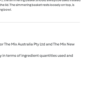
F), the simmering basket should always be used instead
he lid. The simmering basket rests loosely on top, is
ng bowl.
r The Mix Australia Pty Ltd and The Mix New
y in terms of ingredient quantities used and