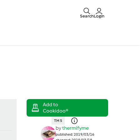
Search
Login
TM 5
by
thermifyme
published: 2019/03/16
changed: 2019/03/18