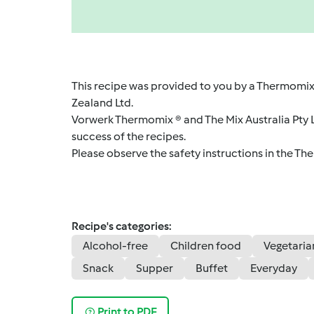
This recipe was provided to you by a Thermomix
Zealand Ltd.
Vorwerk Thermomix ® and The Mix Australia Pty Lt
success of the recipes.
Please observe the safety instructions in the Th
Recipe's categories:
Alcohol-free
Children food
Vegetaria
Snack
Supper
Buffet
Everyday
Print to PDF