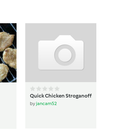
Pa
b
Quick Chicken Stroganoff
by
jancam52