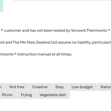
 ® customer and has not been tested by Vorwerk Thermomix ® o
d and The Mix New Zealand Ltd assume no liability, particularl
ermomix ® instruction manual at all times.
n
Nut free
Creative
Easy
Low budget
Natur
Picnic
Frying
Vegetable dish