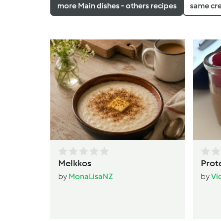
more Main dishes - others recipes
same cr
Melkkos
Prot
by
MonaLisaNZ
by
Vi