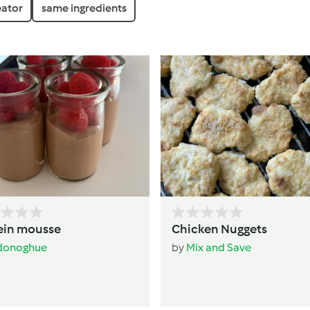
eator
same ingredients
ein mousse
Chicken Nuggets
donoghue
by
Mix and Save