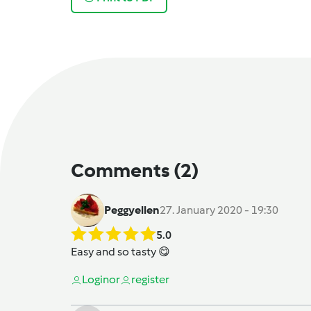
Comments
(2)
Peggyellen
27. January 2020 - 19:30
5.0
Easy and so tasty 😋
Login
or
register