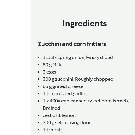
Ingredients
Zucchini and corn fritters
1
stalk
spring onion,
Finely sliced
80
g
Milk
3
eggs
300
g
zucchini,
Roughly chopped
65
g
grated cheese
1
tsp
crushed garlic
1 x 400g
can
canned sweet corn kernels,
Drained
zest of 1 lemon
200
g
self-raising flour
1
tsp
salt