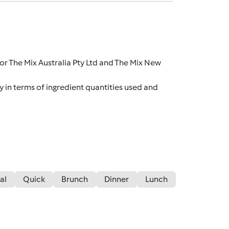
r The Mix Australia Pty Ltd and The Mix New
y in terms of ingredient quantities used and
al
Quick
Brunch
Dinner
Lunch