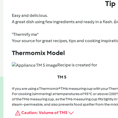
Tip
Easy and delicious.
A great dish using few ingredients and ready in a flash. 👍
”Thermify me”
Your source for great recipes, tips and cooking inspirati
Thermomix Model
Recipe is created for
TM 5
If you are using a Thermomix® TM6 measuring cup with your The
For cooking (simmering) at temperatures of 95°C or above (200°
of the TM6 measuring cup, as the TM6 measuring cup fits tightly in t
steam-permeable, and also prevents food spatter from the mixi
Caution: Volume of TM5