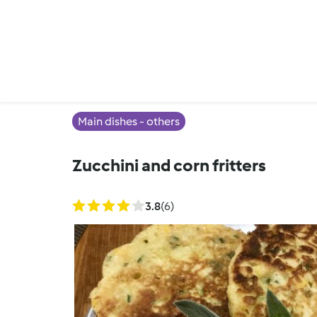
Main dishes - others
Zucchini and corn fritters
3.8
(6)