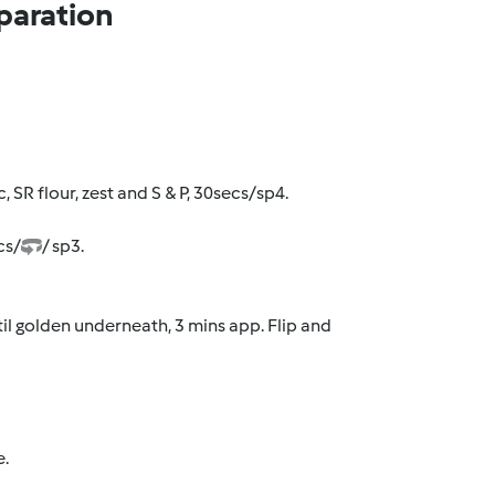
paration
, SR flour, zest and S & P, 30secs/sp4.
cs/
/ sp3.
il golden underneath, 3 mins app. Flip and
e.