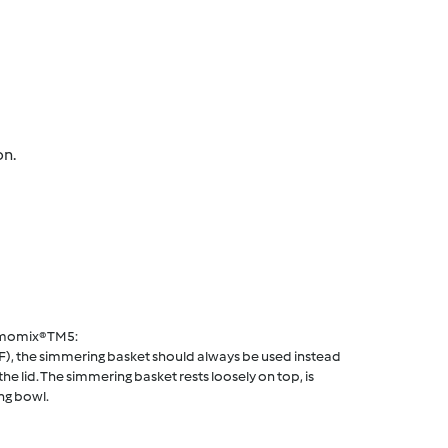
on.
rmomix® TM5:
F), the simmering basket should always be used instead
he lid. The simmering basket rests loosely on top, is
ng bowl.