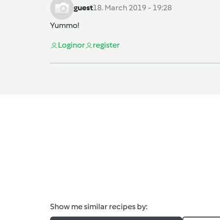
guest
18. March 2019 - 19:28
Yummo!
Login
or
register
Show me similar recipes by: