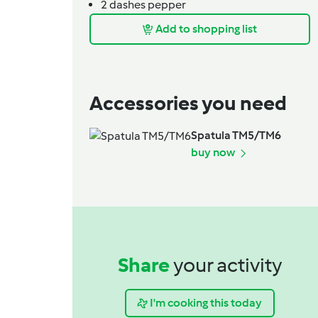
2
dashes
pepper
Add to shopping list
Accessories you need
Spatula TM5/TM6
buy now
Share
your activity
I'm cooking this today