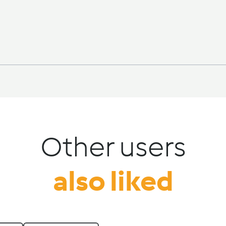
Other users
also liked