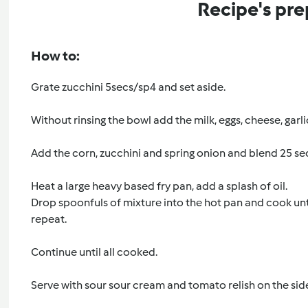
Recipe's pre
How to:
Grate zucchini 5secs/sp4 and set aside.
Without rinsing the bowl add the milk, eggs, cheese, garlic
Add the corn, zucchini and spring onion and blend 25 se
Heat a large heavy based fry pan, add a splash of oil.
Drop spoonfuls of mixture into the hot pan and cook unt
repeat.
Continue until all cooked.
Serve with sour sour cream and tomato relish on the sid