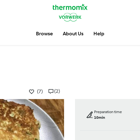
Browse
About Us
Help
(2)
(7)
Preparation time
10min