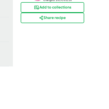
Add to collections
Share recipe