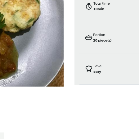
Total time
10min
Portion
20
piece(s)
Level
easy