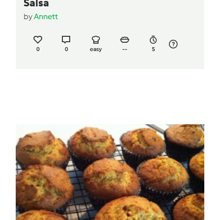
Salsa
by
Annett
0
0
easy
--
5