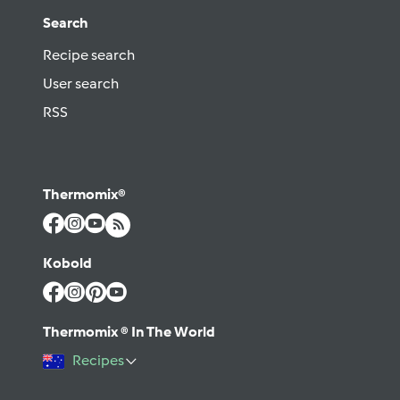
Search
Recipe search
User search
RSS
Thermomix®
Kobold
Thermomix ® In The World
Recipes