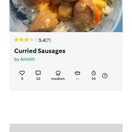
3.4
(7)
Curried Sausages
by
Annett
0
10
medium
--
50