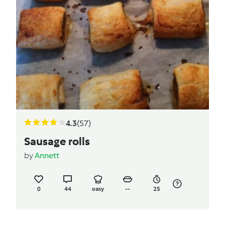
4.3
(57)
Sausage rolls
by
Annett
0
44
easy
--
25