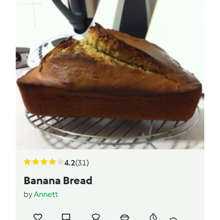
4.2
(31)
Banana Bread
by
Annett