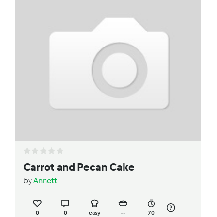
Carrot and Pecan Cake
by
Annett
0
0
easy
--
70