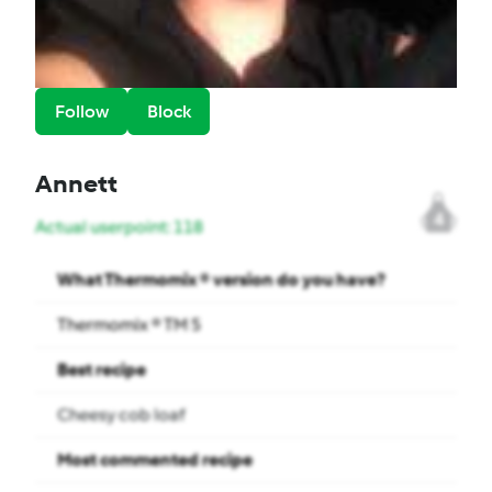
Follow
Block
Annett
4
Actual userpoint: 118
What Thermomix ® version do you have?
Thermomix ® TM 5
Best recipe
Cheesy cob loaf
Most commented recipe