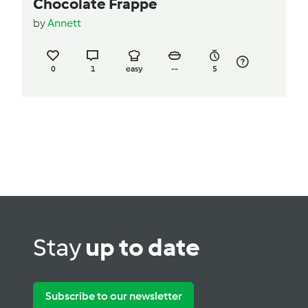
Chocolate Frappe
by
Annett
0
1
easy
--
5
Stay
up to date
Subscribe to our newsletter