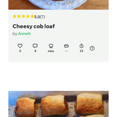
5.0
(7)
Cheesy cob loaf
by
Annett
0
8
easy
--
25