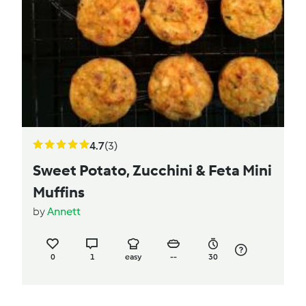
4.7
(3)
Sweet Potato, Zucchini & Feta Mini
Muffins
by
Annett
0
1
easy
--
30