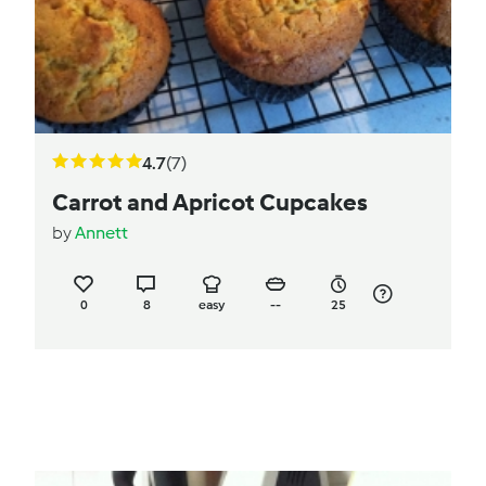
4.7
(7)
Carrot and Apricot Cupcakes
by
Annett
0
8
easy
--
25