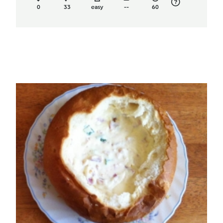
0
33
easy
--
60