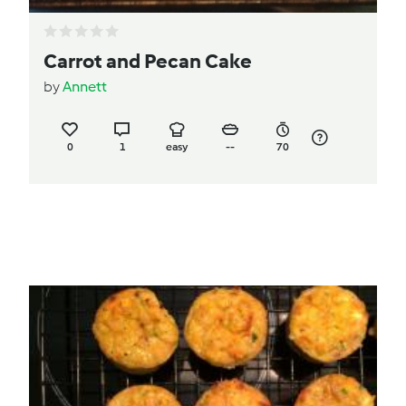
Carrot and Pecan Cake
by
Annett
0
1
easy
--
70