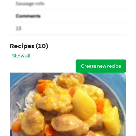
Sausage rolls
Comments
13
Recipes
(10)
Show all
Create new recipe