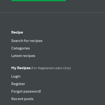
Recipe
Search for recipes
Categories
Latest recipes
My Recipes
(for Registered Users Only)
Login
Register
Forgot password!
Recent posts