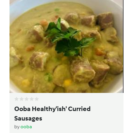
Ooba Healthy'ish' Curried
Sausages
by
ooba