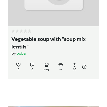
Vegetable soup with “soup mix
lentils”
by
ooba
0
0
easy
--
60