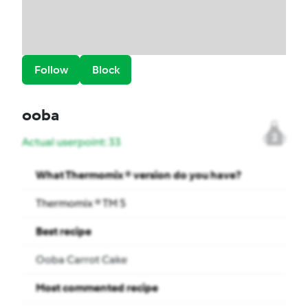
Follow
Block
ooba
2
Actual userpoint: 33
What Thermomix ® version do you have?
Thermomix ® TM 5
Best recipe
Ooba Carrot Cake
Most commented recipe