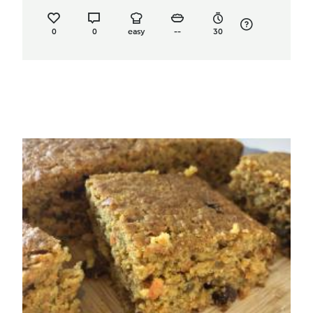
0
0
easy
--
30