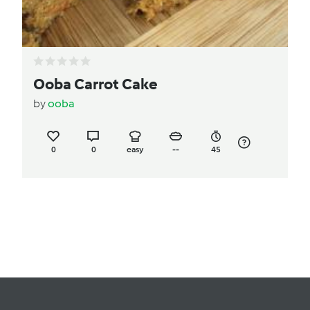
Ooba Carrot Cake
by
ooba
0
0
easy
--
45