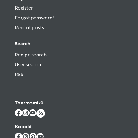
Register
Forgot password!
Recent posts
Search
Recipe search
User search
RSS
Thermomix®
Kobold