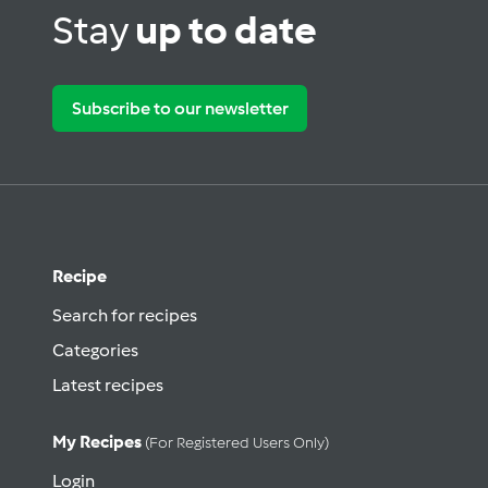
Stay
up to date
Subscribe to our newsletter
Recipe
Search for recipes
Categories
Latest recipes
My Recipes
(for Registered Users Only)
Login