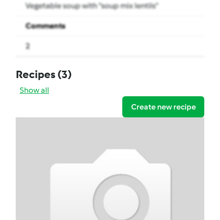
Vegetable soup with “soup mix lentils”
Comments
2
Recipes
(3)
Show all
Create new recipe