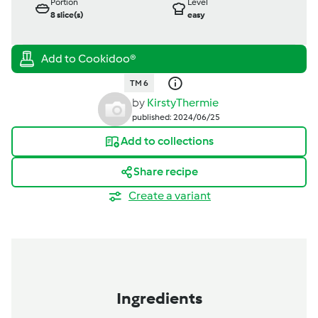
Portion
Level
8
slice(s)
easy
TM 6
by
KirstyThermie
published: 2024/06/25
Add to collections
Share recipe
Create a variant
Ingredients