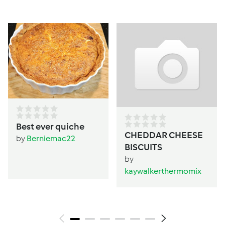
Best ever quiche
CHEDDAR CHEESE
by
Berniemac22
BISCUITS
by
kaywalkerthermomix