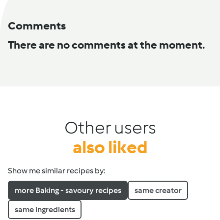
Comments
There are no comments at the moment.
Other users
also liked
Show me similar recipes by:
more Baking - savoury recipes
same creator
same ingredients