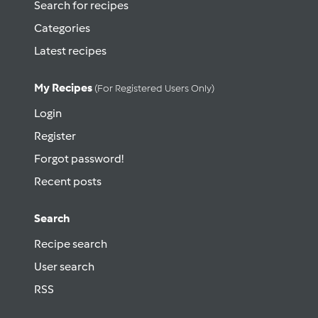
Search for recipes
Categories
Latest recipes
My Recipes
(for Registered Users Only)
Login
Register
Forgot password!
Recent posts
Search
Recipe search
User search
RSS