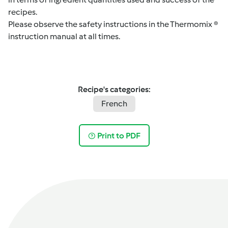
recipes.
Please observe the safety instructions in the Thermomix ®
instruction manual at all times.
Recipe's categories:
French
Print to PDF