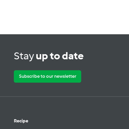
Stay
up to date
Subscribe to our newsletter
Recipe