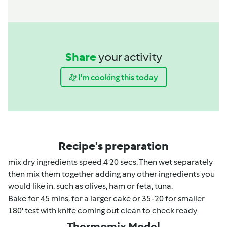
Share
your activity
I'm cooking this today
Recipe's preparation
mix dry ingredients speed 4 20 secs. Then wet separately
then mix them together adding any other ingredients you
would like in. such as olives, ham or feta, tuna.
Bake for 45 mins, for a larger cake or 35-20 for smaller
180' test with knife coming out clean to check ready
Thermomix Model