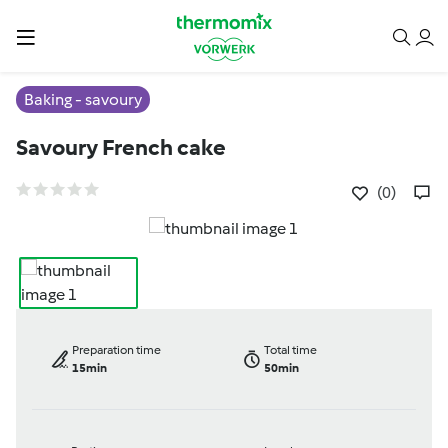
Baking - savoury
Savoury French cake
(0)
Preparation time
Total time
15min
50min