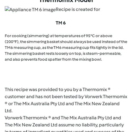
Recipe is created for
TM 6
For cooking (simmering) at temperatures of 95°C or above
(200°F), the simmering basket should always be used instead of the
TM6 measuring cup, as the TM6 measuring cup fits tightly in the lid.
The simmering basket rests loosely on top, is steam-permeable,
and also prevents food spatter from the mixing bowl.
This recipe was provided to you by a Thermomix ®
customer and has not been tested by Vorwerk Thermomix
® or The Mix Australia Pty Ltd and The Mix New Zealand
Ltd.
Vorwerk Thermomix ® and The Mix Australia Pty Ltd and
The Mix New Zealand Ltd assume no liability, particularly
in terms of ingredient quantities used and success of the