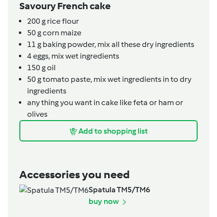
Savoury French cake
200
g
rice flour
50
g
corn maize
11
g
baking powder,
mix all these dry ingredients
4
eggs,
mix wet ingredients
150
g
oil
50
g
tomato paste,
mix wet ingredients in to dry
ingredients
any thing you want in cake like feta or ham or
olives
Add to shopping list
Accessories you need
Spatula TM5/TM6
buy now