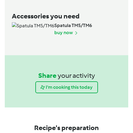
Accessories you need
Spatula TM5/TM6
buy now
Share
your activity
I'm cooking this today
Recipe's preparation