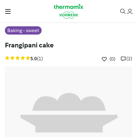
Baking - sweet
Frangipani cake
5.0
(1)
(2)
(0)