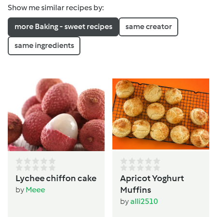
Show me similar recipes by:
more Baking - sweet recipes
same creator
same ingredients
Lychee chiffon cake
Apricot Yoghurt
Muffins
by
Meee
by
alli2510