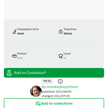
Preparation time
Total time
0min
25min
Portion
Level
--
--
--
TM 31
by
monkeyboyzmum
published: 2011/06/05
changed: 2011/07/25
Add to collections