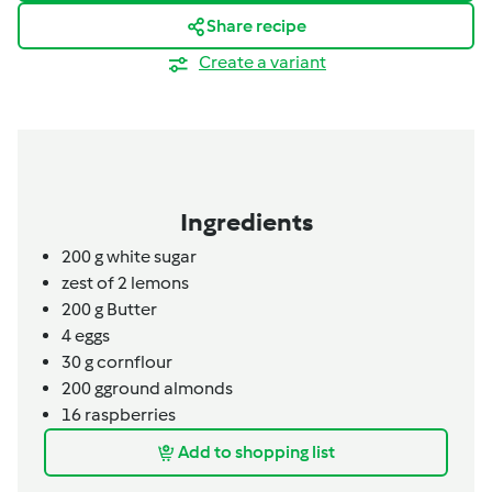
Share recipe
Create a variant
Ingredients
200
g
white sugar
zest of 2
lemons
200
g
Butter
4
eggs
30 g cornflour
200
g
ground almonds
16
raspberries
Add to shopping list