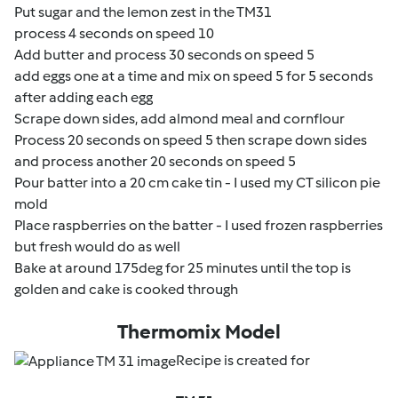
Put sugar and the lemon zest in the TM31
process 4 seconds on speed 10
Add butter and process 30 seconds on speed 5
add eggs one at a time and mix on speed 5 for 5 seconds
after adding each egg
Scrape down sides, add almond meal and cornflour
Process 20 seconds on speed 5 then scrape down sides
and process another 20 seconds on speed 5
Pour batter into a 20 cm cake tin - I used my CT silicon pie
mold
Place raspberries on the batter - I used frozen raspberries
but fresh would do as well
Bake at around 175deg for 25 minutes until the top is
golden and cake is cooked through
Thermomix Model
Recipe is created for