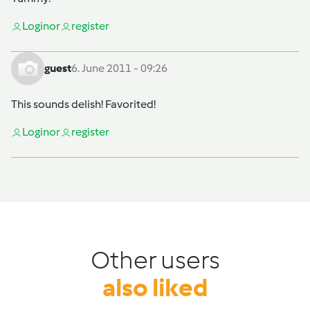
Login
or
register
guest
6. June 2011 - 09:26
This sounds delish! Favorited!
Login
or
register
Other users
also liked