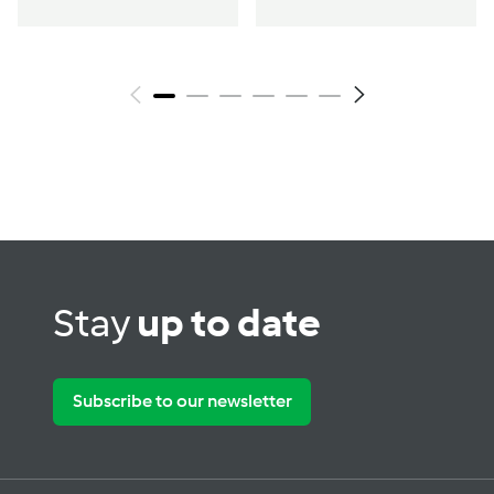
Stay
up to date
Subscribe to our newsletter