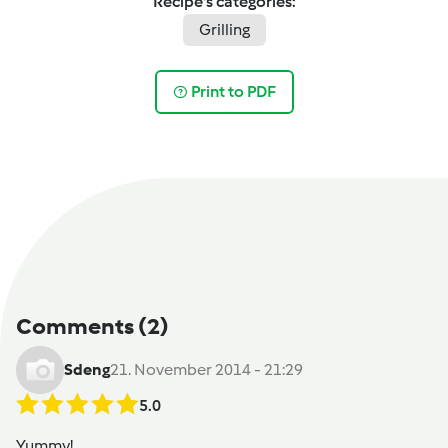
Recipe's categories:
Grilling
Print to PDF
Comments
(2)
Sdeng
21. November 2014 - 21:29
5.0
Yummy!