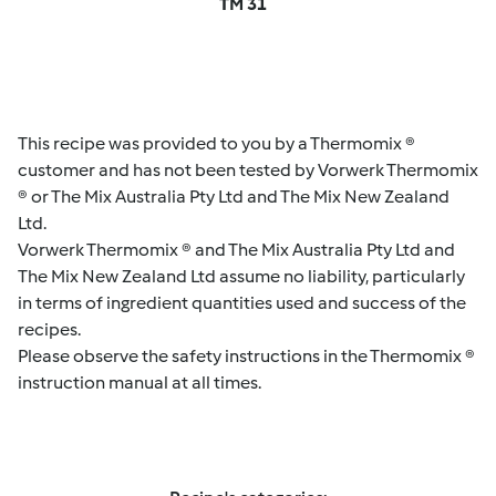
TM 31
This recipe was provided to you by a Thermomix ®
customer and has not been tested by Vorwerk Thermomix
® or The Mix Australia Pty Ltd and The Mix New Zealand
Ltd.
Vorwerk Thermomix ® and The Mix Australia Pty Ltd and
The Mix New Zealand Ltd assume no liability, particularly
in terms of ingredient quantities used and success of the
recipes.
Please observe the safety instructions in the Thermomix ®
instruction manual at all times.