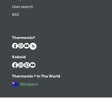
User search
RSS
Thermomix®
Kobold
Thermomix ® In The World
Recipes
©2026 Vorwerk
Contact
Terms of use
Privacy policy
Help