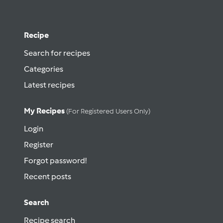
Recipe
Search for recipes
Categories
Latest recipes
My Recipes
(for Registered Users Only)
Login
Register
Forgot password!
Recent posts
Search
Recipe search