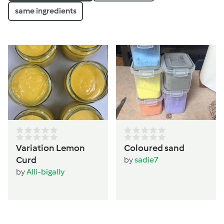
same ingredients
Variation Lemon
Coloured sand
Curd
by
sadie7
by
Alli-bigally