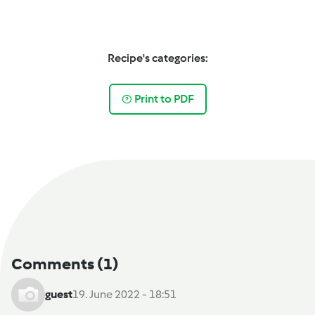
Recipe's categories:
Print to PDF
Comments
(1)
guest
19. June 2022 - 18:51