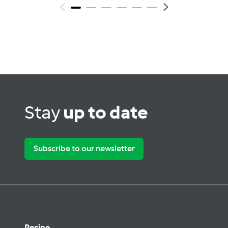
Stay
up to date
Subscribe to our newsletter
Recipe