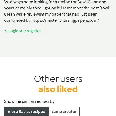
've always been looking for a recipe for Bowl Clean and
yours certainly shed light on it. I remember the best Bowl
Clean while reviewing my paper that had just been
completed by
https://masterlynursingpapers.com/
Login
or
register
Other users
also liked
Show me similar recipes by:
more Basics recipes
same creator