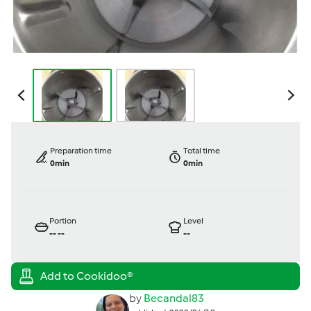
Preparation time
Total time
0min
0min
Portion
Level
--
--
--
by
Becandal83