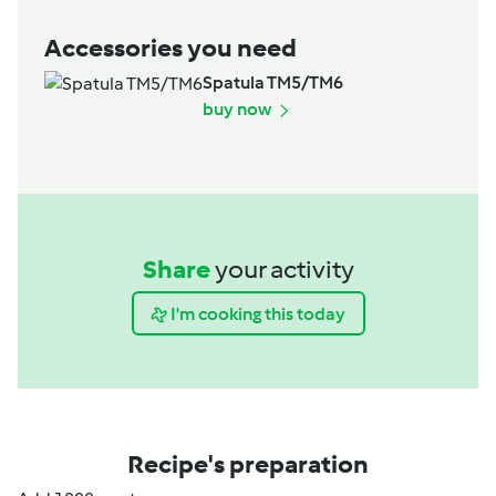
Accessories you need
Spatula TM5/TM6
buy now
Share
your activity
I'm cooking this today
Recipe's preparation