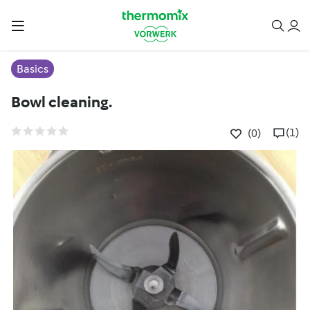
Basics
Bowl cleaning.
(1)
(0)