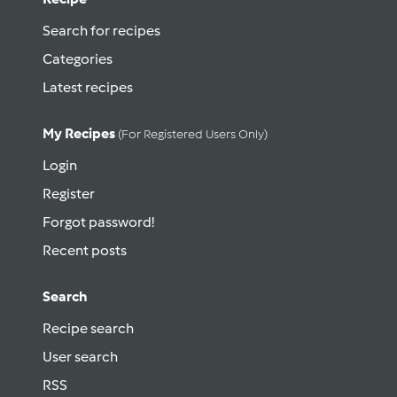
Search for recipes
Categories
Latest recipes
My Recipes
(for Registered Users Only)
Login
Register
Forgot password!
Recent posts
Search
Recipe search
User search
RSS