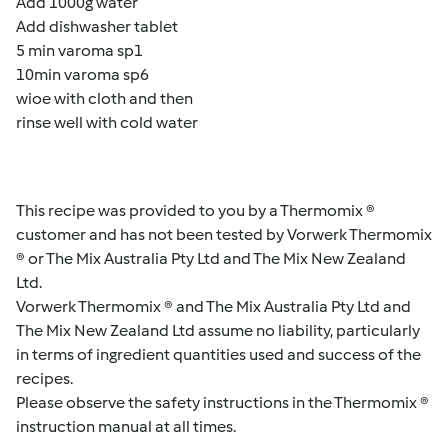
Add 1000g water
Add dishwasher tablet
5 min varoma sp1
10min varoma sp6
wioe with cloth and then
rinse well with cold water
This recipe was provided to you by a Thermomix ®
customer and has not been tested by Vorwerk Thermomix
® or The Mix Australia Pty Ltd and The Mix New Zealand
Ltd.
Vorwerk Thermomix ® and The Mix Australia Pty Ltd and
The Mix New Zealand Ltd assume no liability, particularly
in terms of ingredient quantities used and success of the
recipes.
Please observe the safety instructions in the Thermomix ®
instruction manual at all times.