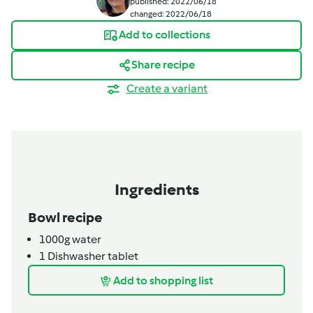
published: 2022/06/18
changed: 2022/06/18
Add to collections
Share recipe
Create a variant
Ingredients
Bowl recipe
1000g
water
1
Dishwasher tablet
Add to shopping list