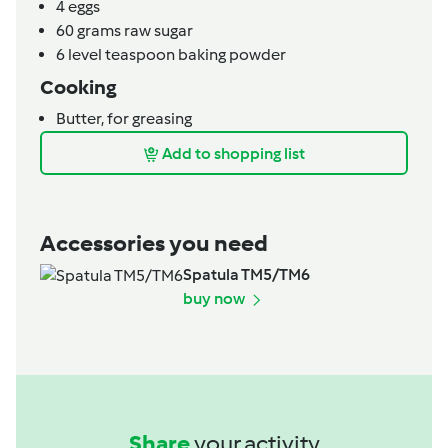
4
eggs
60
grams
raw sugar
6
level teaspoon
baking powder
Cooking
Butter,
for greasing
Add to shopping list
Accessories you need
Spatula TM5/TM6
buy now
Share
your activity