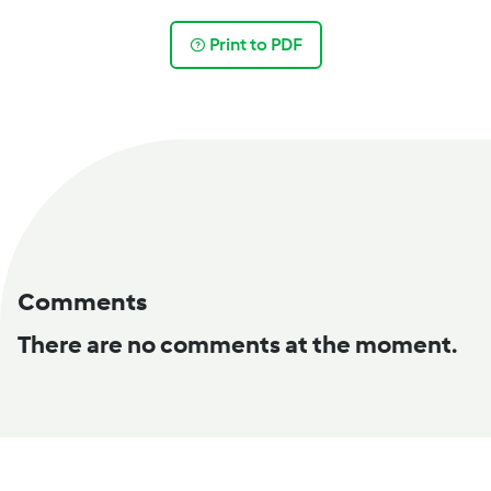
Print to PDF
Comments
There are no comments at the moment.