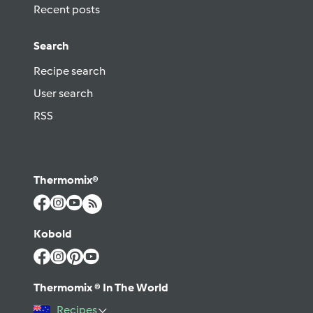
Recent posts
Search
Recipe search
User search
RSS
Thermomix®
Kobold
Thermomix ® In The World
Recipes