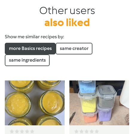
Other users
also liked
Show me similar recipes by:
more Basics recipes
same creator
same ingredients