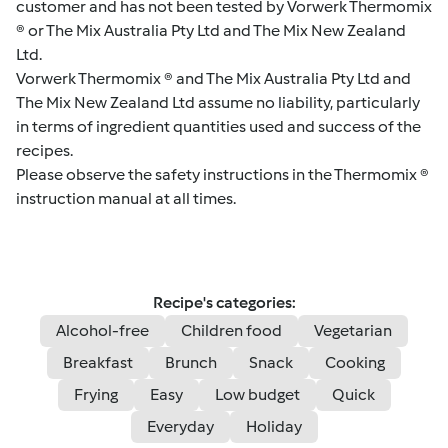
customer and has not been tested by Vorwerk Thermomix
® or The Mix Australia Pty Ltd and The Mix New Zealand
Ltd.
Vorwerk Thermomix ® and The Mix Australia Pty Ltd and
The Mix New Zealand Ltd assume no liability, particularly
in terms of ingredient quantities used and success of the
recipes.
Please observe the safety instructions in the Thermomix ®
instruction manual at all times.
Recipe's categories:
Alcohol-free
Children food
Vegetarian
Breakfast
Brunch
Snack
Cooking
Frying
Easy
Low budget
Quick
Everyday
Holiday