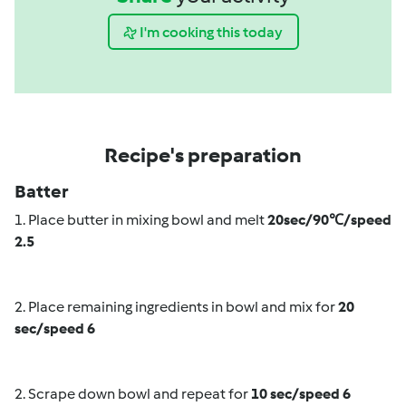
I'm cooking this today
Recipe's preparation
Batter
1. Place butter in mixing bowl and melt
20
sec/90℃/speed
2.5
2. Place remaining ingredients in bowl and mix for
20
sec/speed 6
2. Scrape down bowl and repeat for
10 sec/speed 6