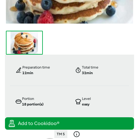
Preparation time
Total time
12min
32min
Portion
Level
18
portion(s)
easy
TM 5