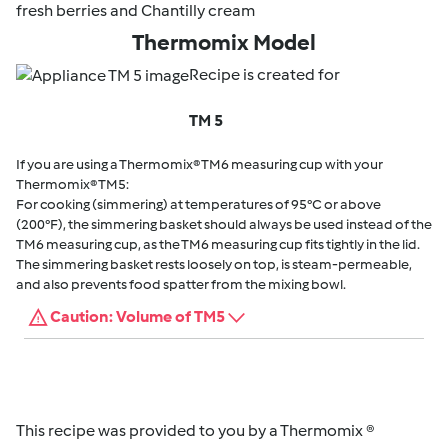
fresh berries and Chantilly cream
Thermomix Model
Recipe is created for
TM 5
If you are using a Thermomix® TM6 measuring cup with your
Thermomix® TM5:
For cooking (simmering) at temperatures of 95°C or above
(200°F), the simmering basket should always be used instead of the
TM6 measuring cup, as the TM6 measuring cup fits tightly in the lid.
The simmering basket rests loosely on top, is steam-permeable,
and also prevents food spatter from the mixing bowl.
Caution: Volume of TM5
This recipe was provided to you by a Thermomix ®