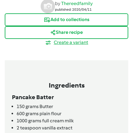
by
Thereedfamily
published: 2020/04/11
Add to collections
Share recipe
Create a variant
Ingredients
Pancake Batter
150
grams
Butter
600
grams
plain flour
1000
grams
full cream milk
2
teaspoon
vanilla extract