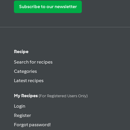
Subscribe to our newsletter
Recipe
Search for recipes
Categories
Latest recipes
My Recipes
(for Registered Users Only)
Login
Register
Forgot password!