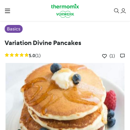
Basics
Variation Divine Pancakes
5.0
(1)
(1)