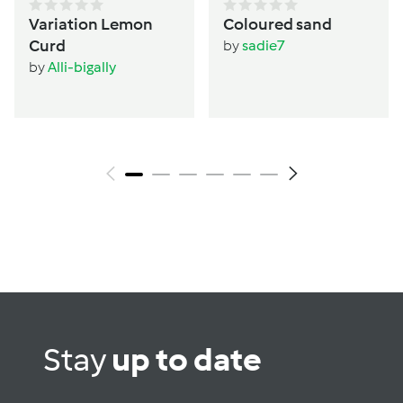
Variation Lemon
Coloured sand
Curd
by
sadie7
by
Alli-bigally
Stay
up to date