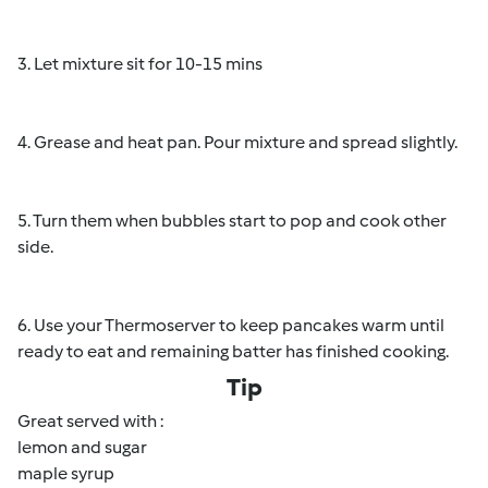
3. Let mixture sit for 10-15 mins
4. Grease and heat pan. Pour mixture and spread slightly.
5. Turn them when bubbles start to pop and cook other
side.
6. Use your Thermoserver to keep pancakes warm until
ready to eat and remaining batter has finished cooking.
Tip
Great served with :
lemon and sugar
maple syrup